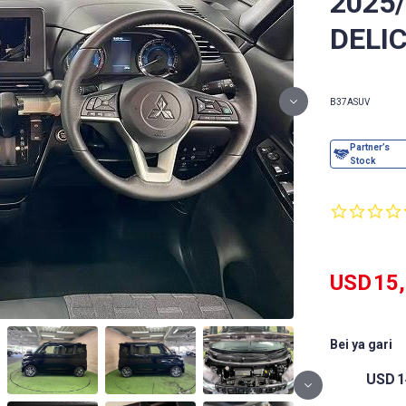
2025
DELIC
B37A
SUV
USD
15
Bei ya gari
USD
1