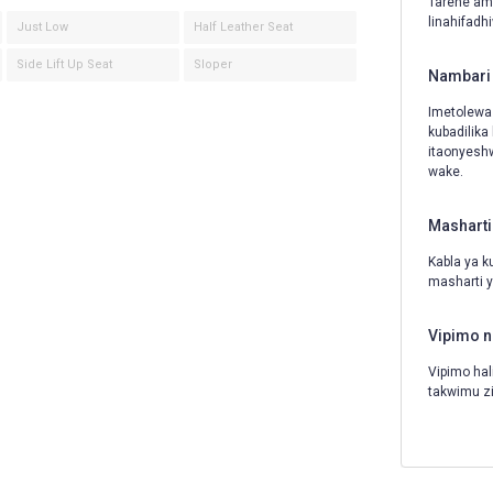
Tarehe amb
linahifadh
Just Low
Half Leather Seat
Side Lift Up Seat
Sloper
Nambari 
Imetolewa
kubadilika
itaonyeshw
wake.
Masharti
Kabla ya k
masharti y
Vipimo n
Vipimo hal
takwimu z