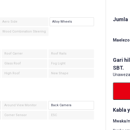
Jumla
Aero Side
Alloy Wheels
Wood Combination Steering
Maelezo 
Roof Carrier
Roof Rails
Gari hi
Glass Roof
Fog Light
SBT.
High Roof
New Shape
Unaweza k
Around View Monitor
Back Camera
Kabla 
Corner Sensor
ESC
Mwaka/mw