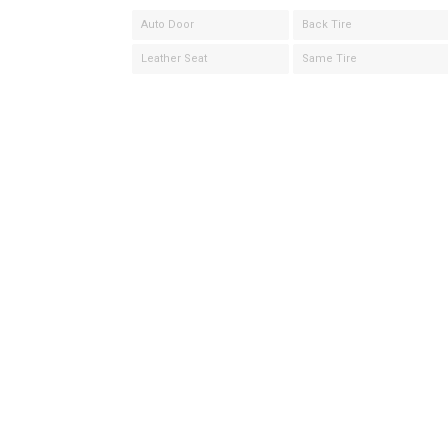
Auto Door
Back Tire
Leather Seat
Same Tire