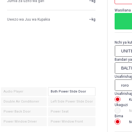
Jumla za uzito wa gari
—kg
Wasiliana 
Uwezo wa Juu wa Kupakia
—kg
Nchi ya kuf
Bandari ya
Usafirishaj
Audio Player
Both Power Slide Door
Usafirishaj
K
Double Air Conditioner
Left Side Power Slide Door
Ukaguzi
N
Power Back Door
Power Seat
Bima
Power Window Driver
Power Window Front
N