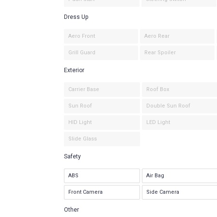
Dress Up
Aero Front
Aero Rear
Grill Guard
Rear Spoiler
Exterior
Carrier Base
Roof Box
Sun Roof
Double Sun Roof
HID Light
LED Light
Slide Glass
Safety
ABS
Air Bag
Front Camera
Side Camera
Other