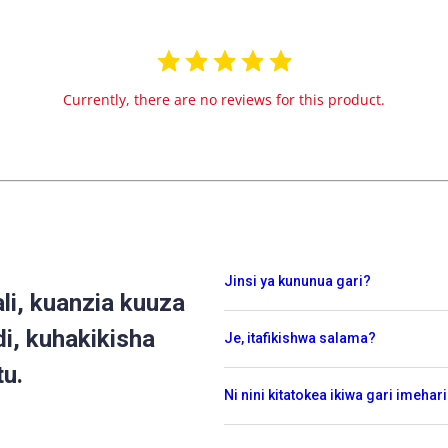
Currently, there are no reviews for this product.
Jinsi ya kununua gari?
i, kuanzia kuuza
di, kuhakikisha
Je, itafikishwa salama?
tu.
Ni nini kitatokea ikiwa gari imehar