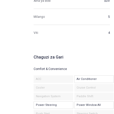
Aina ya bodi
SUV
Milango
5
Viti
4
Chaguzi za Gari
Comfort & Convenience
ACC
Air Conditioner
Cooler
Cruise Control
Navigation System
Paddle Shift
Power Steering
Power Window All
Push Start
Steering Switch