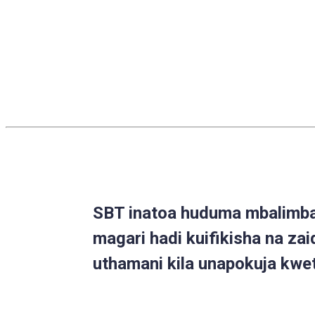
SBT inatoa huduma mbalimbal
magari hadi kuifikisha na zai
uthamani kila unapokuja kwe