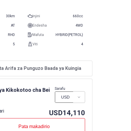
30km
Injini
660cc
AT
Endesha
4WD
RHD
Mafuta
HYBRID(PETROL)
5
Viti
4
ta Arifa za Punguzo Baada ya Kuingia
Sarafu
ya Kikokotoo cha Bei
ari
USD
14,110
Pata makadirio