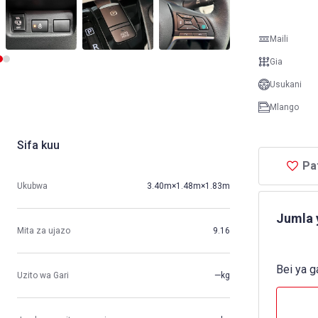
Maili
Gia
Usukani
Mlango
Sifa kuu
Pa
Ukubwa
3.40m×1.48m×1.83m
Jumla 
Mita za ujazo
9.16
Bei ya g
Uzito wa Gari
—kg