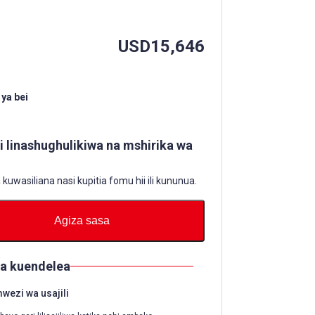
USD
15,646
ya bei
li linashughulikiwa na mshirika wa
uwasiliana nasi kupitia fomu hii ili kununua.
Agiza sasa
ya kuendelea
ezi wa usajili