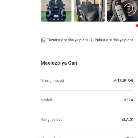
Tazama orodha ya picha
Pakua orodha ya picha
Maelezo ya Gari
Mtengenezaji
MITSUBISHI
Modeli
B37A
Rangi ya bodi
BLACK