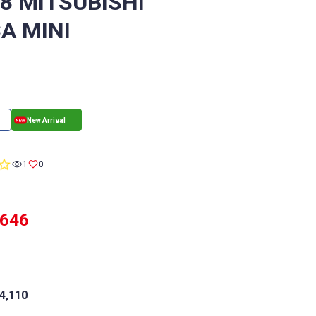
/8 MITSUBISHI
A MINI
0.0
1
0
star
rating
,646
4,110