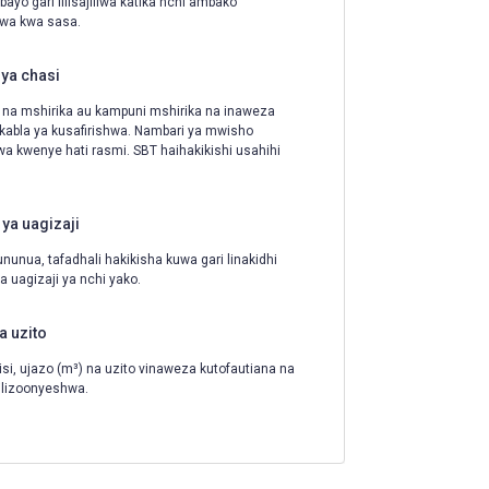
ayo gari lilisajiliwa katika nchi ambako
iwa kwa sasa.
ya chasi
 na mshirika au kampuni mshirika na inaweza
 kabla ya kusafirishwa. Nambari ya mwisho
a kwenye hati rasmi. SBT haihakikishi usahihi
 ya uagizaji
ununua, tafadhali hakikisha kuwa gari linakidhi
a uagizaji ya nchi yako.
a uzito
isi, ujazo (m³) na uzito vinaweza kutofautiana na
ilizoonyeshwa.