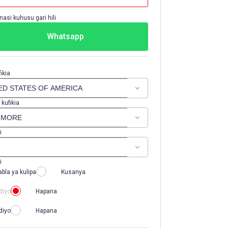
nasi kuhusu gari hili
Whatsapp
ikia
 kufikia
i
i
abla ya kulipa
Kusanya
diyo
Hapana
diyo
Hapana