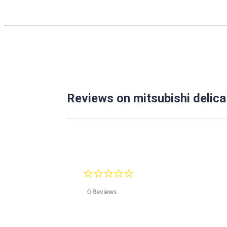
Reviews on mitsubishi delica
0.0
star
rating
0 Reviews