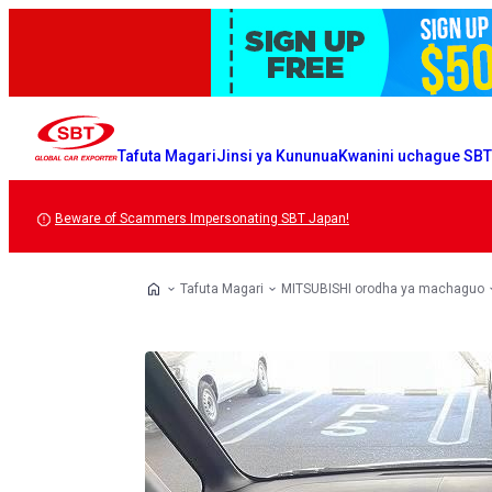
Tafuta Magari
Jinsi ya Kununua
Kwanini uchague SB
Beware of Scammers Impersonating SBT Japan!
Tafuta Magari
MITSUBISHI orodha ya machaguo