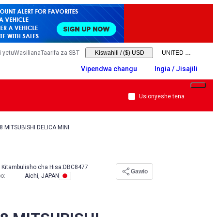
 yetu
Wasiliana
Taarifa za SBT
Kiswahili
/
($) USD
Vipendwa changu
Ingia / Jisajili
Usionyeshe tena
8 MITSUBISHI DELICA MINI
Kitambulisho cha Hisa:
DBC8477
Gawio
po
:
Aichi, JAPAN