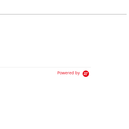
Powered by