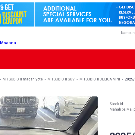
Kampuni
T
Msaada
MITSUBISHI magari yote
MITSUBISHI SUV
MITSUBISHI DELICA MINI
2025/
Stock Id:
Mahali pa Mali