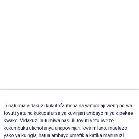
Tunatumia vidakuzi kukutofautisha na watumiaji wengine wa
tovuti yetu na kukupafursa ya kuvinjari ambayo ni ya kipekee
kwako. Vidakuzi hutumiwa nasi ili tovuti yetu iweze
kukumbuka ulichofanya unapovinjari, kwa mfano, maelezo
yako ya kuingia, hatua ambayo umefikia katika manunuzi