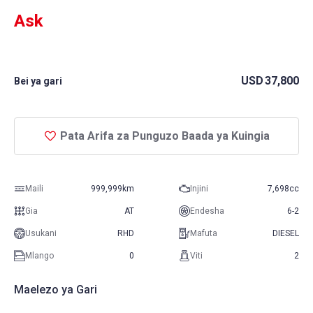
Ask
USD
37,800
Bei ya gari
Pata Arifa za Punguzo Baada ya Kuingia
Maili
999,999km
Injini
7,698cc
Gia
AT
Endesha
6-2
Usukani
RHD
Mafuta
DIESEL
Mlango
0
Viti
2
Maelezo ya Gari