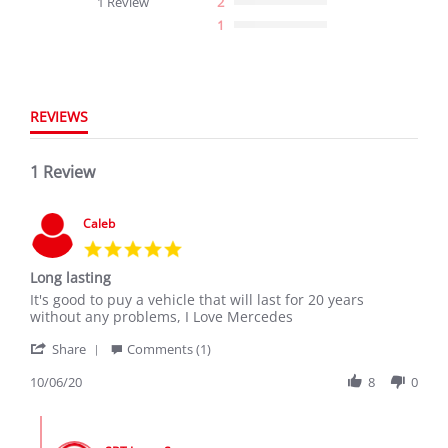
1 Review
2
rating
1
REVIEWS
1 Review
Caleb
5.0
star
Long lasting
rating
Review
review
It's good to puy a vehicle that will last for 20 years
by
stating
without any problems, I Love Mercedes
Caleb
Long
'
on
lasting
Share
Comments (1)
Share
6
Review
10/06/20
8
0
Oct
by
2020
Caleb
Comments
on
by