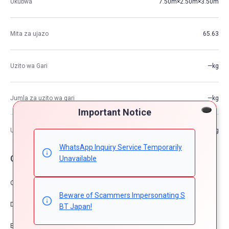
Ukubwa
7.50m×2.50m×3.50m
Mita za ujazo
65.63
Uzito wa Gari
—kg
Jumla za uzito wa gari
—kg
Important Notice
Uwezo wa Juu wa Kupakia
—kg
WhatsApp Inquiry Service Temporarily
Chaguzi za Gari
Unavailable
Comfort & Convenience
Beware of Scammers Impersonating S
Dress Up
BT Japan!
Exterior