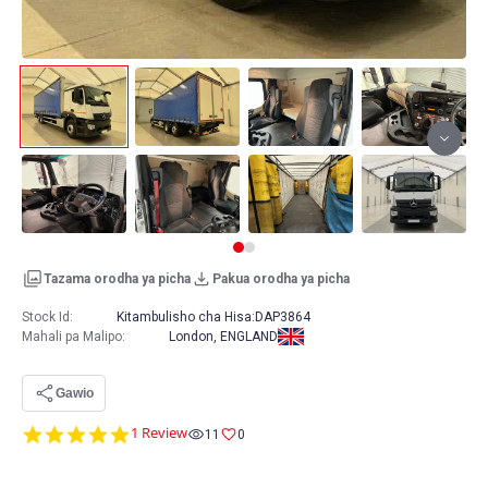
Tazama orodha ya picha
Pakua orodha ya picha
Stock Id:
Kitambulisho cha Hisa:
DAP3864
Mahali pa Malipo
:
London, ENGLAND
Gawio
5.0
1 Review
11
0
star
rating