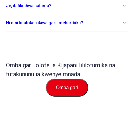
Je, itafikishwa salama?
Ni nini kitatokea ikiwa gari imeharibika?
Omba gari lolote la Kijapani lililotumika na
tutakununulia kwenye mnada.
Omba gari