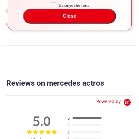
Usionyeshe tena
Safety
Close
Other
Reviews on mercedes actros
Powered by
5.0
5
4
5.0
3
star