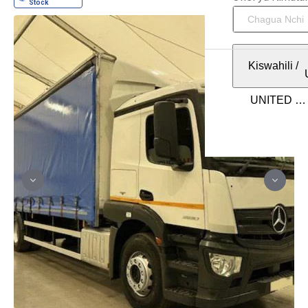
Kiswahili
/