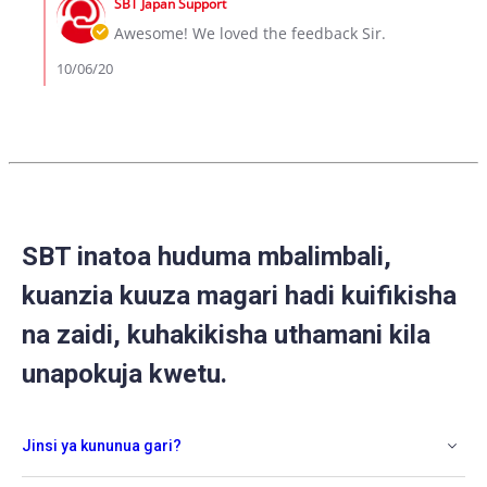
6
SBT Japan Support
Store
Oct
Owner
Awesome! We loved the feedback Sir.
2020
on
Review
10/06/20
by
Caleb
on
6
Oct
2020
SBT inatoa huduma mbalimbali,
kuanzia kuuza magari hadi kuifikisha
na zaidi, kuhakikisha uthamani kila
unapokuja kwetu.
Jinsi ya kununua gari?