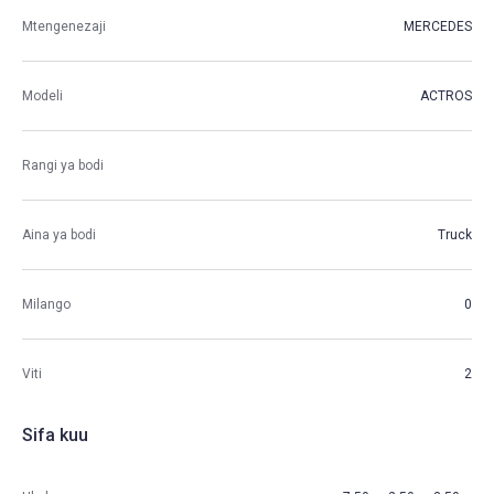
Mtengenezaji
MERCEDES
Modeli
ACTROS
Rangi ya bodi
Aina ya bodi
Truck
Milango
0
Viti
2
Sifa kuu