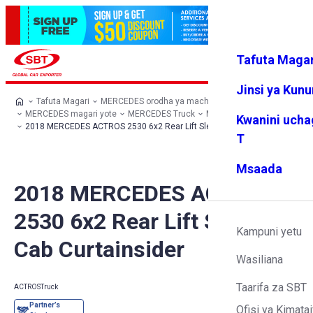
Tafuta Magar
Ingia
Vipendw
Menyu
a changu
Jinsi ya Kun
Tafuta Magari
MERCEDES orodha ya machaguo
MERCEDES magari yote
MERCEDES Truck
MERCEDES ACTROS
Kwanini ucha
2018 MERCEDES ACTROS 2530 6x2 Rear Lift Sleeper Cab Curtainsider
T
Msaada
2018 MERCEDES ACTROS
2530 6x2 Rear Lift Sleeper
Kampuni yetu
Cab Curtainsider
Wasiliana
Taarifa za SBT
ACTROS
Truck
Ofisi ya Kimatai