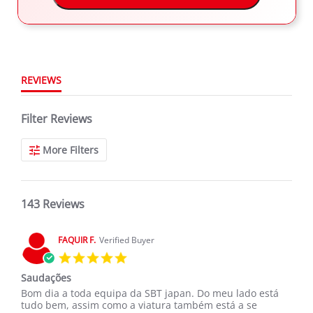
143 Reviews
2
rating
1
REVIEWS
Filter Reviews
More Filters
143 Reviews
FAQUIR F.
Verified Buyer
5.0
star
Saudações
rating
Review
review
Bom dia a toda equipa da SBT japan. Do meu lado está
by
stating
tudo bem, assim como a viatura também está a se