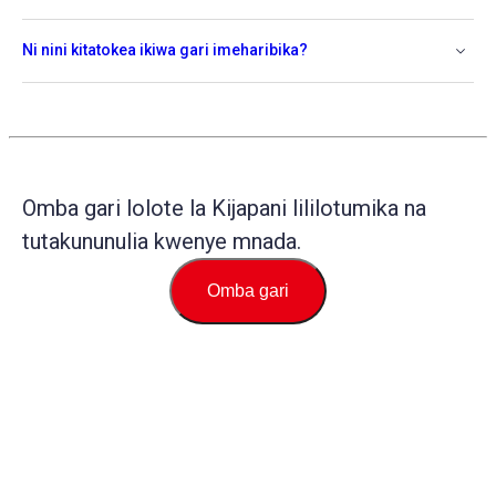
Ni nini kitatokea ikiwa gari imeharibika?
Omba gari lolote la Kijapani lililotumika na
tutakununulia kwenye mnada.
Omba gari