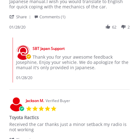
by
stating
Japanese manual.I wish you would translate to English
JOSEPHINE
Have
for quick coping with the mechanics of the car.
W.
had
'
on
good
Share
Comments (1)
Share
28
experience
Review
01/28/20
62
2
Jan
with
by
2020
JOSEPHINE
Comments
W.
by
on
SBT Japan Support
Store
28
Owner
Thank you for your awesome feedback
Jan
on
Josephine, Enjoy your vehicle. We do apologize for the
2020
Review
manual it's only provided in Japanese.
by
JOSEPHINE
01/28/20
W.
on
28
Jan
Jackson M.
Verified Buyer
2020
5.0
star
Toyota Ractics
rating
Review
review
Received the car thanks just a minor setback my radio is
by
stating
not working
Jackson
Toyota