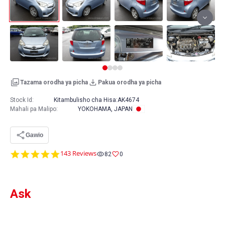
Tazama orodha ya picha
Pakua orodha ya picha
Stock Id:
Kitambulisho cha Hisa:
AK4674
Mahali pa Malipo
:
YOKOHAMA, JAPAN
Gawio
4.8
143 Reviews
82
0
star
rating
Ask