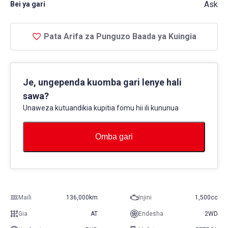
Ask
Bei ya gari
Pata Arifa za Punguzo Baada ya Kuingia
Je, ungependa kuomba gari lenye hali
sawa?
Unaweza kutuandikia kupitia fomu hii ili kununua
Omba gari
Maili
136,000km
Injini
1,500cc
Gia
AT
Endesha
2WD