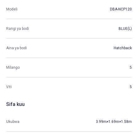
Modeli
DBA-NCP120
Rangi ya bodi
BLUE(L)
Aina ya bodi
Hatchback
Milango
5
Viti
5
Sifa kuu
Ukubwa
3.99m×1.69m×1.58m