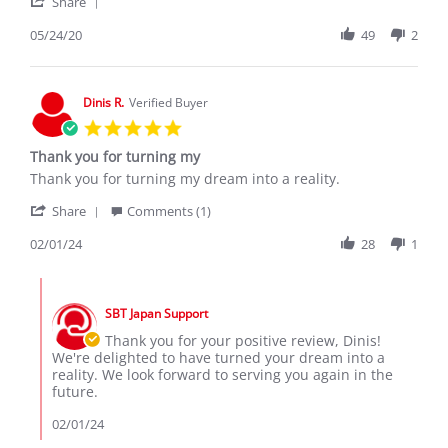
'
M.
Ractics
Share
Share
on
Review
05/24/20
49
2
24
by
May
Jackson
2020
M.
on
Dinis R.
Verified Buyer
24
5.0
May
star
2020
Thank you for turning my
rating
Review
review
Thank you for turning my dream into a reality.
by
stating
'
Dinis
Thank
Share
Comments (1)
Share
R.
you
Review
02/01/24
28
1
on
for
by
1
turning
Dinis
Feb
my
Comments
R.
2024
by
on
SBT Japan Support
Store
1
Owner
Thank you for your positive review, Dinis!
Feb
on
We're delighted to have turned your dream into a
2024
Review
reality. We look forward to serving you again in the
by
future.
Dinis
R.
02/01/24
on