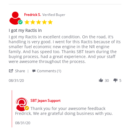
1
Feb
2024
Fredrick S.
Verified Buyer
5.0
star
I got my Ractis in
rating
Review
review
I got my Ractis in excellent condition. On the road, it's
by
stating
handling is very good. I went for this Ractis because of its
Fredrick
I
smaller fuel economic new engine in the NR engine
S.
got
family. And has speed too. Thanks SBT team during the
on
my
buying process, had a great experience. And your staff
31
Ractis
were awesome throughout the process.
Aug
in
'
2020
Share
Comments (1)
Share
Review
08/31/20
30
5
by
Fredrick
Comments
S.
by
on
SBT Japan Support
Store
31
Owner
Thank you for your awesome feedback
Aug
on
Fredrick, We are grateful doing business with you.
2020
Review
by
08/31/20
Fredrick