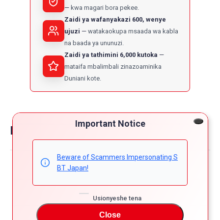
kwa magari bora pekee.
Zaidi ya wafanyakazi 600, wenye
ujuzi
watakaokupa msaada wa kabla
na baada ya ununuzi.
Zaidi ya tathimini 6,000 kutoka
mataifa mbalimbali zinazoaminika
Duniani kote.
Important Notice
Reviews on toyota ractis
Beware of Scammers Impersonating S
Powered by
BT Japan!
4.8
5
4
Usionyeshe tena
4.8
3
star
Close