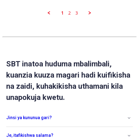
S.
on
31
1
2
3
Aug
2020
SBT inatoa huduma mbalimbali,
kuanzia kuuza magari hadi kuifikisha
na zaidi, kuhakikisha uthamani kila
unapokuja kwetu.
Jinsi ya kununua gari?
Je, itafikishwa salama?