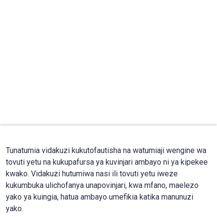
Tunatumia vidakuzi kukutofautisha na watumiaji wengine wa
tovuti yetu na kukupafursa ya kuvinjari ambayo ni ya kipekee
kwako. Vidakuzi hutumiwa nasi ili tovuti yetu iweze
kukumbuka ulichofanya unapovinjari, kwa mfano, maelezo
yako ya kuingia, hatua ambayo umefikia katika manunuzi
yako.