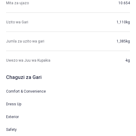
Mita za ujazo
10.654
Uzito wa Gari
1,110kg
Jumla za uzito wa gari
1,385kg
Uwezo wa Juu wa Kupakia
-kg
Chaguzi za Gari
Comfort & Convenience
Dress Up
Exterior
Safety