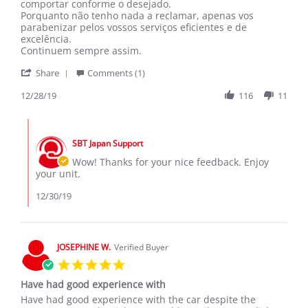
FAQUIR
Saudações
comportar conforme o desejado.
F.
Porquanto não tenho nada a reclamar, apenas vos
on
parabenizar pelos vossos serviços eficientes e de
28
excelência.
Dec
Continuem sempre assim.
2019
'
Share
Comments (1)
Share
Review
12/28/19
116
11
by
FAQUIR
Comments
F.
by
on
SBT Japan Support
Store
28
Owner
Wow! Thanks for your nice feedback. Enjoy
Dec
on
your unit.
2019
Review
by
12/30/19
FAQUIR
F.
on
28
JOSEPHINE W.
Verified Buyer
Dec
5.0
2019
star
Have had good experience with
rating
Review
review
Have had good experience with the car despite the