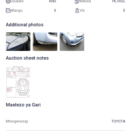
Usukani
RHD
Mafuta
PETROL
Mlango
5
Viti
5
Additional photos
Auction sheet notes
Maelezo ya Gari
Mtengenezaji
TOYOTA