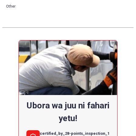
Other
Ubora wa juu ni fahari
yetu!
certified_by_28-points_inspection_1