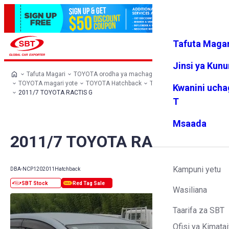
Tafuta Magar
Ingia
Vipendw
Menyu
a changu
Jinsi ya Kun
Tafuta Magari
TOYOTA orodha ya machaguo
TOYOTA magari yote
TOYOTA Hatchback
TOYOTA RACTIS
Kwanini ucha
2011/7 TOYOTA RACTIS G
T
Msaada
2011/7 TOYOTA RACTIS G
Kampuni yetu
DBA-NCP120
2011
Hatchback
Wasiliana
Taarifa za SBT
Ofisi ya Kimatai