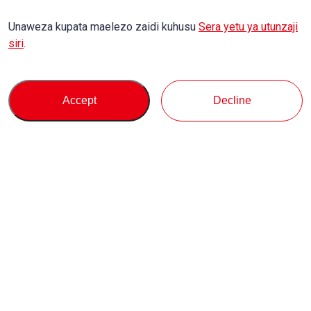
Unaweza kupata maelezo zaidi kuhusu
Sera yetu ya utunzaji
siri
.
Accept
Decline
Kununua
Msaada
Kuhusu Sisi
Maulizo