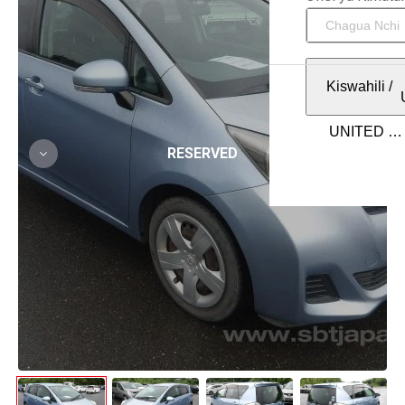
Kiswahili
/