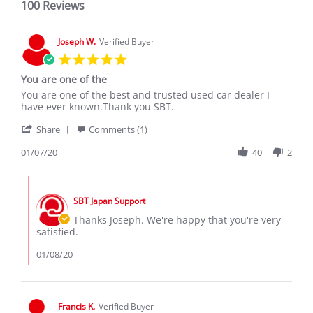
100 Reviews
Joseph W.
Verified Buyer
5.0
star
You are one of the
rating
Review
review
You are one of the best and trusted used car dealer I
by
stating
have ever known.Thank you SBT.
Joseph
You
'
W.
are
Share
Comments (1)
Share
on
one
Review
01/07/20
40
2
7
of
by
Jan
the
Joseph
2020
Comments
W.
by
on
SBT Japan Support
Store
7
Owner
Thanks Joseph. We're happy that you're very
Jan
on
satisfied.
2020
Review
by
01/08/20
Joseph
W.
on
7
Francis K.
Verified Buyer
Jan