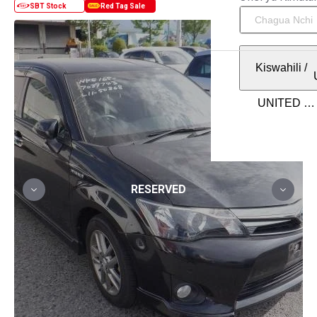
Kiswahili
/