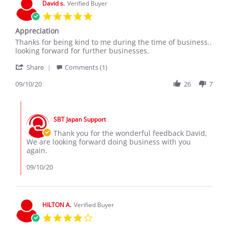
David s.
Verified Buyer
Sep
5.0
2020
star
Appreciation
rating
Review
review
Thanks for being kind to me during the time of business..
by
stating
looking forward for further businesses.
David
Appreciation
'
s.
Share
Comments (1)
Share
on
Review
09/10/20
26
7
10
by
Sep
David
2020
Comments
s.
by
on
SBT Japan Support
Store
10
Owner
Thank you for the wonderful feedback David,
Sep
on
We are looking forward doing business with you
2020
Review
again.
by
David
09/10/20
s.
on
10
Sep
HILTON A.
Verified Buyer
2020
4.0
star