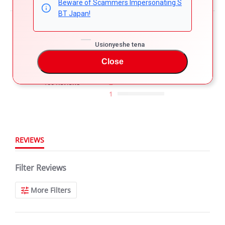
Beware of Scammers Impersonating S
BT Japan!
Powered by
4.8
Usionyeshe tena
5
4
Close
4.8
3
star
100 Reviews
2
rating
1
REVIEWS
Filter Reviews
More Filters