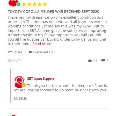
5.0
2020
star
TOYOTA COROLLA FIELDER WXB RECEIVED SEPT 2020
rating
Review
review
I received my dream car wxb in excellent condition as i
by
stating
ordered it.The unit has no dents and all interiors were in
Francis
TOYOTA
working conditions.Let me say this was my 22nd unit to
K.
COROLLA
import from SBT.As time goes,the sbt services improving
on
FIELDER
tremendously.To my fellow importers,SBT will caution
14
WXB
you all the hustles car buyers undergo by delivering unit
Sep
RECEIVED
Read
to their hom
...Read More
2020
SEPT
more
'
2020
Share
Comments (1)
about
Share
I
Review
09/14/20
44
7
received
by
my
Francis
dream
Comments
K.
car
by
on
wxb
SBT Japan Support
Store
14
in
Owner
Thank you for the wonderful feedback Francis,
Sep
on
We are looking forward to do more business with you.
2020
Review
by
09/14/20
Francis
K.
on
14