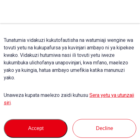
Tunatumia vidakuzi kukutofautisha na watumiaji wengine wa
tovuti yetu na kukupafursa ya kuvinjari ambayo ni ya kipekee
kwako. Vidakuzi hutumiwa nasi ili tovuti yetu iweze
kukumbuka ulichofanya unapovinjari, kwa mfano, maelezo
yako ya kuingia, hatua ambayo umefikia katika manunuzi
yako.
Unaweza kupata maelezo zaidi kuhusu
Sera yetu ya utunzaji
siri
.
Accept
Decline