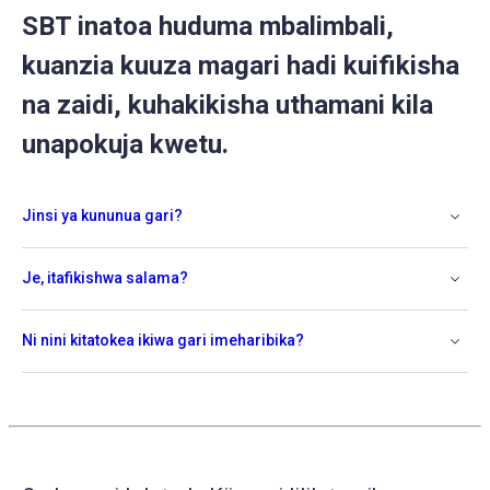
SBT inatoa huduma mbalimbali,
kuanzia kuuza magari hadi kuifikisha
na zaidi, kuhakikisha uthamani kila
unapokuja kwetu.
Jinsi ya kununua gari?
Je, itafikishwa salama?
Ni nini kitatokea ikiwa gari imeharibika?