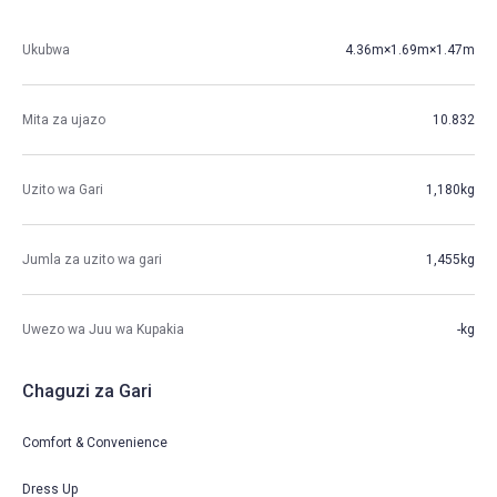
Ukubwa
4.36m×1.69m×1.47m
Mita za ujazo
10.832
Uzito wa Gari
1,180kg
Jumla za uzito wa gari
1,455kg
Uwezo wa Juu wa Kupakia
-kg
Chaguzi za Gari
Comfort & Convenience
Dress Up