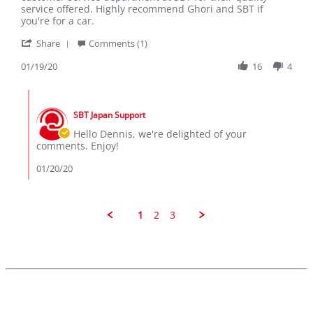
19
service offered. Highly recommend Ghori and SBT if
Jan
you're for a car.
2020
'
Share
Comments (1)
Share
Review
01/19/20
16
4
by
Dennis
Comments
on
by
19
SBT Japan Support
Store
Jan
Owner
Hello Dennis, we're delighted of your
2020
on
comments. Enjoy!
Review
by
01/20/20
Dennis
on
19
Jan
1
2
3
2020