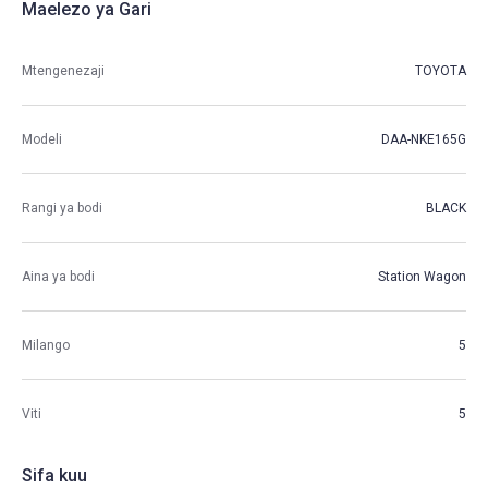
Maelezo ya Gari
Mtengenezaji
TOYOTA
Modeli
DAA-NKE165G
Rangi ya bodi
BLACK
Aina ya bodi
Station Wagon
Milango
5
Viti
5
Sifa kuu