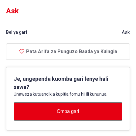
Ask
Ask
Bei ya gari
Pata Arifa za Punguzo Baada ya Kuingia
Je, ungependa kuomba gari lenye hali
sawa?
Unaweza kutuandikia kupitia fomu hii ili kununua
Omba gari