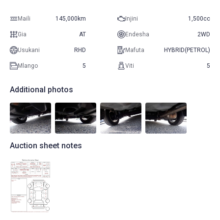
Maili
145,000km
Injini
1,500cc
Gia
AT
Endesha
2WD
Usukani
RHD
Mafuta
HYBRID(PETROL)
Mlango
5
Viti
5
Additional photos
Auction sheet notes