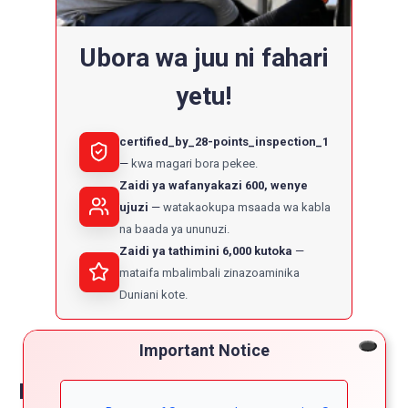
Ubora wa juu ni fahari
yetu!
certified_by_28-points_inspection_1
kwa magari bora pekee.
Zaidi ya wafanyakazi 600, wenye
ujuzi
watakaokupa msaada wa kabla
na baada ya ununuzi.
Zaidi ya tathimini 6,000 kutoka
mataifa mbalimbali zinazoaminika
Duniani kote.
Important Notice
Reviews on toyota corolla fielder