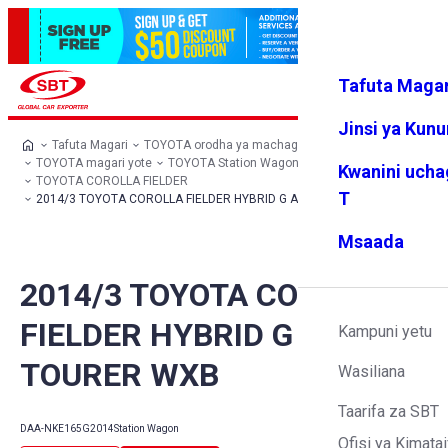
Tafuta Magar
Ingia
Vipendw
Menyu
a changu
Jinsi ya Kun
Tafuta Magari
TOYOTA orodha ya machaguo
TOYOTA magari yote
TOYOTA Station Wagon
Kwanini ucha
TOYOTA COROLLA FIELDER
T
2014/3 TOYOTA COROLLA FIELDER HYBRID G AERO TOURER WXB
Msaada
2014/3 TOYOTA COROLLA
FIELDER HYBRID G AERO
Kampuni yetu
TOURER WXB
Wasiliana
Taarifa za SBT
DAA-NKE165G
2014
Station Wagon
Ofisi ya Kimatai