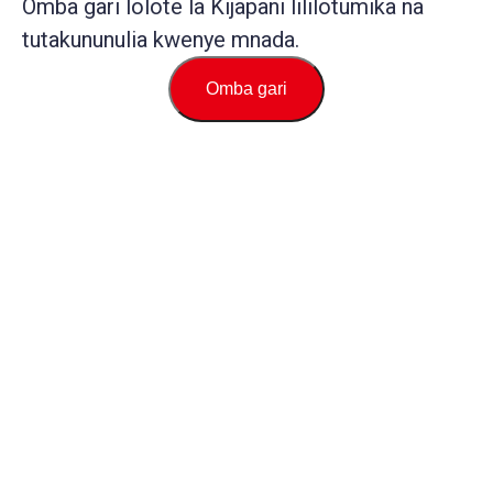
Omba gari lolote la Kijapani lililotumika na
tutakununulia kwenye mnada.
Omba gari