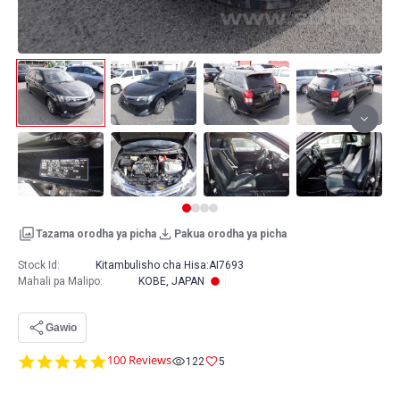
Tazama orodha ya picha
Pakua orodha ya picha
Stock Id:
Kitambulisho cha Hisa:
AI7693
Mahali pa Malipo
:
KOBE, JAPAN
Gawio
4.8
100 Reviews
122
5
star
rating