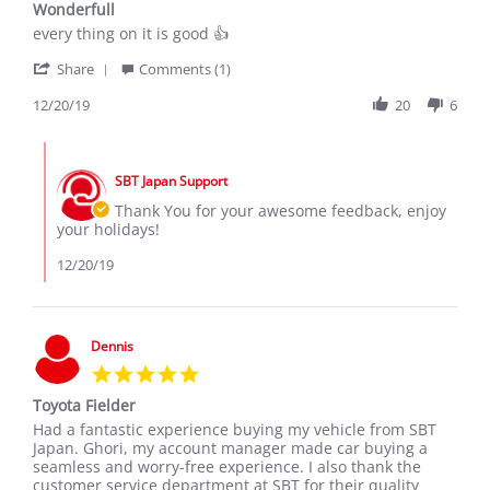
Wonderfull
rating
Review
review
every thing on it is good 👍
by
stating
'
HILTON
Wonderfull
Share
Comments (1)
Share
A.
Review
12/20/19
20
6
on
by
20
HILTON
Dec
Comments
A.
2019
by
on
SBT Japan Support
Store
20
Owner
Thank You for your awesome feedback, enjoy
Dec
on
your holidays!
2019
Review
by
12/20/19
HILTON
A.
on
20
Dennis
Dec
5.0
2019
star
Toyota Fielder
rating
Review
review
Had a fantastic experience buying my vehicle from SBT
by
stating
Japan. Ghori, my account manager made car buying a
Dennis
Toyota
seamless and worry-free experience. I also thank the
on
Fielder
customer service department at SBT for their quality