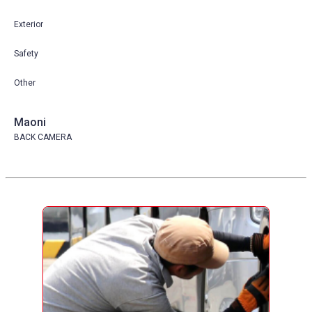
Exterior
Safety
Other
Maoni
BACK CAMERA