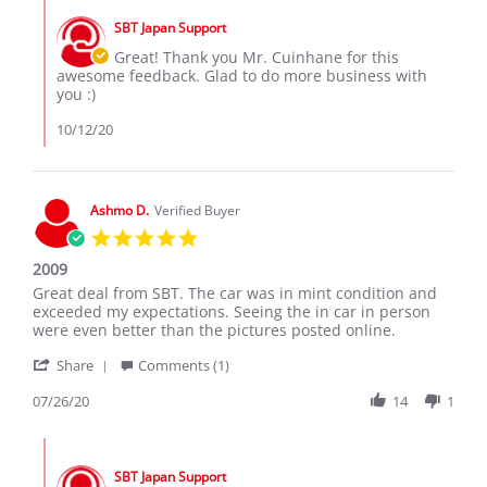
C.
by
on
SBT Japan Support
Store
11
Owner
Great! Thank you Mr. Cuinhane for this
Oct
on
awesome feedback. Glad to do more business with
2020
Review
you :)
by
Tomas
10/12/20
C.
on
11
Oct
Ashmo D.
Verified Buyer
2020
5.0
star
2009
rating
Review
review
Great deal from SBT. The car was in mint condition and
by
stating
exceeded my expectations. Seeing the in car in person
Ashmo
2009
were even better than the pictures posted online.
D.
'
on
Share
Comments (1)
Share
26
Review
07/26/20
14
1
Jul
by
2020
Ashmo
Comments
D.
by
on
SBT Japan Support
Store