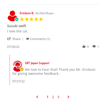
J.
on
28
Erickson B.
Verified Buyer
Jul
5.0
2020
star
Suzuki swift
rating
Review
review
I love the car.
by
stating
'
Erickson
Suzuki
Share
Comments (1)
Share
B.
swift
Review
07/26/22
9
1
on
by
26
Erickson
Jul
Comments
B.
2022
by
on
SBT Japan Support
Store
26
Owner
We love to hear that! Thank you Mr. Erickson
Jul
on
for giving awesome feedback.
2022
Review
by
07/27/22
Erickson
B.
on
26
1
2
3
Jul
2022