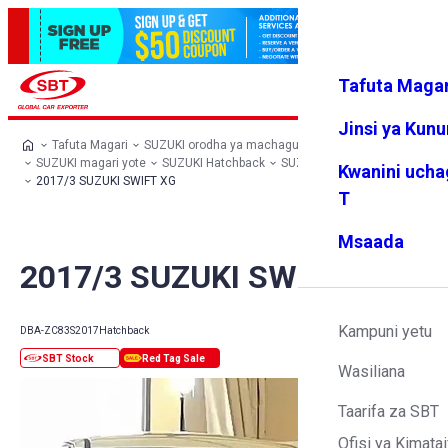
Tafuta Magar
Ingia
Vipendw
Menyu
a changu
Jinsi ya Kun
Tafuta Magari
SUZUKI orodha ya machaguo
SUZUKI magari yote
SUZUKI Hatchback
SUZUKI SWIFT
Kwanini ucha
2017/3 SUZUKI SWIFT XG
T
Msaada
2017/3 SUZUKI SWIFT XG
Kampuni yetu
DBA-ZC83S
2017
Hatchback
Wasiliana
Taarifa za SBT
Ofisi ya Kimatai