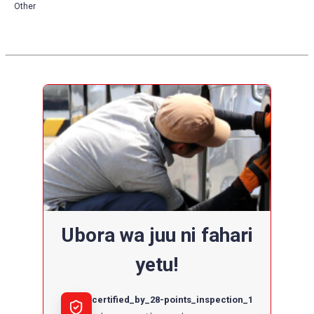
Other
Ubora wa juu ni fahari
yetu!
certified_by_28-points_inspection_1