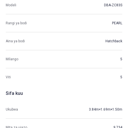
Modeli
DBA-ZC83S
Rangi ya bodi
PEARL
Aina ya bodi
Hatchback
Milango
5
Viti
5
Sifa kuu
Ukubwa
3.84m×1.69m×1.50m
Mita za ujazo
9.734