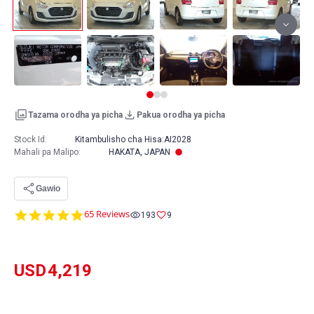
Tazama orodha ya picha
Pakua orodha ya picha
Stock Id:
Kitambulisho cha Hisa:
AI2028
Mahali pa Malipo
:
HAKATA, JAPAN
Gawio
4.8
65 Reviews
193
9
star
rating
USD
4,219