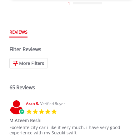
1
REVIEWS
Filter Reviews
More Filters
65 Reviews
Azan R.
Verified Buyer
5.0
star
M.Azeem Reshi
rating
Review
review
Excelente city car i like it very much, i have very good
by
stating
experience with my Suzuki swift
Azan
M.Azeem