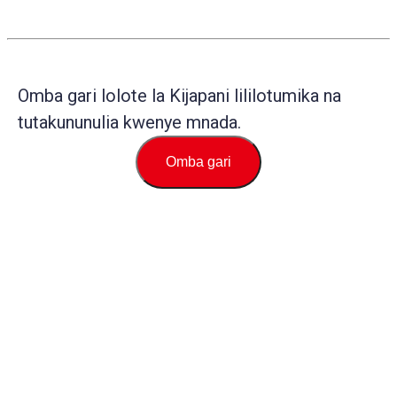
Omba gari lolote la Kijapani lililotumika na
tutakununulia kwenye mnada.
Omba gari