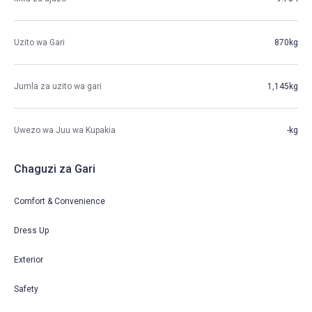
Uzito wa Gari
870kg
Jumla za uzito wa gari
1,145kg
Uwezo wa Juu wa Kupakia
-kg
Chaguzi za Gari
Comfort & Convenience
Dress Up
Exterior
Safety