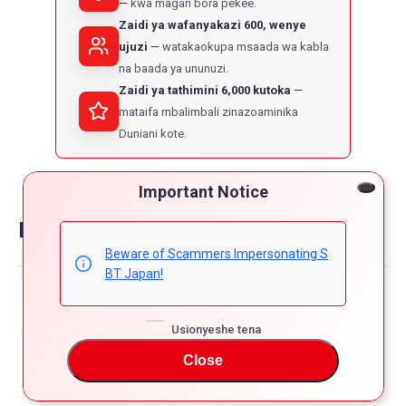
kwa magari bora pekee.
Zaidi ya wafanyakazi 600, wenye
ujuzi
watakaokupa msaada wa kabla
na baada ya ununuzi.
Zaidi ya tathimini 6,000 kutoka
mataifa mbalimbali zinazoaminika
Duniani kote.
Important Notice
Reviews on suzuki swift
Beware of Scammers Impersonating S
BT Japan!
Powered by
4.8
Usionyeshe tena
5
4
Close
4.8
3
star
65 Reviews
2
rating