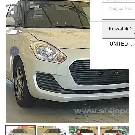
Kiswahili
/