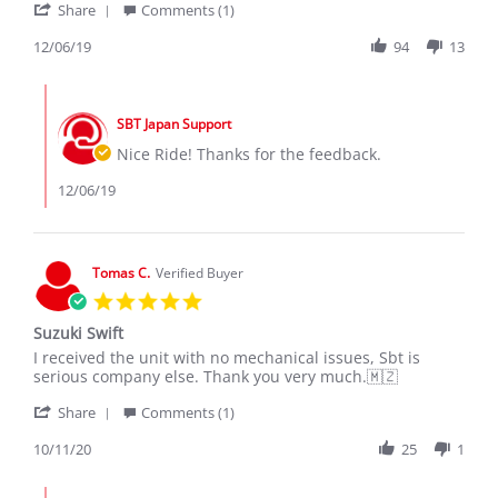
'
R.
Reshi
Share
Comments (1)
Share
on
Review
12/06/19
94
13
6
by
Dec
Azan
2019
Comments
R.
by
on
SBT Japan Support
Store
6
Owner
Nice Ride! Thanks for the feedback.
Dec
on
2019
Review
12/06/19
by
Azan
R.
on
Tomas C.
Verified Buyer
6
5.0
Dec
star
2019
Suzuki Swift
rating
Review
review
I received the unit with no mechanical issues, Sbt is
by
stating
serious company else. Thank you very much.🇲🇿
Tomas
Suzuki
'
C.
Swift
Share
Comments (1)
Share
on
Review
10/11/20
25
1
11
by
Oct
Tomas
2020
Comments