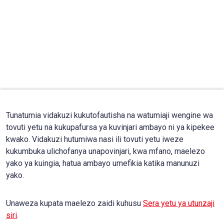
Tunatumia vidakuzi kukutofautisha na watumiaji wengine wa
tovuti yetu na kukupafursa ya kuvinjari ambayo ni ya kipekee
kwako. Vidakuzi hutumiwa nasi ili tovuti yetu iweze
kukumbuka ulichofanya unapovinjari, kwa mfano, maelezo
yako ya kuingia, hatua ambayo umefikia katika manunuzi
yako.
Unaweza kupata maelezo zaidi kuhusu
Sera yetu ya utunzaji
siri
.