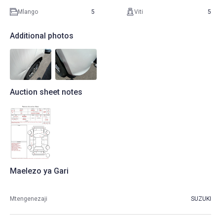
Mlango
5
Viti
5
Additional photos
Auction sheet notes
Maelezo ya Gari
Mtengenezaji
SUZUKI