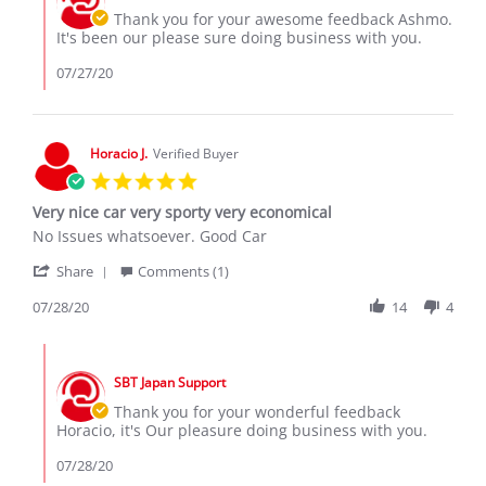
26
Owner
Thank you for your awesome feedback Ashmo.
Jul
on
It's been our please sure doing business with you.
2020
Review
by
07/27/20
Ashmo
D.
on
26
Horacio J.
Verified Buyer
Jul
5.0
2020
star
Very nice car very sporty very economical
rating
Review
review
No Issues whatsoever. Good Car
by
stating
'
Horacio
Very
Share
Comments (1)
Share
J.
nice
Review
07/28/20
14
4
on
car
by
28
very
Horacio
Jul
sporty
Comments
J.
2020
very
by
on
economical
SBT Japan Support
Store
28
Owner
Thank you for your wonderful feedback
Jul
on
Horacio, it's Our pleasure doing business with you.
2020
Review
by
07/28/20
Horacio