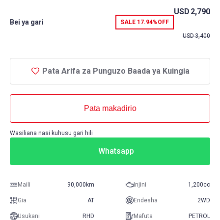
USD
2,790
Bei ya gari
SALE
17.94%
OFF
USD
3,400
Pata Arifa za Punguzo Baada ya Kuingia
Pata makadirio
Wasiliana nasi kuhusu gari hili
Whatsapp
Maili
90,000km
Injini
1,200cc
Gia
AT
Endesha
2WD
Usukani
RHD
Mafuta
PETROL