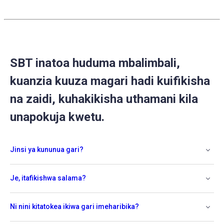
SBT inatoa huduma mbalimbali,
kuanzia kuuza magari hadi kuifikisha
na zaidi, kuhakikisha uthamani kila
unapokuja kwetu.
Jinsi ya kununua gari?
Je, itafikishwa salama?
Ni nini kitatokea ikiwa gari imeharibika?