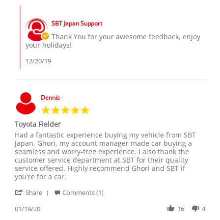
HILTON
Dec
Comments
A.
2019
by
on
SBT Japan Support
Store
20
Owner
Thank You for your awesome feedback, enjoy
Dec
on
your holidays!
2019
Review
by
12/20/19
HILTON
A.
on
20
Dennis
Dec
5.0
2019
star
Toyota Fielder
rating
Review
review
Had a fantastic experience buying my vehicle from SBT
by
stating
Japan. Ghori, my account manager made car buying a
Dennis
Toyota
seamless and worry-free experience. I also thank the
on
Fielder
customer service department at SBT for their quality
19
service offered. Highly recommend Ghori and SBT if
Jan
you're for a car.
2020
'
Share
Comments (1)
Share
Review
01/19/20
16
4
by