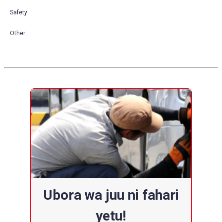
Safety
Other
Ubora wa juu ni fahari
yetu!