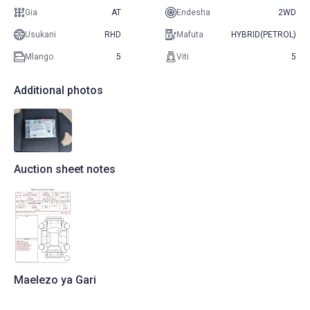
Gia
AT
Endesha
2WD
Usukani
RHD
Mafuta
HYBRID(PETROL)
Mlango
5
Viti
5
Additional photos
Auction sheet notes
Maelezo ya Gari