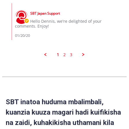
Dennis
Comments
on
by
19
SBT Japan Support
Store
Jan
Owner
Hello Dennis, we're delighted of your
2020
on
comments. Enjoy!
Review
by
01/20/20
Dennis
on
19
Jan
1
2
3
2020
SBT inatoa huduma mbalimbali,
kuanzia kuuza magari hadi kuifikisha
na zaidi, kuhakikisha uthamani kila