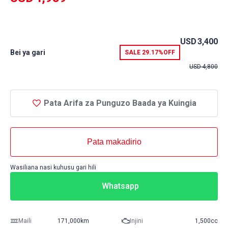
USD
3,400
Bei ya gari
SALE
29.17%
OFF
USD
4,800
Pata Arifa za Punguzo Baada ya Kuingia
Pata makadirio
Wasiliana nasi kuhusu gari hili
Whatsapp
Maili
171,000km
Injini
1,500cc