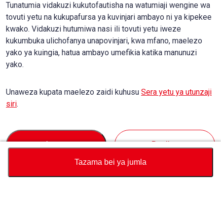
Tunatumia vidakuzi kukutofautisha na watumiaji wengine wa
tovuti yetu na kukupafursa ya kuvinjari ambayo ni ya kipekee
kwako. Vidakuzi hutumiwa nasi ili tovuti yetu iweze
kukumbuka ulichofanya unapovinjari, kwa mfano, maelezo
yako ya kuingia, hatua ambayo umefikia katika manunuzi
yako.
Unaweza kupata maelezo zaidi kuhusu
Sera yetu ya utunzaji
siri
.
Accept
Decline
Tazama bei ya jumla
Sarafu
Jumla ya Kikokotoo cha Bei
Kununua