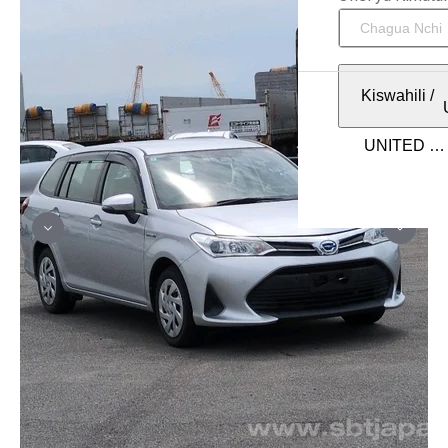
Kiswahili
/