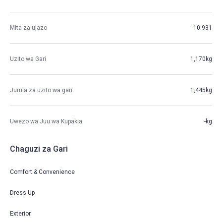
Mita za ujazo
10.931
Uzito wa Gari
1,170kg
Jumla za uzito wa gari
1,445kg
Uwezo wa Juu wa Kupakia
-kg
Chaguzi za Gari
Comfort & Convenience
Dress Up
Exterior