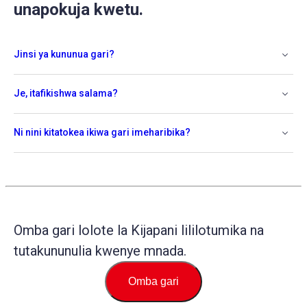
unapokuja kwetu.
Jinsi ya kununua gari?
Je, itafikishwa salama?
Ni nini kitatokea ikiwa gari imeharibika?
Omba gari lolote la Kijapani lililotumika na
tutakununulia kwenye mnada.
Omba gari