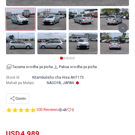
Tazama orodha ya picha
Pakua orodha ya picha
Stock Id:
Kitambulisho cha Hisa:
AH7175
Mahali pa Malipo
:
NAGOYA, JAPAN
Gawio
4.8
100 Reviews
48
3
star
rating
USD
4,989