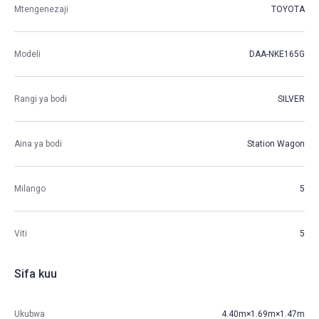
Mtengenezaji
TOYOTA
Modeli
DAA-NKE165G
Rangi ya bodi
SILVER
Aina ya bodi
Station Wagon
Milango
5
Viti
5
Sifa kuu
Ukubwa
4.40m×1.69m×1.47m