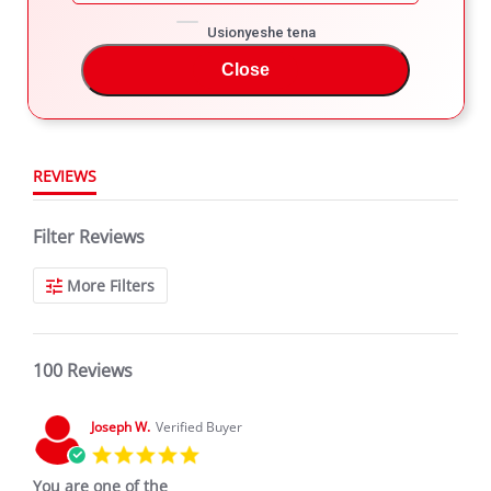
4
4.8
3
Usionyeshe tena
star
100 Reviews
2
rating
Close
1
REVIEWS
Filter Reviews
More Filters
100 Reviews
Joseph W.
Verified Buyer
5.0
star
You are one of the
rating