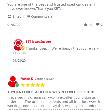
Review
review
You are one of the best and trusted used car dealer I
by
stating
have ever known.Thank you SBT.
Joseph
You
'
W.
are
Share
Comments (1)
Share
on
one
Review
01/07/20
40
2
7
of
by
Jan
the
Joseph
2020
Comments
W.
by
on
SBT Japan Support
Store
7
Owner
Thanks Joseph. We're happy that you're very
Jan
on
satisfied.
2020
Review
by
01/08/20
Joseph
W.
on
7
Francis K.
Verified Buyer
Jan
5.0
2020
star
TOYOTA COROLLA FIELDER WXB RECEIVED SEPT 2020
rating
Review
review
I received my dream car wxb in excellent condition as i
by
stating
ordered it.The unit has no dents and all interiors were in
Francis
TOYOTA
working conditions.Let me say this was my 22nd unit to
K.
COROLLA
import from SBT.As time goes,the sbt services improving