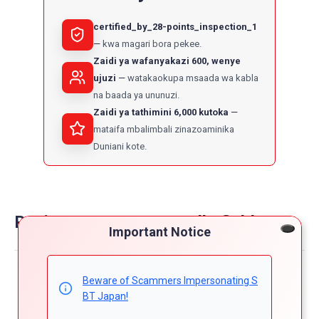
certified_by_28-points_inspection_1
kwa magari bora pekee.
Zaidi ya wafanyakazi 600, wenye
ujuzi
watakaokupa msaada wa kabla
na baada ya ununuzi.
Zaidi ya tathimini 6,000 kutoka
mataifa mbalimbali zinazoaminika
Duniani kote.
Reviews on toyota corolla fielder
Important Notice
Powered by
Beware of Scammers Impersonating S
4.8
BT Japan!
5