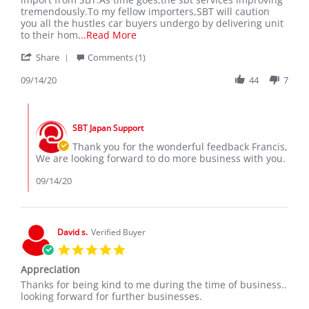
on
FIELDER
tremendously.To my fellow importers,SBT will caution
14
WXB
you all the hustles car buyers undergo by delivering unit
Sep
RECEIVED
Read
to their hom
...Read More
2020
SEPT
more
'
2020
Share
Comments (1)
about
Share
I
Review
09/14/20
44
7
received
by
my
Francis
dream
Comments
K.
car
by
on
wxb
SBT Japan Support
Store
14
in
Owner
Thank you for the wonderful feedback Francis,
Sep
on
We are looking forward to do more business with you.
2020
Review
by
09/14/20
Francis
K.
on
14
David s.
Verified Buyer
Sep
5.0
2020
star
Appreciation
rating
Review
review
Thanks for being kind to me during the time of business..
by
stating
looking forward for further businesses.
David
Appreciation