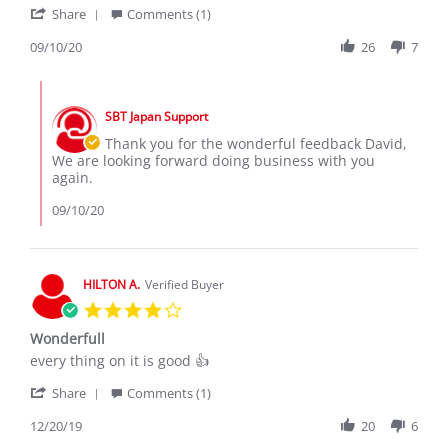
'
s.
Share
Comments (1)
Share
on
Review
09/10/20
26
7
10
by
Sep
David
2020
Comments
s.
by
on
SBT Japan Support
Store
10
Owner
Thank you for the wonderful feedback David,
Sep
on
We are looking forward doing business with you
2020
Review
again.
by
David
09/10/20
s.
on
10
Sep
HILTON A.
Verified Buyer
2020
4.0
star
Wonderfull
rating
Review
review
every thing on it is good 👍
by
stating
'
HILTON
Wonderfull
Share
Comments (1)
Share
A.
Review
12/20/19
20
6
on
by
20