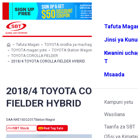
Tafuta Magar
Ingia
Vipendw
Menyu
a changu
Jinsi ya Kun
Tafuta Magari
TOYOTA orodha ya machaguo
TOYOTA magari yote
TOYOTA Station Wagon
Kwanini ucha
TOYOTA COROLLA FIELDER
T
2018/4 TOYOTA COROLLA FIELDER HYBRID
Msaada
2018/4 TOYOTA COROLLA
FIELDER HYBRID
Kampuni yetu
Wasiliana
DAA-NKE165G
2017
Station Wagon
Taarifa za SBT
Ofisi ya Kimatai