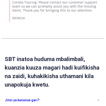
Review
Corolla Touring. Please contact our customer support
by
team so we can promptly assist you with the missing
Jacob
items. Thank you for bringing this to our attention.
I.
on
09/09/24
9
Sep
2024
SBT inatoa huduma mbalimbali,
kuanzia kuuza magari hadi kuifikisha
na zaidi, kuhakikisha uthamani kila
unapokuja kwetu.
Jinsi ya kununua gari?