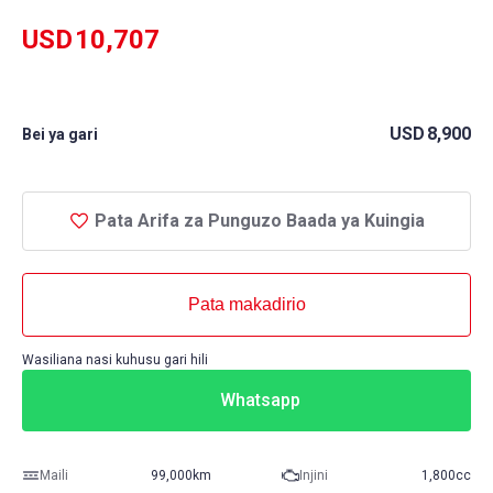
USD
10,707
USD
8,900
Bei ya gari
Pata Arifa za Punguzo Baada ya Kuingia
Pata makadirio
Wasiliana nasi kuhusu gari hili
Whatsapp
Maili
99,000km
Injini
1,800cc