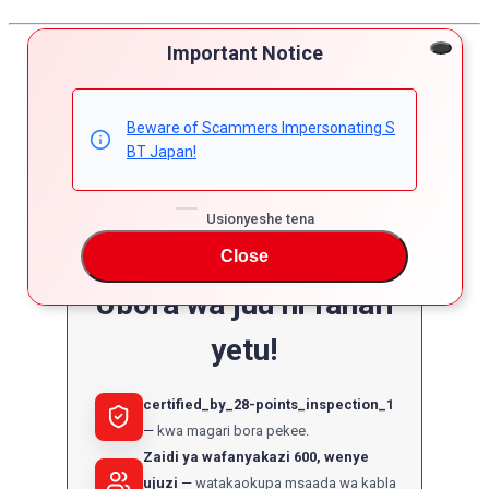
Important Notice
Beware of Scammers Impersonating S
BT Japan!
Usionyeshe tena
Close
Ubora wa juu ni fahari
yetu!
certified_by_28-points_inspection_1
kwa magari bora pekee.
Zaidi ya wafanyakazi 600, wenye
ujuzi
watakaokupa msaada wa kabla