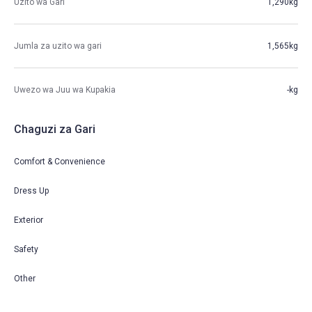
Uzito wa Gari
1,290kg
Jumla za uzito wa gari
1,565kg
Uwezo wa Juu wa Kupakia
-kg
Chaguzi za Gari
Comfort & Convenience
Dress Up
Exterior
Safety
Other