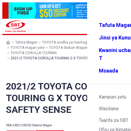
Tafuta Magar
Ingia
Vipendw
Menyu
a changu
Jinsi ya Kun
Tafuta Magari
TOYOTA orodha ya machaguo
TOYOTA magari yote
TOYOTA Station Wagon
Kwanini ucha
TOYOTA COROLLA TOURING
T
2021/2 TOYOTA COROLLA TOURING G X TOYOTA SAFETY SENSE
Msaada
2021/2 TOYOTA COROLLA
TOURING G X TOYOTA
Kampuni yetu
SAFETY SENSE
Wasiliana
Taarifa za SBT
3BA-ZRE212W
2021
Station Wagon
Ofisi ya Kimatai