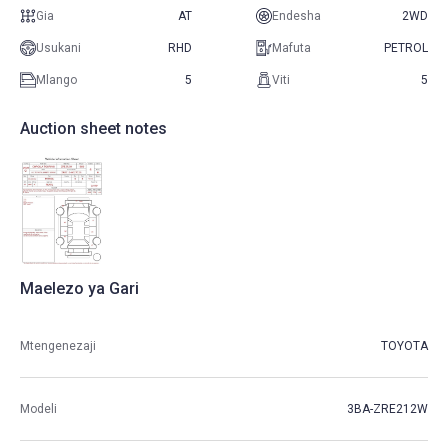
Gia
AT
Endesha
2WD
Usukani
RHD
Mafuta
PETROL
Mlango
5
Viti
5
Auction sheet notes
Maelezo ya Gari
Mtengenezaji
TOYOTA
Modeli
3BA-ZRE212W