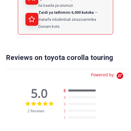
na baada ya ununuzi.
Zaidi ya tathimini 6,000 kutoka
mataifa mbalimbali zinazoaminika
Duniani kote.
Reviews on toyota corolla touring
Powered by
5.0
5
4
5.0
3
star
2 Reviews
2
rating
1