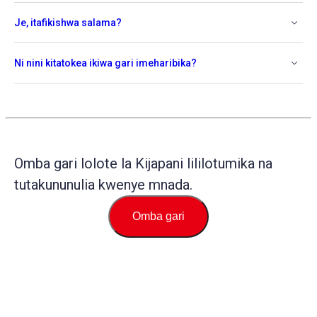
Je, itafikishwa salama?
Ni nini kitatokea ikiwa gari imeharibika?
Omba gari lolote la Kijapani lililotumika na
tutakununulia kwenye mnada.
Omba gari