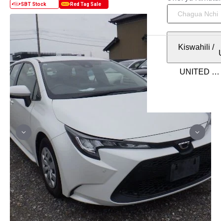
Kiswahili
/