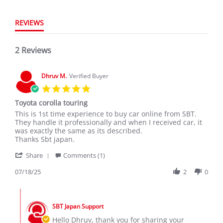
REVIEWS
2 Reviews
Dhruv M.
Verified Buyer
5.0
star
Toyota corolla touring
rating
Review
review
This is 1st time experience to buy car online from SBT.
by
stating
They handle it professionally and when I received car, it
Dhruv
Toyota
was exactly the same as its described.
M.
corolla
Thanks Sbt japan.
on
touring
'
18
Share
Comments (1)
Share
Jul
Review
07/18/25
2
0
2025
by
Dhruv
Comments
M.
by
on
SBT Japan Support
Store
18
Owner
Hello Dhruv, thank you for sharing your
Jul