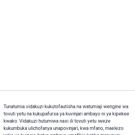
Tunatumia vidakuzi kukutofautisha na watumiaji wengine wa
tovuti yetu na kukupafursa ya kuvinjari ambayo ni ya kipekee
kwako. Vidakuzi hutumiwa nasi ili tovuti yetu iweze
kukumbuka ulichofanya unapovinjari, kwa mfano, maelezo