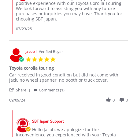
on
positive experience with our Toyota Corolla Touring.
2025
Review
We look forward to assisting you with any future
by
purchases or inquiries you may have. Thank you for
Dhruv
choosing SBT Japan.
M.
on
07/23/25
18
Jul
2025
Jacob I.
Verified Buyer
5.0
star
Toyota corolla touring
rating
Review
review
Car received in good condition but did not come with
by
stating
jack, no wheel spanner, no booth or truck cover.
Jacob
Toyota
'
I.
corolla
Share
Comments (1)
Share
on
touring
Review
09/09/24
0
0
9
by
Sep
Jacob
2024
Comments
I.
by
on
SBT Japan Support
Store
9
Owner
Hello Jacob, we apologize for the
Sep
on
inconvenience you experienced with your Toyota
2024