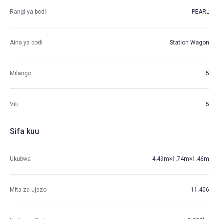
Rangi ya bodi
PEARL
Aina ya bodi
Station Wagon
Milango
5
Viti
5
Sifa kuu
Ukubwa
4.49m×1.74m×1.46m
Mita za ujazo
11.406