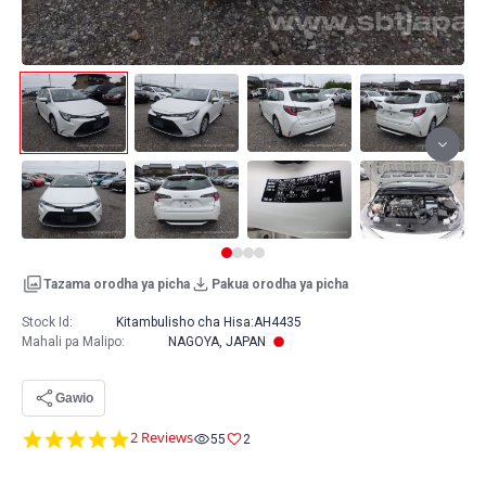
Tazama orodha ya picha
Pakua orodha ya picha
Stock Id:
Kitambulisho cha Hisa:
AH4435
Mahali pa Malipo
:
NAGOYA, JAPAN
Gawio
5.0
2 Reviews
55
2
star
rating