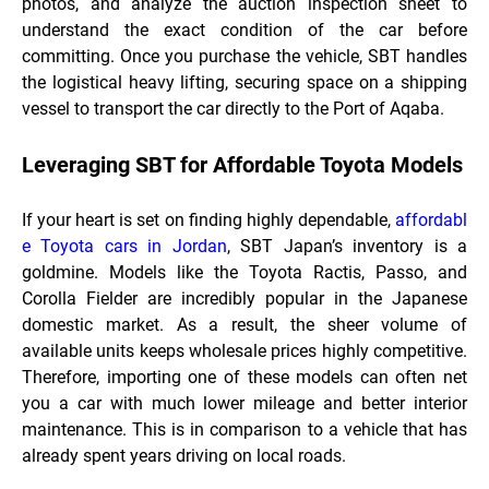
photos, and analyze the auction inspection sheet to
understand the exact condition of the car before
committing. Once you purchase the vehicle, SBT handles
the logistical heavy lifting, securing space on a shipping
vessel to transport the car directly to the Port of Aqaba.
Leveraging SBT for Affordable Toyota Models
If your heart is set on finding highly dependable,
affordabl
e Toyota cars in Jordan
, SBT Japan’s inventory is a
goldmine. Models like the Toyota Ractis, Passo, and
Corolla Fielder are incredibly popular in the Japanese
domestic market. As a result, the sheer volume of
available units keeps wholesale prices highly competitive.
Therefore, importing one of these models can often net
you a car with much lower mileage and better interior
maintenance. This is in comparison to a vehicle that has
already spent years driving on local roads.