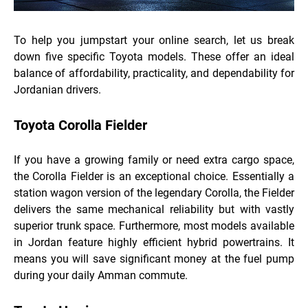
To help you jumpstart your online search, let us break
down five specific Toyota models. These offer an ideal
balance of affordability, practicality, and dependability for
Jordanian drivers.
Toyota Corolla Fielder
If you have a growing family or need extra cargo space,
the Corolla Fielder is an exceptional choice. Essentially a
station wagon version of the legendary Corolla, the Fielder
delivers the same mechanical reliability but with vastly
superior trunk space. Furthermore, most models available
in Jordan feature highly efficient hybrid powertrains. It
means you will save significant money at the fuel pump
during your daily Amman commute.