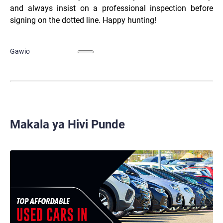
and always insist on a professional inspection before
signing on the dotted line. Happy hunting!
Gawio
Makala ya Hivi Punde