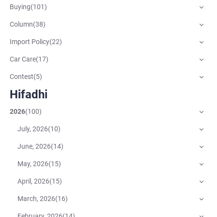
Buying
(
101
)
Column
(
38
)
Import Policy
(
22
)
Car Care
(
17
)
Contest
(
5
)
Hifadhi
2026
(
100
)
July, 2026
(
10
)
June, 2026
(
14
)
May, 2026
(
15
)
April, 2026
(
15
)
March, 2026
(
16
)
February, 2026
(
14
)