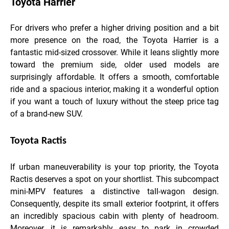
Toyota Harrier
For drivers who prefer a higher driving position and a bit
more presence on the road, the Toyota Harrier is a
fantastic mid-sized crossover. While it leans slightly more
toward the premium side, older used models are
surprisingly affordable. It offers a smooth, comfortable
ride and a spacious interior, making it a wonderful option
if you want a touch of luxury without the steep price tag
of a brand-new SUV.
Toyota Ractis
If urban maneuverability is your top priority, the Toyota
Ractis deserves a spot on your shortlist. This subcompact
mini-MPV features a distinctive tall-wagon design.
Consequently, despite its small exterior footprint, it offers
an incredibly spacious cabin with plenty of headroom.
Moreover, it is remarkably easy to park in crowded