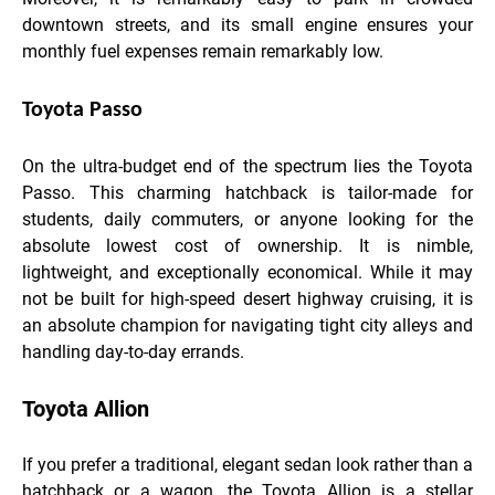
downtown streets, and its small engine ensures your
monthly fuel expenses remain remarkably low.
Toyota Passo
On the ultra-budget end of the spectrum lies the Toyota
Passo. This charming hatchback is tailor-made for
students, daily commuters, or anyone looking for the
absolute lowest cost of ownership. It is nimble,
lightweight, and exceptionally economical. While it may
not be built for high-speed desert highway cruising, it is
an absolute champion for navigating tight city alleys and
handling day-to-day errands.
Toyota Allion
If you prefer a traditional, elegant sedan look rather than a
hatchback or a wagon, the Toyota Allion is a stellar