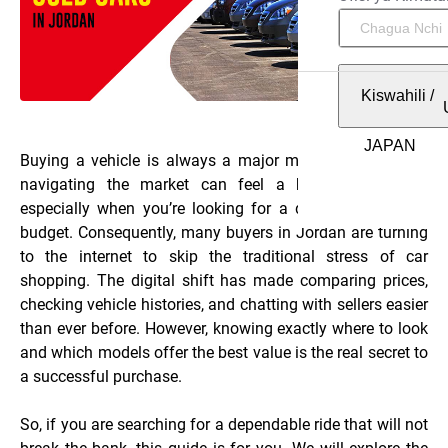
Kiswahili
/
Buying a vehicle is always a major milestone. However,
navigating the market can feel a bit overwhelming,
especially when you’re looking for a deal that fits your
budget. Consequently, many buyers in Jordan are turning
to the internet to skip the traditional stress of car
shopping. The digital shift has made comparing prices,
checking vehicle histories, and chatting with sellers easier
than ever before. However, knowing exactly where to look
and which models offer the best value is the real secret to
a successful purchase.
So, if you are searching for a dependable ride that will not