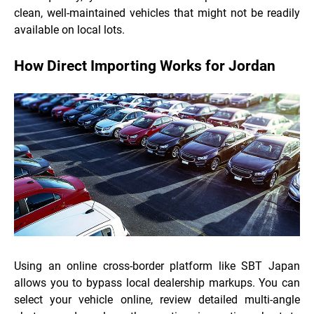
clean, well-maintained vehicles that might not be readily
available on local lots.
How Direct Importing Works for Jordan
Using an online cross-border platform like SBT Japan
allows you to bypass local dealership markups. You can
select your vehicle online, review detailed multi-angle