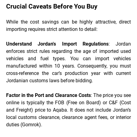
Crucial Caveats Before You Buy
While the cost savings can be highly attractive, direct
importing requires strict attention to detail:
Understand Jordan's Import Regulations
: Jordan
enforces strict rules regarding the age of imported used
vehicles and fuel types. You can import vehicles
manufactured within 10 years. Consequently, you must
cross-reference the car’s production year with current
Jordanian customs laws before bidding.
Factor in the Port and Clearance Costs
: The price you see
online is typically the FOB (Free on Board) or C&F (Cost
and Freight) price to Aqaba. It does not include Jordan’s
local customs clearance, clearance agent fees, or interior
duties (Gomrok).