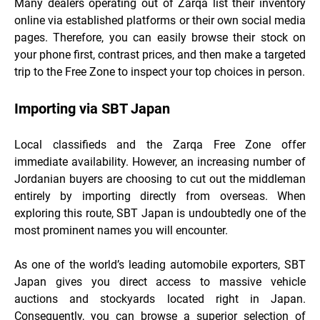
Many dealers operating out of Zarqa list their inventory
online via established platforms or their own social media
pages. Therefore, you can easily browse their stock on
your phone first, contrast prices, and then make a targeted
trip to the Free Zone to inspect your top choices in person.
Importing via SBT Japan
Local classifieds and the Zarqa Free Zone offer
immediate availability. However, an increasing number of
Jordanian buyers are choosing to cut out the middleman
entirely by importing directly from overseas. When
exploring this route, SBT Japan is undoubtedly one of the
most prominent names you will encounter.
As one of the world’s leading automobile exporters, SBT
Japan gives you direct access to massive vehicle
auctions and stockyards located right in Japan.
Consequently, you can browse a superior selection of