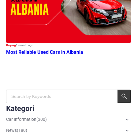
Buying
1 month ago
Most Reliable Used Cars in Albania
Kategori
Car Information
(
300
)
News
(
180
)