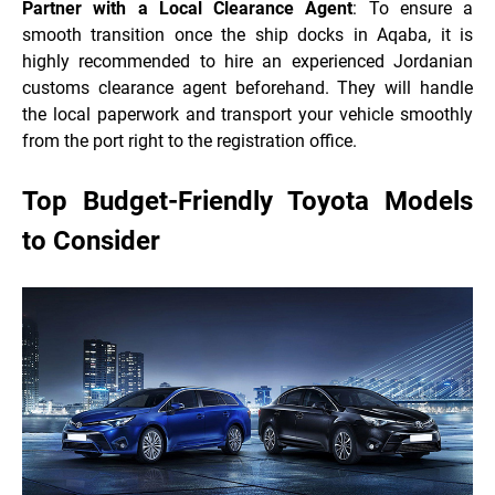
Partner with a Local Clearance Agent
: To ensure a
smooth transition once the ship docks in Aqaba, it is
highly recommended to hire an experienced Jordanian
customs clearance agent beforehand. They will handle
the local paperwork and transport your vehicle smoothly
from the port right to the registration office.
Top Budget-Friendly Toyota Models
to Consider