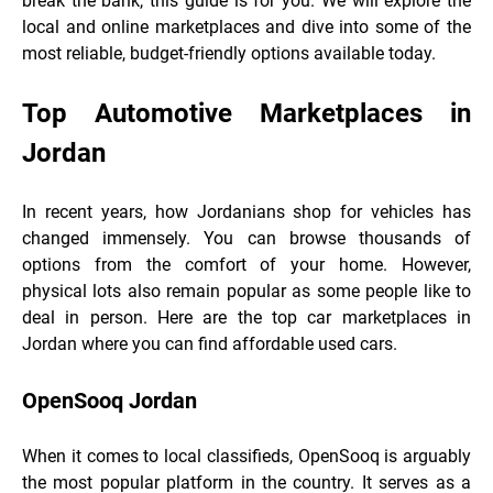
break the bank, this guide is for you. We will explore the
local and online marketplaces and dive into some of the
most reliable, budget-friendly options available today.
Top Automotive Marketplaces in
Jordan
In recent years, how Jordanians shop for vehicles has
changed immensely. You can browse thousands of
options from the comfort of your home. However,
physical lots also remain popular as some people like to
deal in person. Here are the top car marketplaces in
Jordan where you can find affordable used cars.
OpenSooq Jordan
When it comes to local classifieds, OpenSooq is arguably
the most popular platform in the country. It serves as a