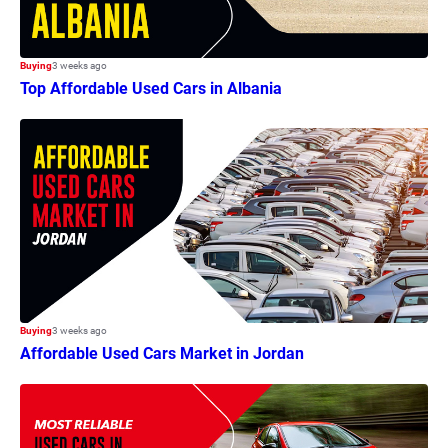
Buying
3 weeks ago
Top Affordable Used Cars in Albania
Buying
3 weeks ago
Affordable Used Cars Market in Jordan