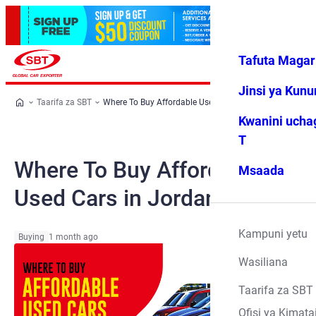
Tafuta Magar
Ingia
Vipendwa
Menyu
changu
Jinsi ya Kun
Taarifa za SBT
Where To Buy Affordable Used Cars in Jordan
Kwanini ucha
T
Where To Buy Affordable
Msaada
Used Cars in Jordan
Kampuni yetu
Buying
1 month ago
Wasiliana
Taarifa za SBT
Ofisi ya Kimata