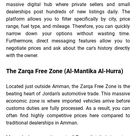
massive digital hub
where private sellers and small
dealerships post hundreds of new listings daily. The
platform allows you to filter specifically by city, price
range, fuel type, and mileage. Therefore, you can quickly
narrow down your options without wasting time.
Furthermore, direct messaging features allow you to
negotiate prices and ask about the car's history directly
with the owner.
The Zarqa Free Zone (Al-Mantika Al-Hurra)
Located just outside Amman, the Zarqa Free Zone is the
beating heart of Jordan’s automotive trade. This massive
economic zone is where imported vehicles arrive before
customs duties are fully processed. As a result, you can
often find highly competitive prices here compared to
traditional dealerships in Amman.