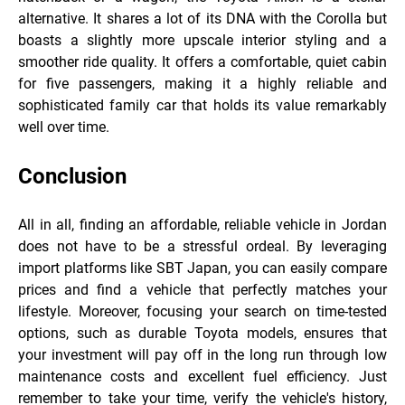
alternative. It shares a lot of its DNA with the Corolla but
boasts a slightly more upscale interior styling and a
smoother ride quality. It offers a comfortable, quiet cabin
for five passengers, making it a highly reliable and
sophisticated family car that holds its value remarkably
well over time.
Conclusion
All in all, finding an affordable, reliable vehicle in Jordan
does not have to be a stressful ordeal. By leveraging
import platforms like SBT Japan, you can easily compare
prices and find a vehicle that perfectly matches your
lifestyle. Moreover, focusing your search on time-tested
options, such as durable Toyota models, ensures that
your investment will pay off in the long run through low
maintenance costs and excellent fuel efficiency. Just
remember to take your time, verify the vehicle's history,