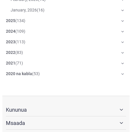
January, 2026
(
16
)
2025
(
134
)
2024
(
109
)
2023
(
113
)
2022
(
83
)
2021
(
71
)
2020 na kabla
(
53
)
Kununua
Msaada