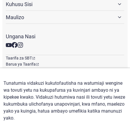
Kuhusu Sisi
Maulizo
Ungana Nasi
Taarifa za SBT
Barua ya Taarifa
Ofisi ya Kimataifa
Tunatumia vidakuzi kukutofautisha na watumiaji wengine
wa tovuti yetu na kukupafursa ya kuvinjari ambayo ni ya
Kiswahili
/
($) USD
kipekee kwako. Vidakuzi hutumiwa nasi ili tovuti yetu iweze
kukumbuka ulichofanya unapovinjari, kwa mfano, maelezo
yako ya kuingia, hatua ambayo umefikia katika manunuzi
yako.
Masharti ya matumizi