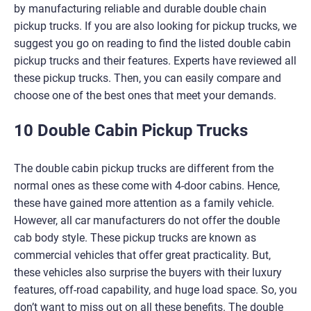
by manufacturing reliable and durable double chain
pickup trucks. If you are also looking for pickup trucks, we
suggest you go on reading to find the listed double cabin
pickup trucks and their features. Experts have reviewed all
these pickup trucks. Then, you can easily compare and
choose one of the best ones that meet your demands.
10 Double Cabin Pickup Trucks
The double cabin pickup trucks are different from the
normal ones as these come with 4-door cabins. Hence,
these have gained more attention as a family vehicle.
However, all car manufacturers do not offer the double
cab body style. These pickup trucks are known as
commercial vehicles that offer great practicality. But,
these vehicles also surprise the buyers with their luxury
features, off-road capability, and huge load space. So, you
don’t want to miss out on all these benefits. The double