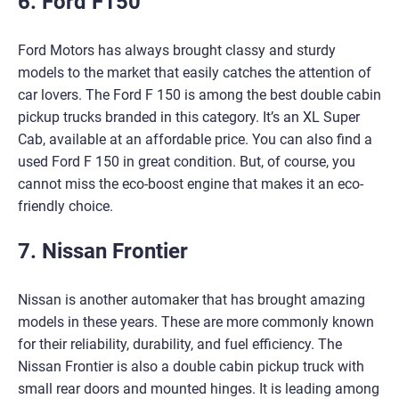
6. Ford F150
Ford Motors has always brought classy and sturdy
models to the market that easily catches the attention of
car lovers. The Ford F 150 is among the best double cabin
pickup trucks branded in this category. It’s an XL Super
Cab, available at an affordable price. You can also find a
used Ford F 150 in great condition. But, of course, you
cannot miss the eco-boost engine that makes it an eco-
friendly choice.
7. Nissan Frontier
Nissan is another automaker that has brought amazing
models in these years. These are more commonly known
for their reliability, durability, and fuel efficiency. The
Nissan Frontier is also a double cabin pickup truck with
small rear doors and mounted hinges. It is leading among