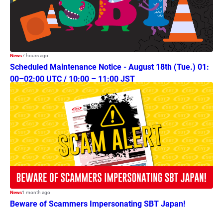
News
7 hours ago
Scheduled Maintenance Notice - August 18th (Tue.) 01:
00–02:00 UTC / 10:00 – 11:00 JST
News
1 month ago
Beware of Scammers Impersonating SBT Japan!