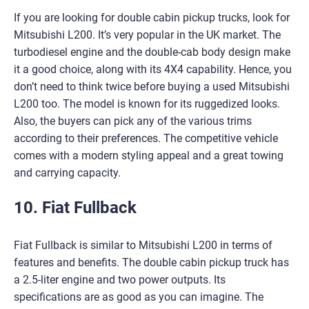
If you are looking for double cabin pickup trucks, look for
Mitsubishi L200. It’s very popular in the UK market. The
turbodiesel engine and the double-cab body design make
it a good choice, along with its 4X4 capability. Hence, you
don’t need to think twice before buying a used Mitsubishi
L200 too. The model is known for its ruggedized looks.
Also, the buyers can pick any of the various trims
according to their preferences. The competitive vehicle
comes with a modern styling appeal and a great towing
and carrying capacity.
10. Fiat Fullback
Fiat Fullback is similar to Mitsubishi L200 in terms of
features and benefits. The double cabin pickup truck has
a 2.5-liter engine and two power outputs. Its
specifications are as good as you can imagine. The