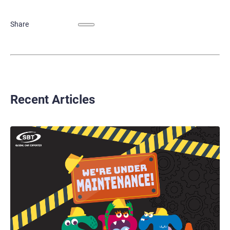
Share
Recent Articles