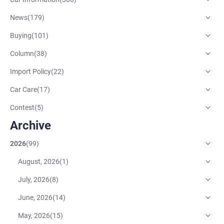
News
(
179
)
Buying
(
101
)
Column
(
38
)
Import Policy
(
22
)
Car Care
(
17
)
Contest
(
5
)
Archive
2026
(
99
)
August, 2026
(
1
)
July, 2026
(
8
)
June, 2026
(
14
)
May, 2026
(
15
)