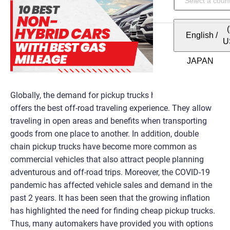
English
/
U
Globally, the demand for pickup trucks has increased as it
offers the best off-road traveling experience. They allow
traveling in open areas and benefits when transporting
goods from one place to another. In addition, double
chain pickup trucks have become more common as
commercial vehicles that also attract people planning
adventurous and off-road trips. Moreover, the COVID-19
pandemic has affected vehicle sales and demand in the
past 2 years. It has been seen that the growing inflation
has highlighted the need for finding cheap pickup trucks.
Thus, many automakers have provided you with options