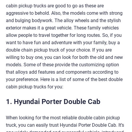
cabin pickup trucks are good to go as these are
aggressive to behold. Also, the models come with strong
and bulging bodywork. The alloy wheels and the stylish
exterior makes it a great vehicle. These family vehicles
allow people to travel together for long routes. So, if you
want to have fun and adventure with your family, buy a
double chain pickup truck of your choice. If you are
willing to buy one, you can look for both the old and new
models. Some of these provide the customizing option
that alloys add features and components according to
your preference. Here is a list of some of the best double
cabin pickup trucks for you:
1. Hyundai Porter Double Cab
When looking for the most reliable double cabin pickup
truck, you can easily trust Hyundai Porter Double Cab. It’s