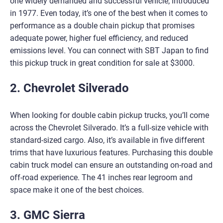
one widely demanded and successful vehicle, introduced
in 1977. Even today, it’s one of the best when it comes to
performance as a double chain pickup that promises
adequate power, higher fuel efficiency, and reduced
emissions level. You can connect with SBT Japan to find
this pickup truck in great condition for sale at $3000.
2. Chevrolet Silverado
When looking for double cabin pickup trucks, you’ll come
across the Chevrolet Silverado. It’s a full-size vehicle with
standard-sized cargo. Also, it’s available in five different
trims that have luxurious features. Purchasing this double
cabin truck model can ensure an outstanding on-road and
off-road experience. The 41 inches rear legroom and
space make it one of the best choices.
3. GMC Sierra