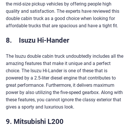
the mid-size pickup vehicles by offering people high
quality and satisfaction. The experts have reviewed this
double cabin truck as a good choice when looking for
affordable trucks that are spacious and have a tight fit.
8. Isuzu Hi-Hander
The Isuzu double cabin truck undoubtedly includes all the
amazing features that make it unique and a perfect
choice. The Isuzu Hi-Lander is one of these that is
powered by a 2.5-liter diesel engine that contributes to
great performance. Furthermore, it delivers maximum
power by also utilizing the five-speed gearbox. Along with
these features, you cannot ignore the classy exterior that
gives a sporty and luxurious look.
9. Mitsubishi L200