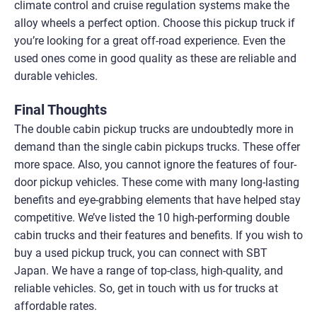
climate control and cruise regulation systems make the
alloy wheels a perfect option. Choose this pickup truck if
you’re looking for a great off-road experience. Even the
used ones come in good quality as these are reliable and
durable vehicles.
Final Thoughts
The double cabin pickup trucks are undoubtedly more in
demand than the single cabin pickups trucks. These offer
more space. Also, you cannot ignore the features of four-
door pickup vehicles. These come with many long-lasting
benefits and eye-grabbing elements that have helped stay
competitive. We’ve listed the 10 high-performing double
cabin trucks and their features and benefits. If you wish to
buy a used pickup truck, you can connect with SBT
Japan. We have a range of top-class, high-quality, and
reliable vehicles. So, get in touch with us for trucks at
affordable rates.