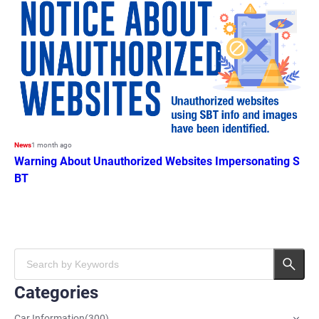
News
1 month ago
Warning About Unauthorized Websites Impersonating S
BT
Categories
Car Information
(
300
)