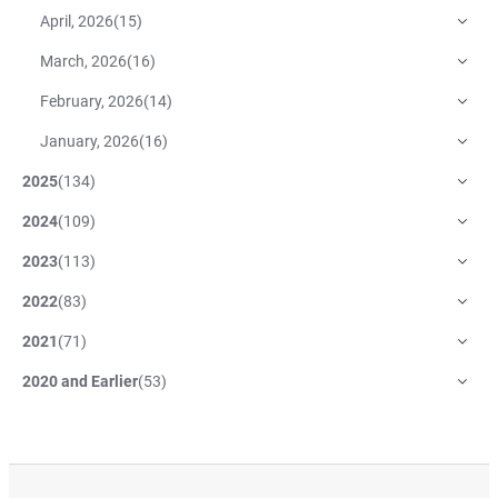
April, 2026
(
15
)
March, 2026
(
16
)
February, 2026
(
14
)
January, 2026
(
16
)
2025
(
134
)
2024
(
109
)
2023
(
113
)
2022
(
83
)
2021
(
71
)
2020 and Earlier
(
53
)