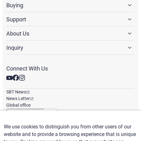
Buying
Support
About Us
Inquiry
Connect With Us
SBT News
News Letter
Global office
We use cookies to distinguish you from other users of our
English
/
($) USD
website and to provide a browsing experience that is unique