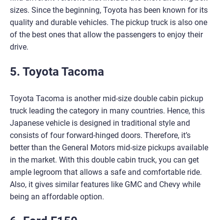
sizes. Since the beginning, Toyota has been known for its
quality and durable vehicles. The pickup truck is also one
of the best ones that allow the passengers to enjoy their
drive.
5. Toyota Tacoma
Toyota Tacoma is another mid-size double cabin pickup
truck leading the category in many countries. Hence, this
Japanese vehicle is designed in traditional style and
consists of four forward-hinged doors. Therefore, it’s
better than the General Motors mid-size pickups available
in the market. With this double cabin truck, you can get
ample legroom that allows a safe and comfortable ride.
Also, it gives similar features like GMC and Chevy while
being an affordable option.