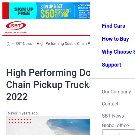
Find Cars
Log in
Favorites
Menu
How to Buy
SBT News
High Performing Double Chain Pickup Trucks of 2022
Why Choose 
Support
High Performing Double
Chain Pickup Trucks of
Our Company
2022
Contact
News
4 years ago
SBT News
Global office