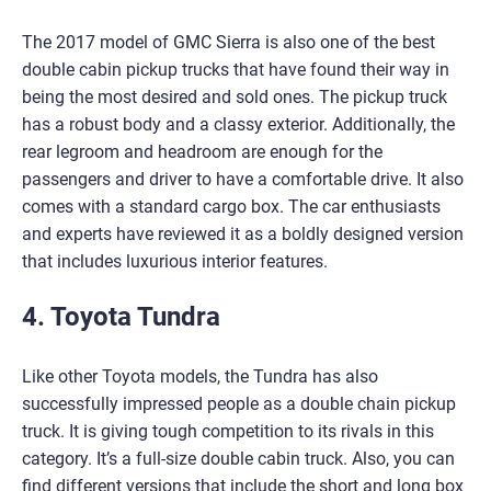
The 2017 model of GMC Sierra is also one of the best
double cabin pickup trucks that have found their way in
being the most desired and sold ones. The pickup truck
has a robust body and a classy exterior. Additionally, the
rear legroom and headroom are enough for the
passengers and driver to have a comfortable drive. It also
comes with a standard cargo box. The car enthusiasts
and experts have reviewed it as a boldly designed version
that includes luxurious interior features.
4. Toyota Tundra
Like other Toyota models, the Tundra has also
successfully impressed people as a double chain pickup
truck. It is giving tough competition to its rivals in this
category. It’s a full-size double cabin truck. Also, you can
find different versions that include the short and long box