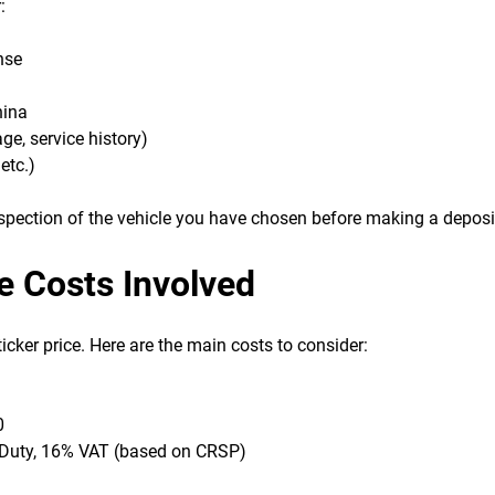
:
nse
hina
ge, service history)
etc.)
nspection of the vehicle you have chosen before making a deposi
e Costs Involved
icker price. Here are the main costs to consider:
0
 Duty, 16% VAT (based on CRSP)