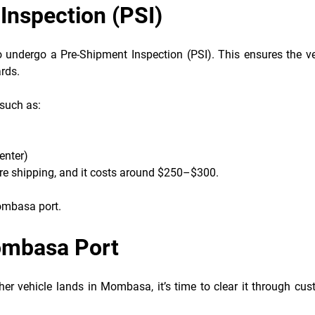
Inspection (PSI)
o undergo a Pre-Shipment Inspection (PSI). This ensures the ve
rds.
 such as:
enter)
ore shipping, and it costs around $250–$300.
Mombasa port.
Mombasa Port
r vehicle lands in Mombasa, it’s time to clear it through cus