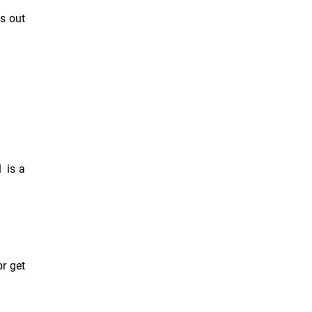
s out
1 is a
or get