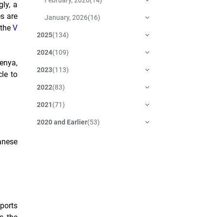
ly, a
s are
January, 2026
(
16
)
 the
V
2025
(
134
)
2024
(
109
)
enya,
2023
(
113
)
le to
2022
(
83
)
2021
(
71
)
2020 and Earlier
(
53
)
anese
ports