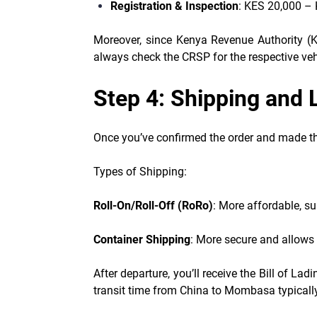
Registration & Inspection
: KES 20,000 –
Moreover, since Kenya Revenue Authority (KR
always check the CRSP for the respective vehi
Step 4: Shipping and 
Once you’ve confirmed the order and made the
Types of Shipping:
Roll-On/Roll-Off (RoRo)
: More affordable, su
Container Shipping
: More secure and allows 
After departure, you’ll receive the Bill of L
transit time from China to Mombasa typicall