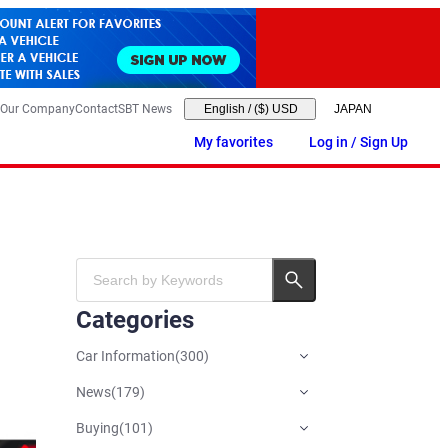
Our Company
Contact
SBT News
English
/
($) USD
My favorites
Log in / Sign Up
Categories
Car Information
(
300
)
News
(
179
)
Buying
(
101
)