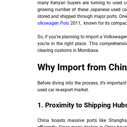
many Kenyan buyers are turning to used car
growing number of these Japanese used car
stored and shipped through major ports. One 
olkswagen Polo
2011
, known for its compact 
So, if you're planning to import a Volkswag
you're in the right place. This comprehensi
clearing customs in Mombasa.
Why Import from Chi
Before diving into the process, it’s import
used car re-export market.
1. Proximity to Shipping Hub
China boasts massive ports like Shanghai