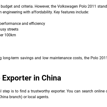
 budget and criteria. However, the Volkswagen Polo 2011 stand
engineering with affordability. Key features include:
 performance and efficiency
usy streets
 per 100km
ting long-term savings and low maintenance costs, the Polo 201
e Exporter in China
 step is to find a trustworthy exporter. You can search online 
China branch) or local agents.