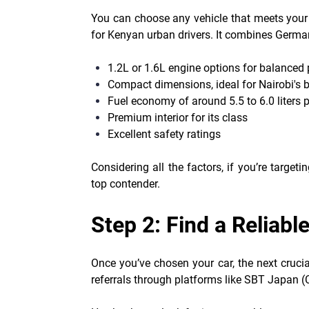
You can choose any vehicle that meets your
for Kenyan urban drivers. It combines German 
1.2L or 1.6L engine options for balanced
Compact dimensions, ideal for Nairobi's b
Fuel economy of around 5.5 to 6.0 liters
Premium interior for its class
Excellent safety ratings
Considering all the factors, if you’re targe
top contender.
Step 2: Find a Reliabl
Once you’ve chosen your car, the next crucial
referrals through platforms like SBT Japan (