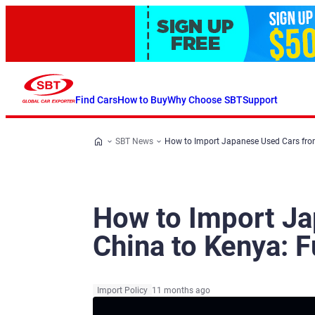
Find Cars
How to Buy
Why Choose SBT
Support
SBT News
How to Import Japanese Used Cars from
How to Import J
China to Kenya: F
Import Policy
11 months ago