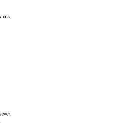
axes,
wever,
.