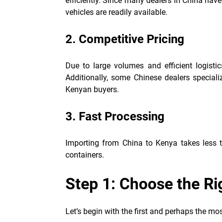
efficiently. Since many dealers in China hav
vehicles are readily available.
2. Competitive Pricing
Due to large volumes and efficient logisti
Additionally, some Chinese dealers special
Kenyan buyers.
3. Fast Processing
Importing from China to Kenya takes less t
containers.
Step 1: Choose the Ri
Let’s begin with the first and perhaps the mos