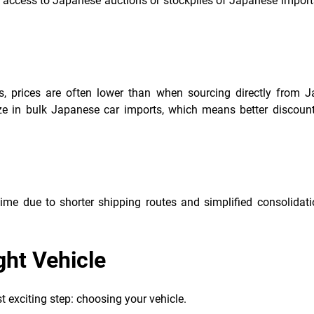
e access to Japanese auctions or stockpiles of Japanese import
cs, prices are often lower than when sourcing directly from J
ize in bulk Japanese car imports, which means better discount
ime due to shorter shipping routes and simplified consolidati
ght Vehicle
t exciting step: choosing your vehicle.