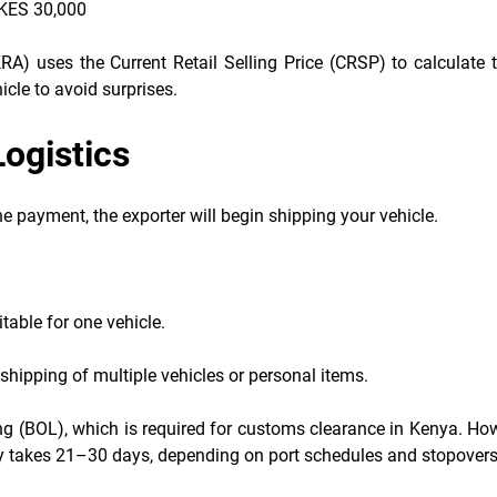
 KES 30,000
A) uses the Current Retail Selling Price (CRSP) to calculate t
cle to avoid surprises.
Logistics
 payment, the exporter will begin shipping your vehicle.
itable for one vehicle.
shipping of multiple vehicles or personal items.
ading (BOL), which is required for customs clearance in Kenya. Ho
y takes 21–30 days, depending on port schedules and stopovers