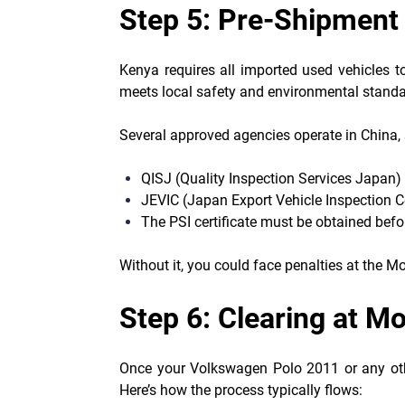
Step 5: Pre-Shipment 
Kenya requires all imported used vehicles t
meets local safety and environmental standa
Several approved agencies operate in China,
QISJ (Quality Inspection Services Japan)
JEVIC (Japan Export Vehicle Inspection C
The PSI certificate must be obtained bef
Without it, you could face penalties at the 
Step 6: Clearing at 
Once your Volkswagen Polo 2011 or any othe
Here’s how the process typically flows: