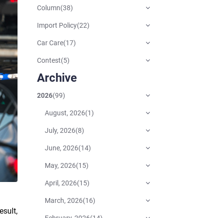
Column
(
38
)
Import Policy
(
22
)
Car Care
(
17
)
Contest
(
5
)
Archive
2026
(
99
)
August, 2026
(
1
)
July, 2026
(
8
)
June, 2026
(
14
)
May, 2026
(
15
)
April, 2026
(
15
)
March, 2026
(
16
)
esult,
February, 2026
(
14
)