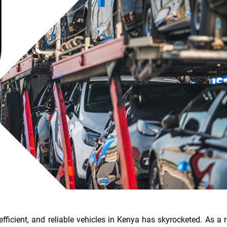
efficient, and reliable vehicles in Kenya has skyrocketed. As a r