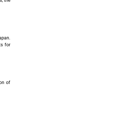
s, the
apan.
s for
on of