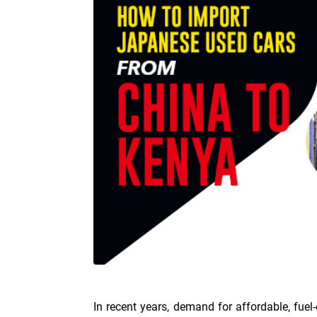
In recent years, demand for affordable, fuel-