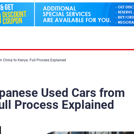
 China to Kenya: Full Process Explained
apanese Used Cars from
ull Process Explained