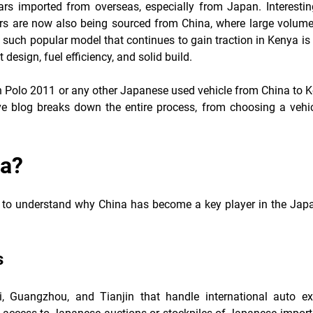
s imported from overseas, especially from Japan. Interesting
s are now also being sourced from China, where large volume
such popular model that continues to gain traction in Kenya is
design, fuel efficiency, and solid build.
en Polo 2011 or any other Japanese used vehicle from China to K
ve blog breaks down the entire process, from choosing a vehic
na?
ant to understand why China has become a key player in the Jap
s
, Guangzhou, and Tianjin that handle international auto ex