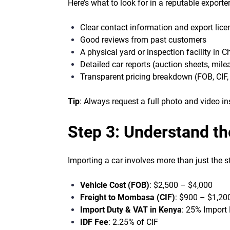
Here’s what to look for in a reputable exporter
Clear contact information and export lice
Good reviews from past customers
A physical yard or inspection facility in C
Detailed car reports (auction sheets, milea
Transparent pricing breakdown (FOB, CIF, 
Tip
: Always request a full photo and video i
Step 3: Understand th
Importing a car involves more than just the st
Vehicle Cost (FOB)
: $2,500 – $4,000
Freight to Mombasa (CIF)
: $900 – $1,20
Import Duty & VAT in Kenya
: 25% Import
IDF Fee
: 2.25% of CIF