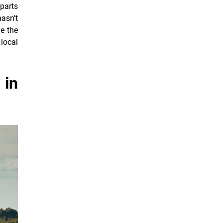
parts
hasn't
e the
 local
 in