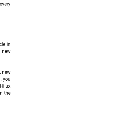
every
cle in
n new
A new
d, you
 Hilux
wn the