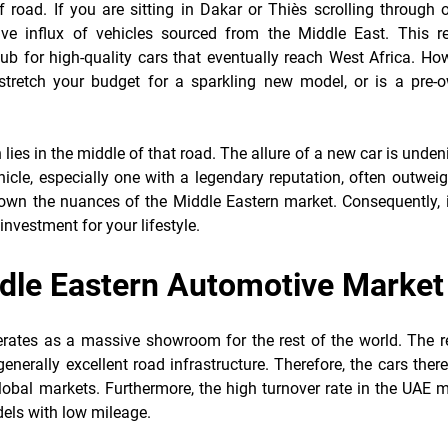
f road. If you are sitting in Dakar or Thiès scrolling through 
ive influx of vehicles sourced from the Middle East. This re
ub for high-quality cars that eventually reach West Africa. How
stretch your budget for a sparkling new model, or is a pre-
lies in the middle of that road. The allure of a new car is unden
hicle, especially one with a legendary reputation, often outwei
down the nuances of the Middle Eastern market. Consequently, i
investment for your lifestyle.
ddle Eastern Automotive Market
erates as a massive showroom for the rest of the world. The r
enerally excellent road infrastructure. Therefore, the cars ther
global markets. Furthermore, the high turnover rate in the UAE
dels with low mileage.