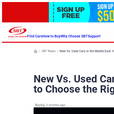
Find Cars
How to Buy
Why Choose SBT
Support
SBT News
New Vs. Used Cars in the Middle East: 
New Vs. Used Car
to Choose the Rig
Buying
3 months ago