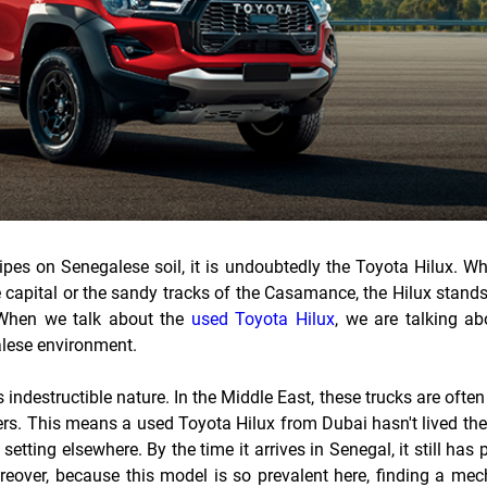
tripes on Senegalese soil, it is undoubtedly the Toyota Hilux. W
e capital or the sandy tracks of the Casamance, the Hilux stand
 When we talk about the
used Toyota Hilux
, we are talking ab
galese environment.
s indestructible nature. In the Middle East, these trucks are ofte
ers. This means a used Toyota Hilux from Dubai hasn't lived th
setting elsewhere. By the time it arrives in Senegal, it still has 
oreover, because this model is so prevalent here, finding a me