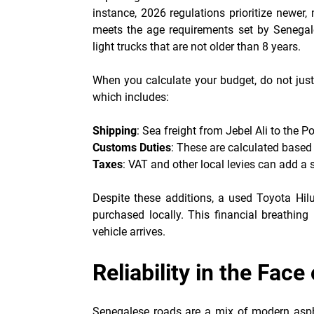
instance, 2026 regulations prioritize newer,
meets the age requirements set by Senegal
light trucks that are not older than 8 years.
When you calculate your budget, do not just 
which includes:
Shipping
: Sea freight from Jebel Ali to the P
Customs Duties
: These are calculated based 
Taxes
: VAT and other local levies can add a 
Despite these additions, a used Toyota Hi
purchased locally. This financial breathing 
vehicle arrives.
Reliability in the Fac
Senegalese roads are a mix of modern aspha