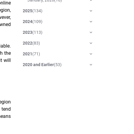
online
gion,
2025
(
134
)
ever,
2024
(
109
)
owned
2023
(
113
)
2022
(
83
)
iable.
gh the
2021
(
71
)
t will
2020 and Earlier
(
53
)
egion
e tend
 means