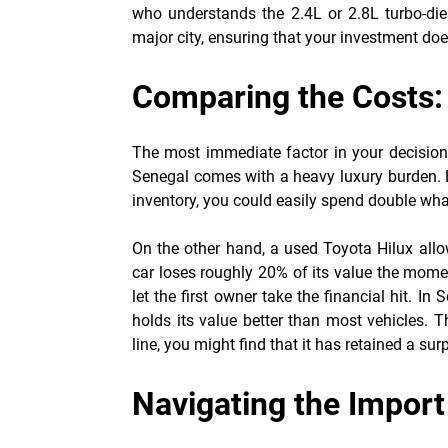
who understands the 2.4L or 2.8L turbo-dies
major city, ensuring that your investment do
Comparing the Costs
The most immediate factor in your decision wi
Senegal comes with a heavy luxury burden. B
inventory, you could easily spend double what
On the other hand, a used Toyota Hilux allo
car loses roughly 20% of its value the moment
let the first owner take the financial hit. In 
holds its value better than most vehicles. T
line, you might find that it has retained a sur
Navigating the Impor