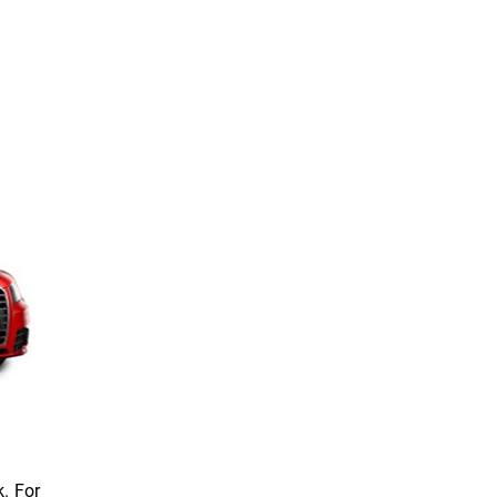
. For