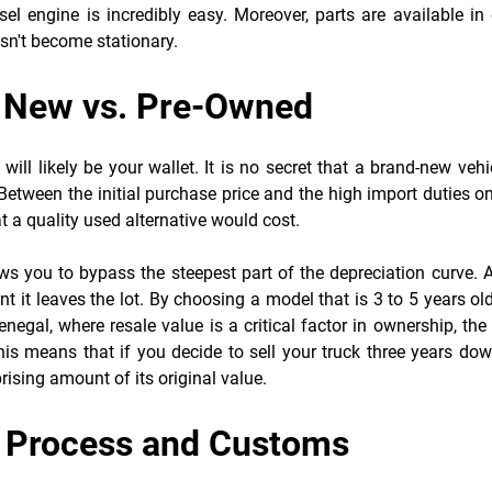
el engine is incredibly easy. Moreover, parts are available in 
esn't become stationary.
: New vs. Pre-Owned
ll likely be your wallet. It is no secret that a brand-new vehi
etween the initial purchase price and the high import duties o
 a quality used alternative would cost.
ws you to bypass the steepest part of the depreciation curve. 
 it leaves the lot. By choosing a model that is 3 to 5 years ol
Senegal, where resale value is a critical factor in ownership, the
his means that if you decide to sell your truck three years do
prising amount of its original value.
t Process and Customs