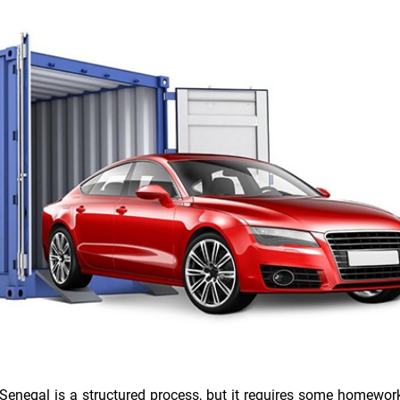
 Senegal is a structured process, but it requires some homework