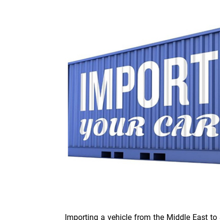
Importing a vehicle from the Middle East to