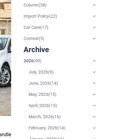
Column
(
38
)
Import Policy
(
22
)
Car Care
(
17
)
Contest
(
5
)
Archive
2026
(
99
)
July, 2026
(
9
)
June, 2026
(
14
)
May, 2026
(
15
)
April, 2026
(
15
)
March, 2026
(
16
)
February, 2026
(
14
)
handle
January, 2026
(
16
)