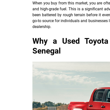
When you buy from this market, you are oft
and high-grade fuel. This is a significant ad
been battered by rough terrain before it ev
go-to source for individuals and businesses l
dealership.
Why a Used Toyota 
Senegal