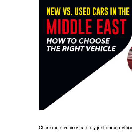
Choosing a vehicle is rarely just about gettin