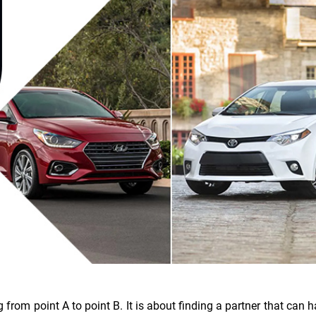
g from point A to point B. It is about finding a partner that can 