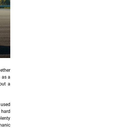
hether
s as a
out a
n used
e hard
plenty
chanic