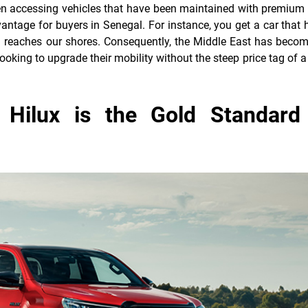
en accessing vehicles that have been maintained with premium 
vantage for buyers in Senegal. For instance, you get a car that 
en reaches our shores. Consequently, the Middle East has becom
ooking to upgrade their mobility without the steep price tag of a
Hilux is the Gold Standard