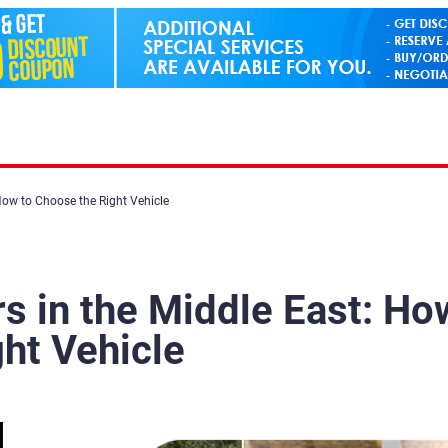
How to Choose the Right Vehicle
s in the Middle East: Ho
ht Vehicle