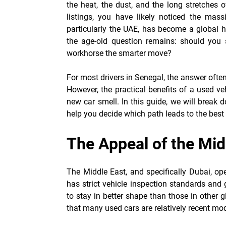
the heat, the dust, and the long stretches o
listings, you have likely noticed the mass
particularly the UAE, has become a global h
the age-old question remains: should you 
workhorse the smarter move?
For most drivers in Senegal, the answer often 
However, the practical benefits of a used ve
new car smell. In this guide, we will break 
help you decide which path leads to the best 
The Appeal of the Mi
The Middle East, and specifically Dubai, op
has strict vehicle inspection standards and g
to stay in better shape than those in other 
that many used cars are relatively recent mo