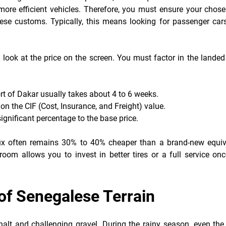
 more efficient vehicles. Therefore, you must ensure your chos
ese customs. Typically, this means looking for passenger car
look at the price on the screen. You must factor in the landed
ort of Dakar usually takes about 4 to 6 weeks.
on the CIF (Cost, Insurance, and Freight) value.
significant percentage to the base price.
lux often remains 30% to 40% cheaper than a brand-new equiv
room allows you to invest in better tires or a full service on
e of Senegalese Terrain
lt and challenging gravel. During the rainy season, even the 