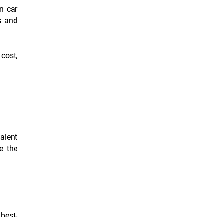
en car
s and
 cost,
alent
ce the
best-