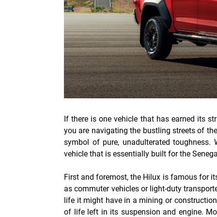
If there is one vehicle that has earned its s
you are navigating the bustling streets of th
symbol of pure, unadulterated toughness.
vehicle that is essentially built for the Sene
First and foremost, the Hilux is famous for it
as commuter vehicles or light-duty transport
life it might have in a mining or construction 
of life left in its suspension and engine. M