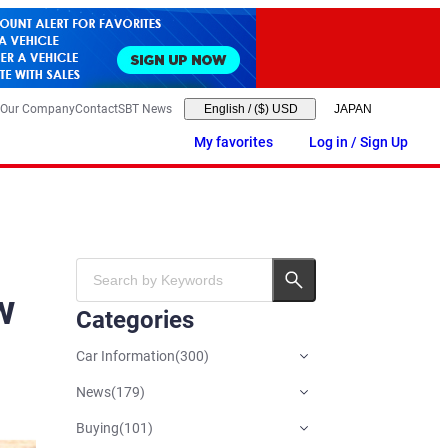
Our Company
Contact
SBT News
English
/
($) USD
My favorites
Log in / Sign Up
w
Categories
Car Information
(
300
)
News
(
179
)
Buying
(
101
)