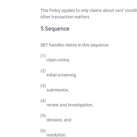
This Policy applies to only claims about cars’ cond
other transaction matters.
Sequence
SBT handles claims in this sequence:
claim notice,
initial screening,
submission,
review and investigation,
decision, and
resolution.