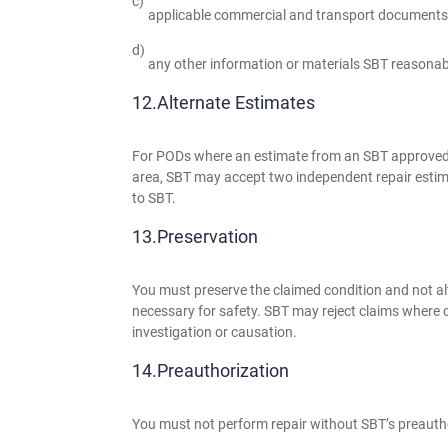
applicable commercial and transport documents
any other information or materials SBT reasonabl
Alternate Estimates
For PODs where an estimate from an SBT approved a
area, SBT may accept two independent repair estim
to SBT.
Preservation
You must preserve the claimed condition and not alte
necessary for safety. SBT may reject claims where c
investigation or causation.
Preauthorization
You must not perform repair without SBT’s preauth