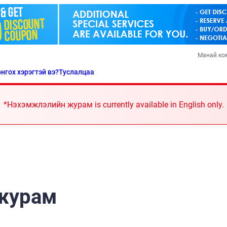
Манай ко
нгох хэрэгтэй вэ?
Туслалцаа
*Нэхэмжлэлийн журам is currently available in English only.
журам