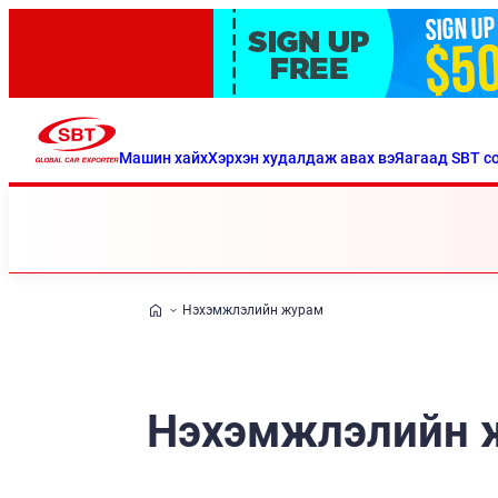
Машин хайх
Хэрхэн худалдаж авах вэ
Яагаад SBT со
Нэхэмжлэлийн журам
Нэхэмжлэлийн 