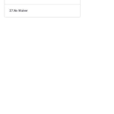
No Waiver