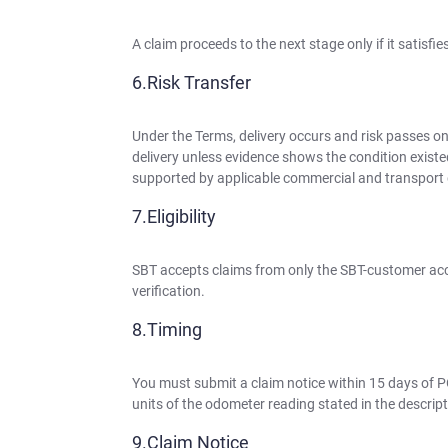
A claim proceeds to the next stage only if it satisfi
Risk Transfer
Under the Terms, delivery occurs and risk passes on
delivery unless evidence shows the condition existe
supported by applicable commercial and transpor
Eligibility
SBT accepts claims from only the SBT-customer acc
verification.
Timing
You must submit a claim notice within 15 days of P
units of the odometer reading stated in the descript
Claim Notice