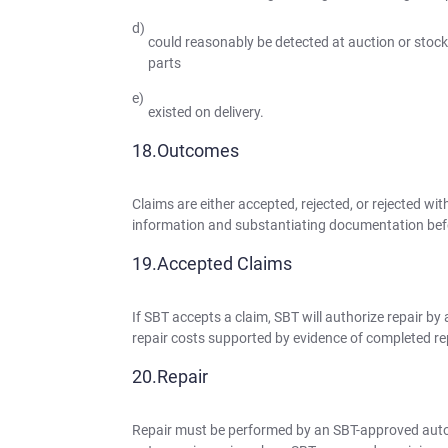
could reasonably be detected at auction or stock i
parts
existed on delivery.
Outcomes
Claims are either accepted, rejected, or rejected
information and substantiating documentation befo
Accepted Claims
If SBT accepts a claim, SBT will authorize repair b
repair costs supported by evidence of completed repa
Repair
Repair must be performed by an SBT-approved auto-