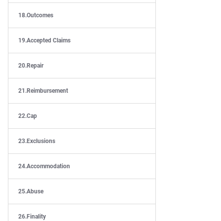
Outcomes
Accepted Claims
Repair
Reimbursement
Cap
Exclusions
Accommodation
Abuse
Finality