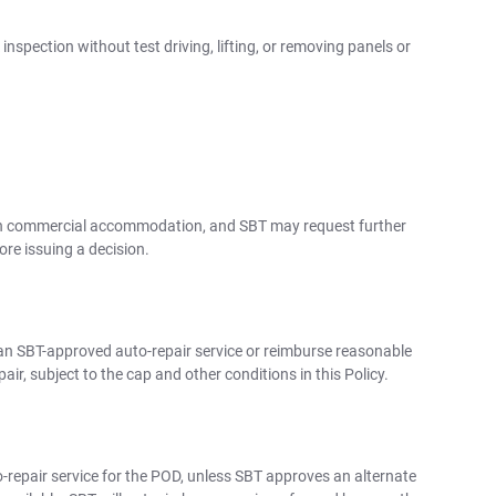
nspection without test driving, lifting, or removing panels or
 with commercial accommodation, and SBT may request further
re issuing a decision.
y an SBT-approved auto-repair service or reimburse reasonable
ir, subject to the cap and other conditions in this Policy.
repair service for the POD, unless SBT approves an alternate