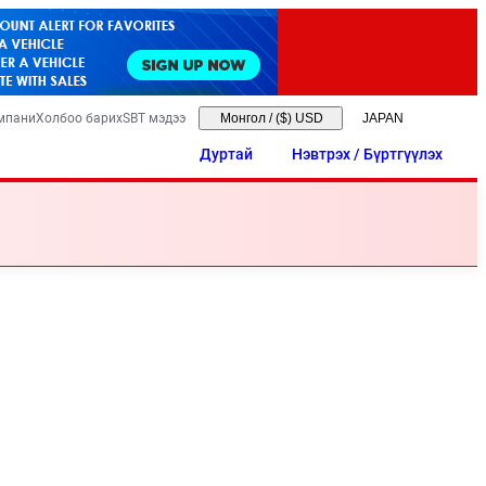
мпани
Холбоо барих
SBT мэдээ
Монгол
/
($) USD
Дуртай
Нэвтрэх / Бүртгүүлэх