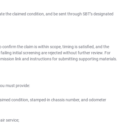
state the claimed condition, and be sent through SBT’s designated
 confirm the claim is within scope, timing is satisfied, and the
ailing initial screening are rejected without further review. For
ubmission link and instructions for submitting supporting materials.
you must provide:
laimed condition, stamped-in chassis number, and odometer
ir service;