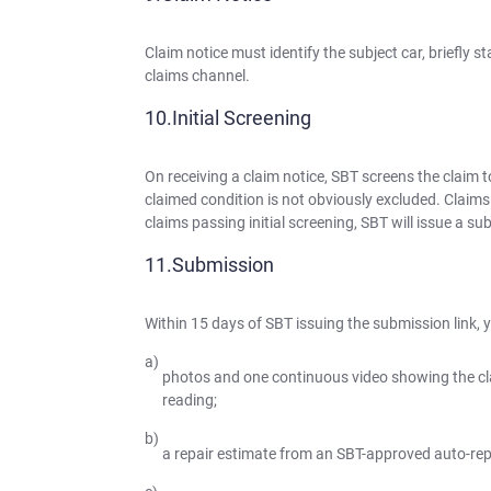
Claim notice must identify the subject car, briefly 
claims channel.
Initial Screening
On receiving a claim notice, SBT screens the claim to
claimed condition is not obviously excluded. Claims f
claims passing initial screening, SBT will issue a s
Submission
Within 15 days of SBT issuing the submission link, 
photos and one continuous video showing the c
reading;
a repair estimate from an SBT-approved auto-repa