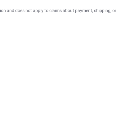
ition and does not apply to claims about payment, shipping, or