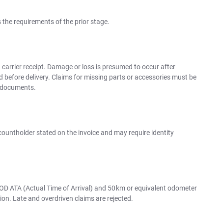
es the requirements of the prior stage.
 carrier receipt. Damage or loss is presumed to occur after
d before delivery. Claims for missing parts or accessories must be
t documents.
ountholder stated on the invoice and may require identity
OD ATA (Actual Time of Arrival) and 50 km or equivalent odometer
ion. Late and overdriven claims are rejected.