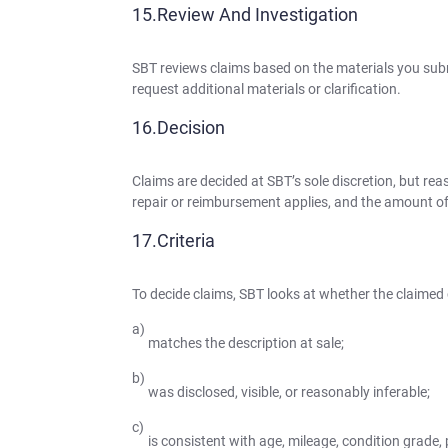
Review And Investigation
SBT reviews claims based on the materials you subm
request additional materials or clarification.
Decision
Claims are decided at SBT’s sole discretion, but reas
repair or reimbursement applies, and the amount o
Criteria
To decide claims, SBT looks at whether the claimed 
matches the description at sale;
was disclosed, visible, or reasonably inferable;
is consistent with age, mileage, condition grade, 