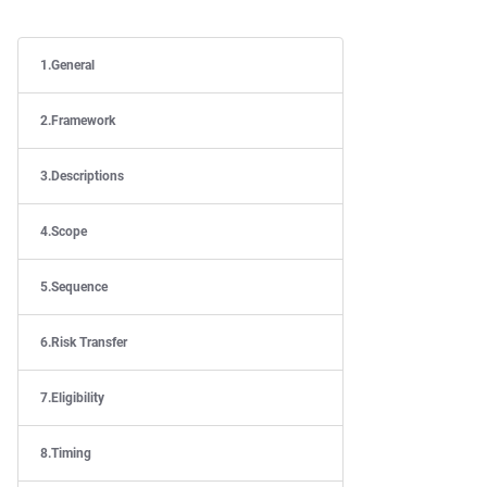
General
Framework
Descriptions
Scope
Sequence
Risk Transfer
Eligibility
Timing