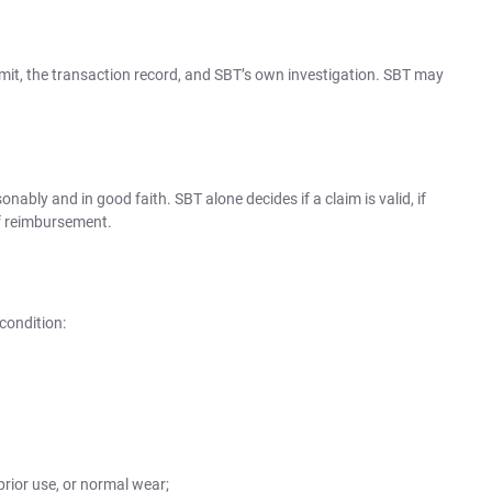
it, the transaction record, and SBT’s own investigation. SBT may
onably and in good faith. SBT alone decides if a claim is valid, if
f reimbursement.
condition:
prior use, or normal wear;