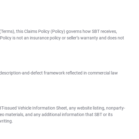
(Terms), this Claims Policy (Policy) governs how SBT receives,
olicy is not an insurance policy or seller’s warranty and does not
 description-and-defect framework reflected in commercial law
SBT-issued Vehicle Information Sheet, any website listing, nonparty-
eo materials, and any additional information that SBT or its
writing.