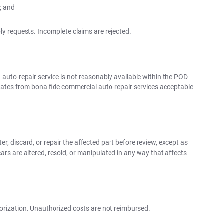
; and
y requests. Incomplete claims are rejected.
uto-repair service is not reasonably available within the POD
ates from bona fide commercial auto-repair services acceptable
r, discard, or repair the affected part before review, except as
ars are altered, resold, or manipulated in any way that affects
orization. Unauthorized costs are not reimbursed.