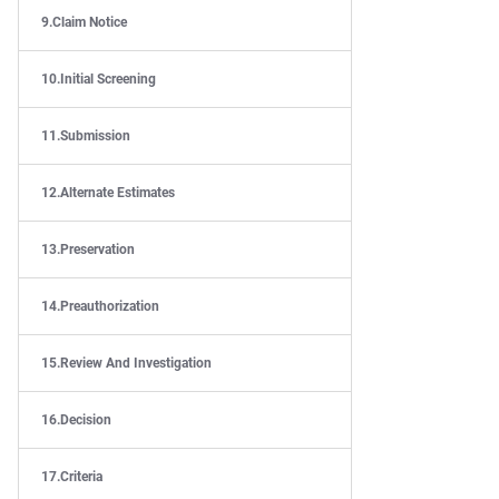
Claim Notice
Initial Screening
Submission
Alternate Estimates
Preservation
Preauthorization
Review And Investigation
Decision
Criteria