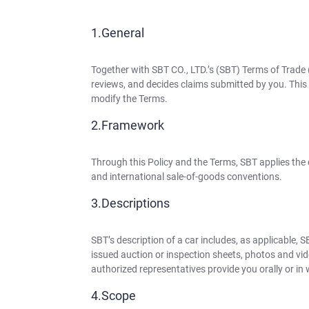
General
Together with SBT CO., LTD.’s (SBT) Terms of Trade 
reviews, and decides claims submitted by you. This P
modify the Terms.
Framework
Through this Policy and the Terms, SBT applies the
and international sale-of-goods conventions.
Descriptions
SBT’s description of a car includes, as applicable, 
issued auction or inspection sheets, photos and vid
authorized representatives provide you orally or in 
Scope