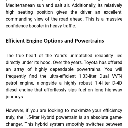
Mediterranean sun and salt air. Additionally, its relatively
high seating position gives the driver an excellent,
commanding view of the road ahead. This is a massive
confidence booster in heavy traffic.
Efficient Engine Options and Powertrains
The true heart of the Yaris's unmatched reliability lies
directly under its hood. Over the years, Toyota has offered
an array of highly dependable powertrains. You will
frequently find the ultra-efficient 1.33-liter Dual VVT-i
petrol engine, alongside a highly robust 1.4-liter D-4D
diesel engine that effortlessly sips fuel on long highway
journeys.
However, if you are looking to maximize your efficiency
truly, the 1.5-liter Hybrid powertrain is an absolute game-
changer. This hybrid system smoothly switches between