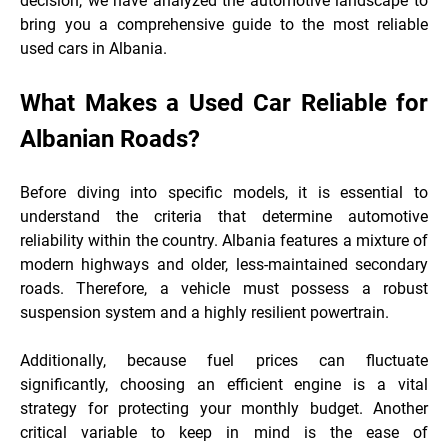
decision, we have analyzed the automotive landscape to
bring you a comprehensive guide to the most reliable
used cars in Albania.
What Makes a Used Car Reliable for
Albanian Roads?
Before diving into specific models, it is essential to
understand the criteria that determine automotive
reliability within the country. Albania features a mixture of
modern highways and older, less-maintained secondary
roads. Therefore, a vehicle must possess a robust
suspension system and a highly resilient
powertrain.
Additionally, because fuel prices can fluctuate
significantly, choosing an efficient engine is a vital
strategy for protecting your monthly budget. Another
critical variable to keep in mind is the ease of