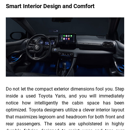
Smart Interior Design and Comfort
Do not let the compact exterior dimensions fool you. Step
inside a used Toyota Yaris, and you will immediately
notice how intelligently the cabin space has been
optimized. Toyota designers utilize a clever interior layout
that maximizes legroom and headroom for both front and
rear passengers. The seats are upholstered in highly