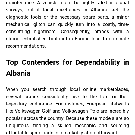
maintenance. A vehicle might be highly rated in global
surveys, but if local mechanics in Albania lack the
diagnostic tools or the necessary spare parts, a minor
mechanical glitch can quickly turn into a costly, time-
consuming nightmare. Consequently, brands with a
strong, established footprint in Europe tend to dominate
recommendations.
Top Contenders for Dependability in
Albania
When you search through local online marketplaces,
several brands consistently rise to the top for their
legendary endurance. For instance, European stalwarts
like Volkswagen Golf and Volkswagen Polo are incredibly
popular across the country. Because these models are so
ubiquitous, finding a skilled mechanic and sourcing
affordable spare parts is remarkably straightforward.