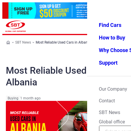
Find Cars
Log in
Favorites
Menu
How to Buy
SBT News
Most Reliable Used Cars in Albania
Why Choose 
Support
Most Reliable Used Cars in
Albania
Our Company
Buying
1 month ago
Contact
SBT News
Global office