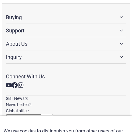
Buying
Support
About Us
Inquiry
Connect With Us
SBT News
News Letter
Global office
We use cookies to distinguish you from other users of our
English
/
($) USD