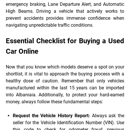
emergency braking, Lane Departure Alert, and Automatic
High Beams. Driving a vehicle that actively works to
prevent accidents provides immense confidence when
navigating unpredictable traffic conditions.
Essential Checklist for Buying a Used
Car Online
Now that you know which models deserve a spot on your
shortlist, it is vital to approach the buying process with a
healthy dose of caution. Remember that only vehicles
manufactured within the last 15 years can be imported
into Albaniaia. Additionally, to protect your hard-earned
money, always follow these fundamental steps:
Request the Vehicle History Report:
Always ask the
seller for the Vehicle Identification Number (VIN). Use
this code to check for odometer fraud, previous