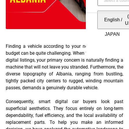
English
/
U
Finding a vehicle according to your needs and within a
budget can be quite challenging. When you start browsing
digital listings, your primary concern is naturally finding a
machine that will not leave you stranded. Furthermore, the
diverse topography of Albania, ranging from bustling,
tightly packed city centers to rugged, winding mountain
passes, demands a genuinely durable vehicle.
Consequently, smart digital car buyers look past
superficial aesthetics. They focus entirely on long-term
dependability, fuel efficiency, and the local availability of
replacement parts. To help you make an informed