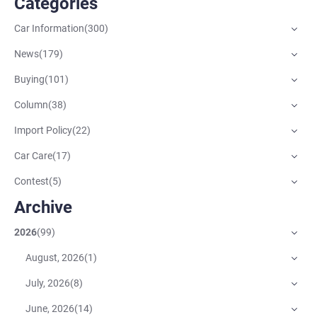
Categories
Car Information
(
300
)
News
(
179
)
Buying
(
101
)
Column
(
38
)
Import Policy
(
22
)
Car Care
(
17
)
Contest
(
5
)
Archive
2026
(
99
)
August, 2026
(
1
)
July, 2026
(
8
)
June, 2026
(
14
)