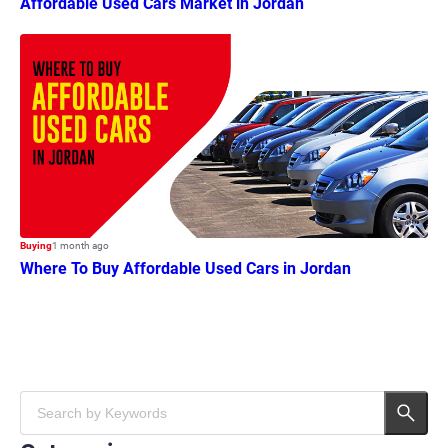
Affordable Used Cars Market in Jordan
Buying
1 month ago
Where To Buy Affordable Used Cars in Jordan