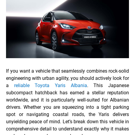
If you want a vehicle that seamlessly combines rock-solid
engineering with urban agility, you should actively look for
a
reliable Toyota Yaris Albania
. This Japanese
subcompact hatchback has earned a stellar reputation
worldwide, and it is particularly well-suited for Albanian
drivers. Whether you are squeezing into a tight parking
spot or navigating coastal roads, the Yaris delivers
unyielding peace of mind. Let’s break down this vehicle in
comprehensive detail to understand exactly why it makes