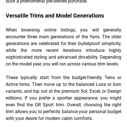
such a phenomenal pre-owned purchase.
Versatile Trims and Model Generations
When browsing online listings, you will generally
encounter three main generations of the Yaris. The older
generations are celebrated for their bulletproof simplicity,
while the more recent iterations introduce highly
sophisticated styling and advanced drivability. Depending
on the model year, you will run across various trim levels.
These typically start from the budget-friendly Terra or
Active trims. Then move up to the balanced Luna or Icon
variants, and top out at the premium Sol, Excel, or Design
editions. If you prefer a sportier appearance, you might
even find the GR Sport trim. Overall, choosing the right
trim allows you to perfectly balance your personal budget
with your desire for modern cabin comforts.