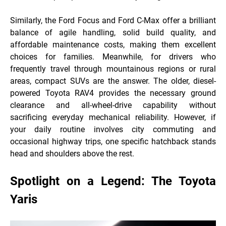
Similarly, the Ford Focus and Ford C-Max offer a brilliant
balance of agile handling, solid build quality, and
affordable maintenance costs, making them excellent
choices for families. Meanwhile, for drivers who
frequently travel through mountainous regions or rural
areas, compact SUVs are the answer. The older, diesel-
powered Toyota RAV4 provides the necessary ground
clearance and all-wheel-drive capability without
sacrificing everyday mechanical reliability. However, if
your daily routine involves city commuting and
occasional highway trips, one specific hatchback
stands
head and shoulders above the rest.
Spotlight on a Legend: The Toyota
Yaris