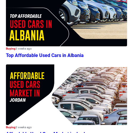
Buying
3 weeks ago
Top Affordable Used Cars in Albania
Buying
3 weeks ago