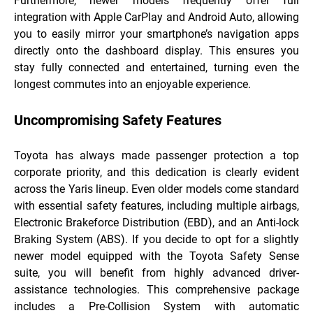
Furthermore, newer models frequently offer full
integration with Apple CarPlay and Android Auto, allowing
you to easily mirror your smartphone’s navigation apps
directly onto the dashboard display. This ensures you
stay fully connected and entertained, turning even the
longest commutes into an enjoyable experience.
Uncompromising Safety Features
Toyota has always made passenger protection a top
corporate priority, and this dedication is clearly evident
across the Yaris lineup. Even older models come standard
with essential safety features, including multiple airbags,
Electronic Brakeforce Distribution (EBD), and an Anti-lock
Braking System (ABS). If you decide to opt for a slightly
newer model equipped with the Toyota Safety Sense
suite, you will benefit from highly advanced driver-
assistance technologies. This comprehensive package
includes a Pre-Collision System with automatic