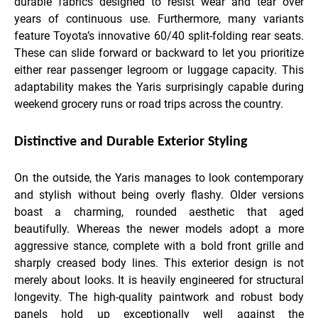
durable fabrics designed to resist wear and tear over
years of continuous use. Furthermore, many variants
feature Toyota’s innovative 60/40 split-folding rear seats.
These can slide forward or backward to let you prioritize
either rear passenger legroom or luggage capacity. This
adaptability makes the Yaris surprisingly capable during
weekend grocery runs or road trips across the country.
Distinctive and Durable Exterior Styling
On the outside, the Yaris manages to look contemporary
and stylish without being overly flashy. Older versions
boast a charming, rounded aesthetic that aged
beautifully. Whereas the newer models adopt a more
aggressive stance, complete with a bold front grille and
sharply creased body lines. This exterior design is not
merely about looks. It is heavily engineered for structural
longevity. The high-quality paintwork and robust body
panels hold up exceptionally well against the