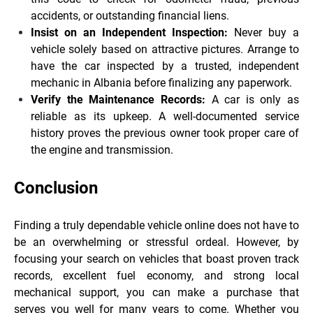
accidents, or outstanding financial liens.
Insist on an Independent Inspection:
Never buy a
vehicle solely based on attractive pictures. Arrange to
have the car inspected by a trusted, independent
mechanic in Albania before finalizing any paperwork.
Verify the Maintenance Records:
A car is only as
reliable as its upkeep. A well-documented service
history proves the previous owner took proper care of
the engine and transmission.
Conclusion
Finding a truly dependable vehicle online does not have to
be an overwhelming or stressful ordeal. However, by
focusing your search on vehicles that boast proven track
records, excellent fuel economy, and strong local
mechanical support, you can make a purchase that
serves you well for many years to come. Whether you