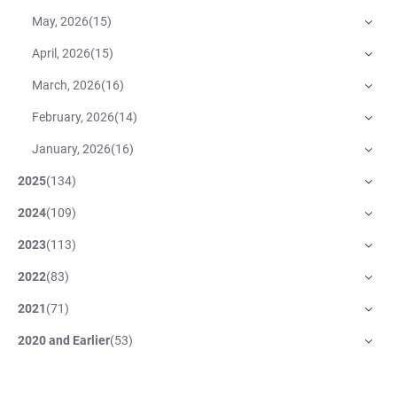
May, 2026
(
15
)
April, 2026
(
15
)
March, 2026
(
16
)
February, 2026
(
14
)
January, 2026
(
16
)
2025
(
134
)
2024
(
109
)
2023
(
113
)
2022
(
83
)
2021
(
71
)
2020 and Earlier
(
53
)