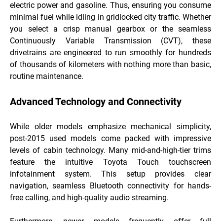
electric power and gasoline. Thus, ensuring you consume
minimal fuel while idling in gridlocked city traffic. Whether
you select a crisp manual gearbox or the seamless
Continuously Variable Transmission (CVT), these
drivetrains are engineered to run smoothly for hundreds
of thousands of kilometers with nothing more than basic,
routine maintenance.
Advanced Technology and Connectivity
While older models emphasize mechanical simplicity,
post-2015 used models come packed with impressive
levels of cabin technology. Many mid-and-high-tier trims
feature the intuitive Toyota Touch touchscreen
infotainment system. This setup provides clear
navigation, seamless Bluetooth connectivity for hands-
free calling, and high-quality audio streaming.