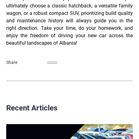
ultimately choose a classic hatchback, a versatile family
wagon, or a robust compact SUV, prioritizing build quality
and maintenance history will always guide you in the
right direction. Take your time, do your homework, and
enjoy the freedom of driving your new car across the
beautiful landscapes of Albania!
Share
Recent Articles