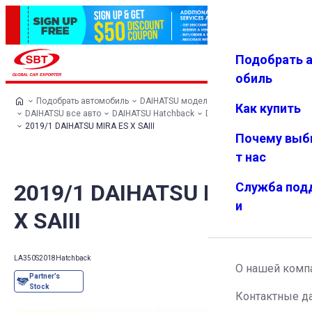
Подобрать 
Авториз
Избранн
Меню
ация
ое
обиль
Подобрать автомобиль
DAIHATSU модельный ряд
Как купить
DAIHATSU все авто
DAIHATSU Hatchback
DAIHATSU MIRA ES
2019/1 DAIHATSU MIRA ES X SAIII
Почему выб
т нас
2019/1 DAIHATSU MIRA ES
Служба под
и
X SAIII
LA350S
2018
Hatchback
О нашей комп
Контактные д