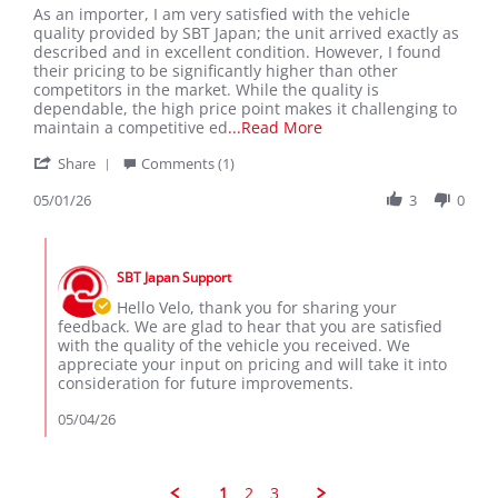
Review
review
As an importer, I am very satisfied with the vehicle
by
stating
quality provided by SBT Japan; the unit arrived exactly as
Velo
As
described and in excellent condition. However, I found
L.
an
their pricing to be significantly higher than other
on
importer
competitors in the market. While the quality is
1
dependable, the high price point makes it challenging to
May
Read
maintain a competitive ed
...Read More
2026
more
'
Share
Comments (1)
about
Share
As
Review
05/01/26
3
0
an
by
importer,
Velo
I
Comments
L.
am
by
on
very
SBT Japan Support
Store
1
satisfied
Owner
Hello Velo, thank you for sharing your
May
on
feedback. We are glad to hear that you are satisfied
2026
Review
with the quality of the vehicle you received. We
by
appreciate your input on pricing and will take it into
Velo
consideration for future improvements.
L.
on
05/04/26
1
May
2026
1
2
3