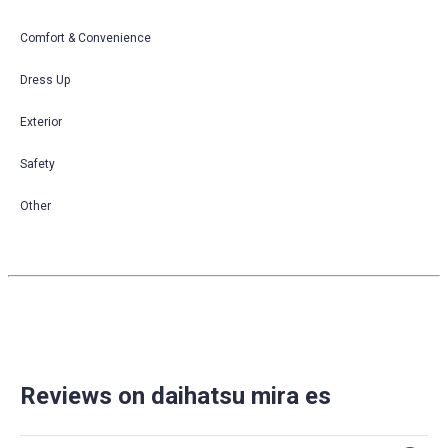
Comfort & Convenience
Dress Up
Exterior
Safety
Other
Reviews on daihatsu mira es