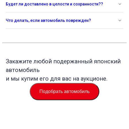
Будет ли доставлено в целости и сохранности??
Что делать, если автомобиль поврежден?
Закажите любой подержанный японский
автомобиль
и мы купим его для вас на аукционе.
Подобрать автомобиль