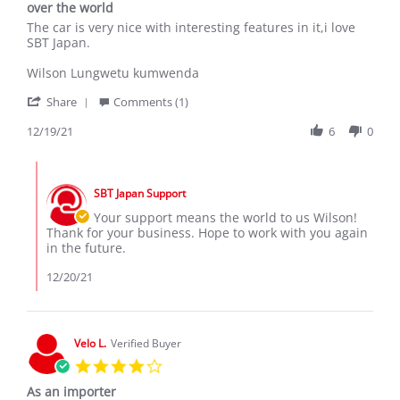
over the world
Review
review
The car is very nice with interesting features in it,i love
by
stating
SBT Japan.
wilson
Congratulations
k.
SBT
Wilson Lungwetu kumwenda
on
Japan
'
19
for
Share
Comments (1)
Share
Dec
exporting
Review
12/19/21
6
0
2021
good
by
car's
wilson
all
Comments
k.
over
by
on
the
SBT Japan Support
Store
19
world
Owner
Your support means the world to us Wilson!
Dec
on
Thank for your business. Hope to work with you again
2021
Review
in the future.
by
wilson
12/20/21
k.
on
19
Dec
Velo L.
Verified Buyer
2021
4.0
star
As an importer
rating