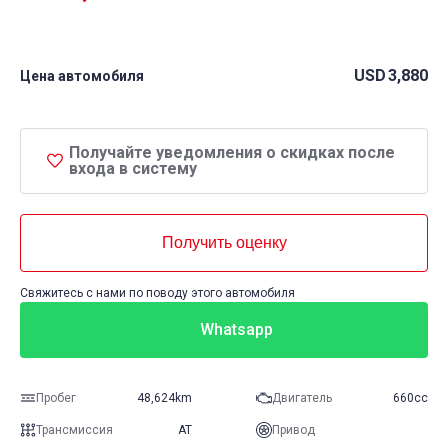
USD
3,880
Цена автомобиля
Получайте уведомления о скидках после
входа в систему
Получить оценку
Свяжитесь с нами по поводу этого автомобиля
Whatsapp
Пробег
48,624km
Двигатель
660cc
Трансмиссия
AT
Привод