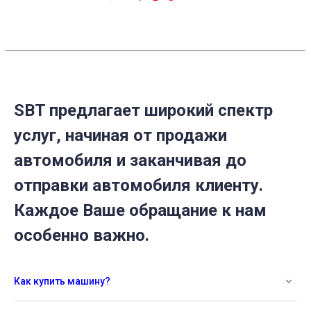
SBT предлагает широкий спектр
услуг, начиная от продажи
автомобиля и заканчивая до
отправки автомобиля клиенту.
Каждое Ваше обращание к нам
особенно важно.
Как купить машину?