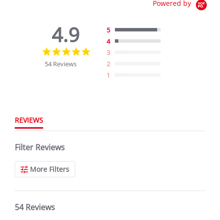
Powered by
4.9
5
4
4.9
3
star
54 Reviews
2
rating
1
REVIEWS
Filter Reviews
More Filters
54 Reviews