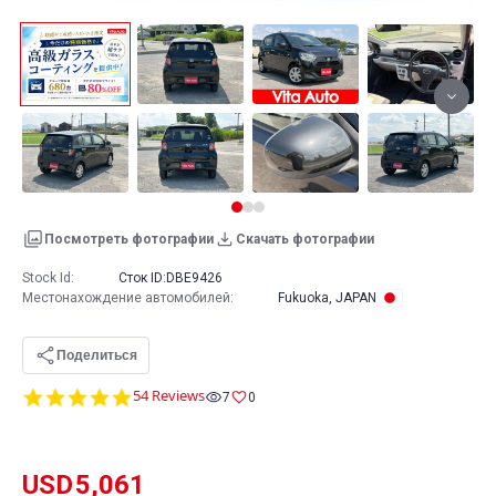
Посмотреть фотографии
Скачать фотографии
Stock Id:
Сток ID:
DBE9426
Местонахождение автомобилей
:
Fukuoka, JAPAN
Поделиться
4.9
54 Reviews
7
0
star
rating
USD
5,061