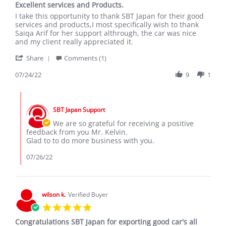
Excellent services and Products.
rating
Review
review
I take this opportunity to thank SBT Japan for their good
by
stating
services and products,I most specifically wish to thank
KELVIN
Excellent
Saiqa Arif for her support althrough, the car was nice
N.
services
and my client really appreciated it.
on
and
'
24
Products.
Share
Comments (1)
Share
Jul
Review
07/24/22
9
1
2022
by
KELVIN
Comments
N.
by
on
SBT Japan Support
Store
24
Owner
We are so grateful for receiving a positive
Jul
on
feedback from you Mr. Kelvin.
2022
Review
Glad to to do more business with you.
by
KELVIN
07/26/22
N.
on
24
Jul
wilson k.
Verified Buyer
2022
5.0
star
Congratulations SBT Japan for exporting good car's all
rating