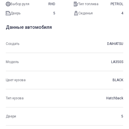
Выбор руля
RHD
Тип топлива
PETROL
Дверь
5
Сиденья
4
Данные автомобиля
Создать
DAIHATSU
Модель
LA350S
Цвет кузова
BLACK
Тип кузова
Hatchback
Двери
5