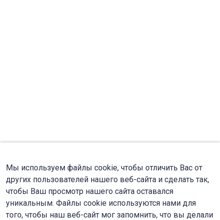
Мы используем файлы cookie, чтобы отличить Вас от
других пользователей нашего веб-сайта и сделать так,
чтобы Ваш просмотр нашего сайта оставался
уникальным. Файлы cookie используются нами для
того, чтобы наш веб-сайт мог запомнить, что вы делали