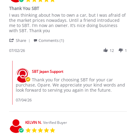
star
Thank You SBT
rating
Review
review
I was thinking about how to own a car, but I was afraid of
by
stating
the market prices nowadays. Until a friend introduced
Opare
Thank
me to SBT. I’m now an owner. It’s nice doing business
M.
You
with SBT. Thank you
on
SBT
'
2
Share
Comments (1)
Share
Jul
Review
07/02/26
12
1
2026
by
Opare
Comments
M.
by
on
SBT Japan Support
Store
2
Owner
Thank you for choosing SBT for your car
Jul
on
purchase, Opare. We appreciate your kind words and
2026
Review
look forward to serving you again in the future.
by
Opare
07/04/26
M.
on
2
Jul
KELVIN N.
Verified Buyer
2026
5.0
star