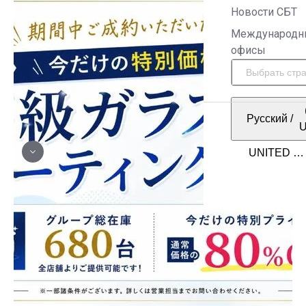
Новости СБТ
Международн
офисы
Русский
/