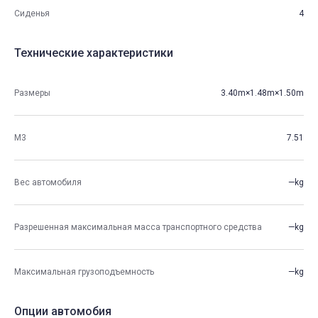
Сиденья
4
Технические характеристики
Размеры
3.40m×1.48m×1.50m
М3
7.51
Вес автомобиля
—kg
Разрешенная максимальная масса транспортного средства
—kg
Максимальная грузоподъемность
—kg
Опции автомобия