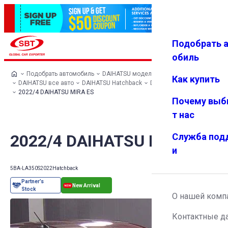
Подобрать 
Авториз
Избранн
Меню
ация
ое
обиль
Подобрать автомобиль
DAIHATSU модельный ряд
Как купить
DAIHATSU все авто
DAIHATSU Hatchback
DAIHATSU MIRA ES
2022/4 DAIHATSU MIRA ES
Почему выб
т нас
2022/4 DAIHATSU MIRA ES
Служба под
и
5BA-LA350S
2022
Hatchback
О нашей комп
Контактные д