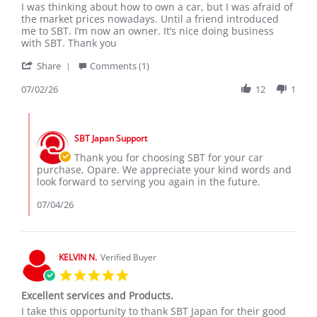
Review
review
I was thinking about how to own a car, but I was afraid of
by
stating
the market prices nowadays. Until a friend introduced
Opare
Thank
me to SBT. I’m now an owner. It’s nice doing business
M.
You
with SBT. Thank you
on
SBT
'
2
Share
Comments (1)
Share
Jul
Review
07/02/26
12
1
2026
by
Opare
Comments
M.
by
on
SBT Japan Support
Store
2
Owner
Thank you for choosing SBT for your car
Jul
on
purchase, Opare. We appreciate your kind words and
2026
Review
look forward to serving you again in the future.
by
Opare
07/04/26
M.
on
2
Jul
KELVIN N.
Verified Buyer
2026
5.0
star
Excellent services and Products.
rating
Review
review
I take this opportunity to thank SBT Japan for their good