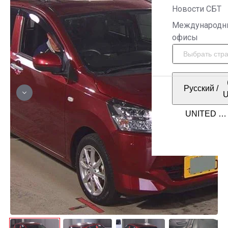
Новости СБТ
Международн
офисы
Русский
/