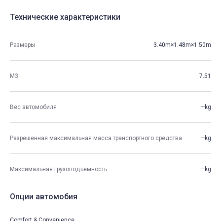
Технические характеристики
Размеры
3.40m×1.48m×1.50m
М3
7.51
Вес автомобиля
—kg
Разрешенная максимальная масса транспортного средства
—kg
Максимальная грузоподъемность
—kg
Опции автомобия
Comfort & Convenience