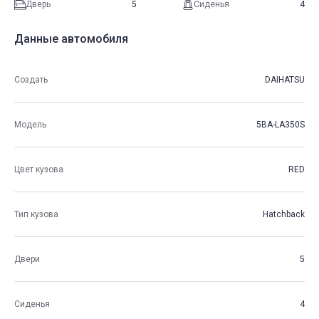
Дверь
5
Сиденья
4
Данные автомобиля
Создать
DAIHATSU
Модель
5BA-LA350S
Цвет кузова
RED
Тип кузова
Hatchback
Двери
5
Сиденья
4