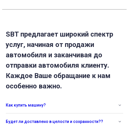
SBT предлагает широкий спектр
услуг, начиная от продажи
автомобиля и заканчивая до
отправки автомобиля клиенту.
Каждое Ваше обращание к нам
особенно важно.
Как купить машину?
Будет ли доставлено в целости и сохранности??