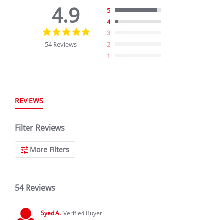
4.9
5
4
4.9
3
star
54 Reviews
2
rating
1
REVIEWS
Filter Reviews
More Filters
54 Reviews
Syed A.
Verified Buyer