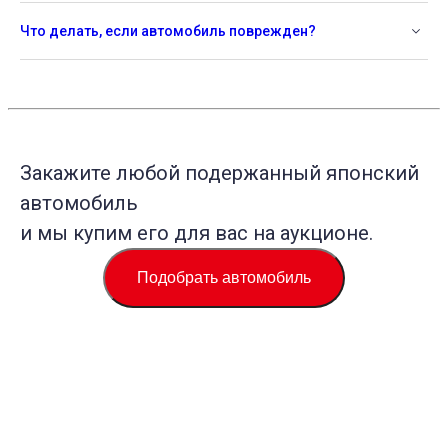
Что делать, если автомобиль поврежден?
Закажите любой подержанный японский
автомобиль
и мы купим его для вас на аукционе.
Подобрать автомобиль