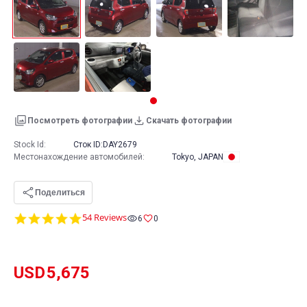
Посмотреть фотографии
Скачать фотографии
Stock Id:
Сток ID:
DAY2679
Местонахождение автомобилей
:
Tokyo, JAPAN
Поделиться
4.9
54 Reviews
6
0
star
rating
USD
5,675