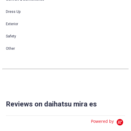
Dress Up
Exterior
Safety
Other
Reviews on daihatsu mira es
Powered by