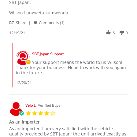
by
stating
SBT Japan.
wilson
Congratulations
k.
SBT
Wilson Lungwetu kumwenda
on
Japan
'
19
for
Share
Comments (1)
Share
Dec
exporting
Review
12/19/21
6
0
2021
good
by
car's
wilson
all
Comments
k.
over
by
on
the
SBT Japan Support
Store
19
world
Owner
Your support means the world to us Wilson!
Dec
on
Thank for your business. Hope to work with you again
2021
Review
in the future.
by
wilson
12/20/21
k.
on
19
Dec
Velo L.
Verified Buyer
2021
4.0
star
As an importer
rating
Review
review
As an importer, I am very satisfied with the vehicle
by
stating
quality provided by SBT Japan; the unit arrived exactly as