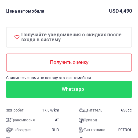
USD
4,490
Цена автомобиля
Получайте уведомления о скидках после
входа в систему
Получить оценку
Свяжитесь с нами по поводу этого автомобиля
Whatsapp
Пробег
17,047km
Двигатель
650cc
Трансмиссия
AT
Привод
Выбор руля
RHD
Тип топлива
PETROL