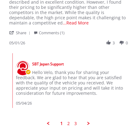
Velo
As
described and in excellent condition. However, I found
L.
an
their pricing to be significantly higher than other
on
importer
competitors in the market. While the quality is
1
dependable, the high price point makes it challenging to
May
Read
maintain a competitive ed
...Read More
2026
more
'
Share
Comments (1)
about
Share
As
Review
05/01/26
3
0
an
by
importer,
Velo
I
Comments
L.
am
by
on
very
SBT Japan Support
Store
1
satisfied
Owner
Hello Velo, thank you for sharing your
May
on
feedback. We are glad to hear that you are satisfied
2026
Review
with the quality of the vehicle you received. We
by
appreciate your input on pricing and will take it into
Velo
consideration for future improvements.
L.
on
05/04/26
1
May
2026
1
2
3