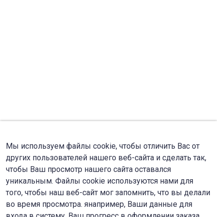
Мы используем файлы cookie, чтобы отличить Вас от
других пользователей нашего веб-сайта и сделать так,
чтобы Ваш просмотр нашего сайта оставался
уникальным. Файлы cookie используются нами для
того, чтобы наш веб-сайт мог запомнить, что вы делали
во время просмотра. янапример, Ваши данные для
входа в систему, Ваш прогресс в оформлении заказа.