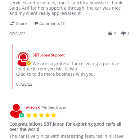
by
stating
services and products,I most specifically wish to thank
KELVIN
Excellent
Saiqa Arif for her support althrough, the car was nice
N.
services
and my client really appreciated it.
on
and
'
24
Products.
Share
Comments (1)
Share
Jul
Review
07/24/22
9
1
2022
by
KELVIN
Comments
N.
by
on
SBT Japan Support
Store
24
Owner
We are so grateful for receiving a positive
Jul
on
feedback from you Mr. Kelvin.
2022
Review
Glad to to do more business with you.
by
KELVIN
07/26/22
N.
on
24
Jul
wilson k.
Verified Buyer
2022
5.0
star
Congratulations SBT Japan for exporting good car's all
rating
over the world
Review
review
The car is very nice with interesting features in it,i love