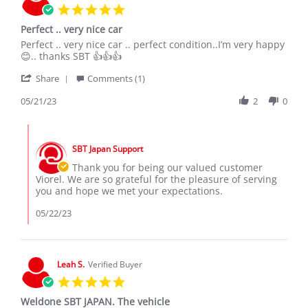
5.0
star
Perfect .. very nice car
rating
Review
review
Perfect .. very nice car .. perfect condition..I’m very happy
by
stating
😊.. thanks SBT 👍👍👍
viorel
Perfect
'
v.
..
Share
Comments (1)
Share
on
very
Review
05/21/23
2
0
21
nice
by
May
car
viorel
2023
Comments
v.
by
on
SBT Japan Support
Store
21
Owner
Thank you for being our valued customer
May
on
Viorel. We are so grateful for the pleasure of serving
2023
Review
you and hope we met your expectations.
by
viorel
05/22/23
v.
on
21
May
Leah S.
Verified Buyer
2023
5.0
star
Weldone SBT JAPAN. The vehicle
rating