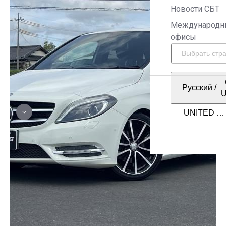
Новости СБТ
Международн
офисы
Русский
/