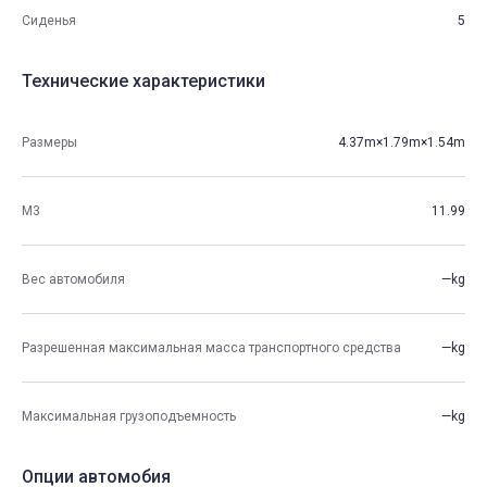
Сиденья
5
Технические характеристики
Размеры
4.37m×1.79m×1.54m
М3
11.99
Вес автомобиля
—kg
Разрешенная максимальная масса транспортного средства
—kg
Максимальная грузоподъемность
—kg
Опции автомобия