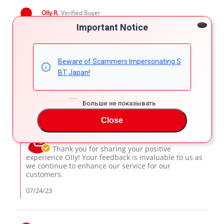
Olly R.
Verified Buyer
5.0
Important Notice
star
Buying experience
rating
Review
review
I was pretty easy to buy . All information and help was
by
stating
given in best manner. Selling agent Karim is really
Beware of Scammers Impersonating S
Olly
Buying
professional. Best class work. Will buy with him again...
BT Japan!
R.
experience
'
on
Share
Comments (1)
Share
23
Review
07/23/23
9
0
Jul
Больше не показывать
by
2023
Olly
Close
Comments
R.
by
on
SBT Japan Support
Store
23
Owner
Thank you for sharing your positive
Jul
on
experience Olly! Your feedback is invaluable to us as
2023
Review
we continue to enhance our service for our
by
customers.
Olly
R.
07/24/23
on
23
Jul
2023