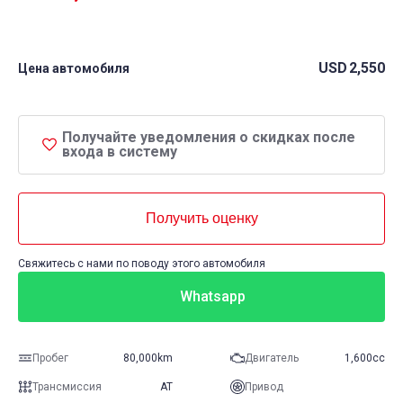
USD
2,550
Цена автомобиля
Получайте уведомления о скидках после
входа в систему
Получить оценку
Свяжитесь с нами по поводу этого автомобиля
Whatsapp
Пробег
80,000km
Двигатель
1,600cc
Трансмиссия
AT
Привод