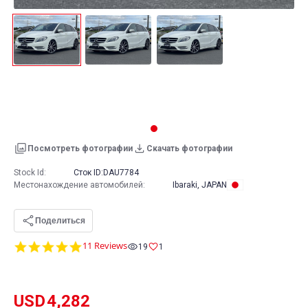
Посмотреть фотографии
Скачать фотографии
Stock Id:
Сток ID:
DAU7784
Местонахождение автомобилей
:
Ibaraki, JAPAN
Поделиться
5.0
11 Reviews
19
1
star
rating
USD
4,282