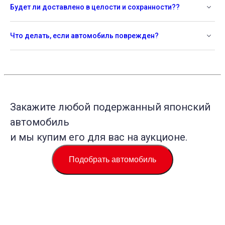
Будет ли доставлено в целости и сохранности??
Что делать, если автомобиль поврежден?
Закажите любой подержанный японский
автомобиль
и мы купим его для вас на аукционе.
Подобрать автомобиль