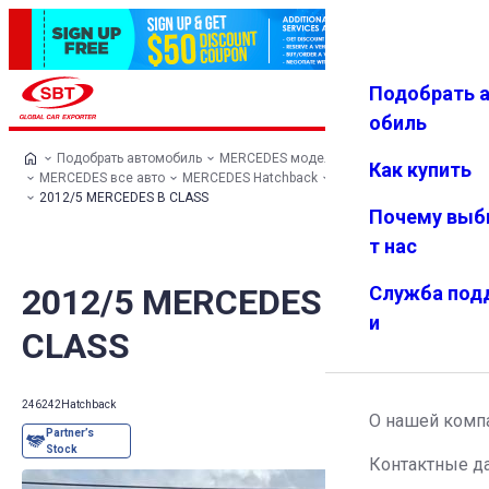
Подобрать 
Авториз
Избранн
Меню
ация
ое
обиль
Подобрать автомобиль
MERCEDES модельный ряд
Как купить
MERCEDES все авто
MERCEDES Hatchback
MERCEDES B CLASS
2012/5 MERCEDES B CLASS
Почему выб
т нас
2012/5 MERCEDES B
Служба под
и
CLASS
246242
Hatchback
О нашей комп
Контактные д