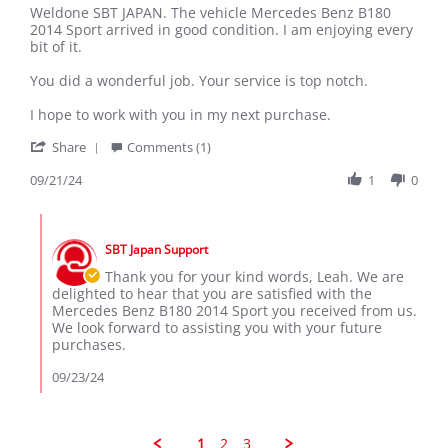
Review
review
Weldone SBT JAPAN. The vehicle Mercedes Benz B180
by
stating
2014 Sport arrived in good condition. I am enjoying every
Leah
Weldone
bit of it.
S.
SBT
on
JAPAN.
You did a wonderful job. Your service is top notch.
21
The
Sep
vehicle
I hope to work with you in my next purchase.
2024
'
Share
Comments (1)
Share
Review
09/21/24
1
0
by
Leah
Comments
S.
by
on
SBT Japan Support
Store
21
Owner
Thank you for your kind words, Leah. We are
Sep
on
delighted to hear that you are satisfied with the
2024
Review
Mercedes Benz B180 2014 Sport you received from us.
by
We look forward to assisting you with your future
Leah
purchases.
S.
on
09/23/24
21
Sep
2024
1
2
3