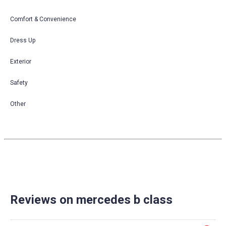
Comfort & Convenience
Dress Up
Exterior
Safety
Other
Reviews on mercedes b class