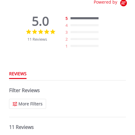
Powered by
5.0
5
4
5.0
3
star
11 Reviews
2
rating
1
REVIEWS
Filter Reviews
More Filters
11 Reviews