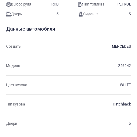
Выбор руля
RHD
Тип топлива
PETROL
Дверь
5
Сиденья
5
Данные автомобиля
Создать
MERCEDES
Модель
246242
Цвет кузова
WHITE
Тип кузова
Hatchback
Двери
5