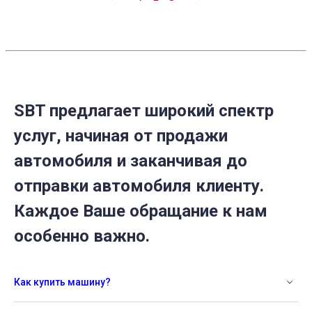
SBT предлагает широкий спектр
услуг, начиная от продажи
автомобиля и заканчивая до
отправки автомобиля клиенту.
Каждое Ваше обращание к нам
особенно важно.
Как купить машину?