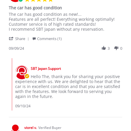
star
The car has good condition
rating
Review
review
The car has good condition as new!...
by
stating
Features are all perfect! Everything working optimally!
The
The
Customer service is of high rated standards!
L.
car
I recommend SBT Japan without any reservation.
on
has
'
9
good
Share
Comments (1)
Share
Sep
condition
Review
09/09/24
3
0
2024
by
The
Comments
L.
by
on
SBT Japan Support
Store
9
Owner
Hello The, thank you for sharing your positive
Sep
on
experience with us. We are delighted to hear that the
2024
Review
car is in excellent condition and that you are satisfied
by
with the features. We look forward to serving you
The
again in the future.
L.
on
09/10/24
9
Sep
2024
viorel v.
Verified Buyer