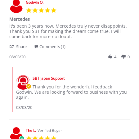
Godwin O.
5.0
star
Mercedes
rating
Review
review
It's been 3 years now. Mercedes truly never disappoints.
by
stating
Thank you SBT for making the dream come true. I will
Godwin
Mercedes
come back for more no doubt.
O.
'
on
Share
Comments (1)
Share
3
Review
08/03/20
4
0
Aug
by
2020
Godwin
Comments
O.
by
on
SBT Japan Support
Store
3
Owner
Thank you for the wonderful feedback
Aug
on
Godwin, We are looking forward to business with you
2020
Review
again.
by
Godwin
08/03/20
O.
on
3
Aug
The L.
Verified Buyer
2020
5.0