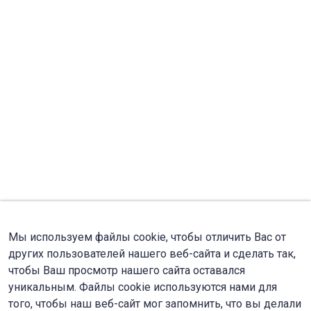
Мы используем файлы cookie, чтобы отличить Вас от
других пользователей нашего веб-сайта и сделать так,
чтобы Ваш просмотр нашего сайта оставался
уникальным. Файлы cookie используются нами для
того, чтобы наш веб-сайт мог запомнить, что вы делали