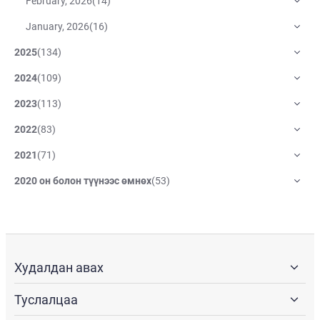
February, 2026
(
14
)
January, 2026
(
16
)
2025
(
134
)
2024
(
109
)
2023
(
113
)
2022
(
83
)
2021
(
71
)
2020 он болон түүнээс өмнөх
(
53
)
Худалдан авах
Туслалцаа