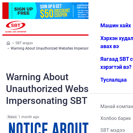
Машин хайх
Нэвтрэх
Дуртай
Цэс
Хэрхэн худа
SBT мэдээ
авах вэ
Warning About Unauthorized Websites Impersonating SBT
Яагаад SBT 
хэрэгтэй вэ?
Warning About
Туслалцаа
Unauthorized Websites
Impersonating SBT
Манай компа
News
1 month ago
Холбоо барих
SBT мэдээ