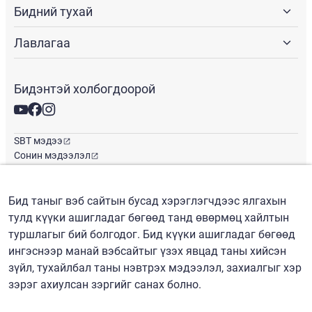
Бидний тухай
Лавлагаа
Бидэнтэй холбогдоорой
SBT мэдээ
Сонин мэдээлэл
Глобал оффис
Бид таныг вэб сайтын бусад хэрэглэгчдээс ялгахын
тулд күүки ашигладаг бөгөөд танд өвөрмөц хайлтын
Монгол
/
($) USD
туршлагыг бий болгодог. Бид күүки ашигладаг бөгөөд
ингэснээр манай вэбсайтыг үзэх явцад таны хийсэн
зүйл, тухайлбал таны нэвтрэх мэдээлэл, захиалгыг хэр
зэрэг ахиулсан зэргийг санах болно.
Нөхцөл