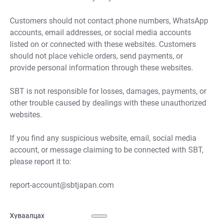
Customers should not contact phone numbers, WhatsApp
accounts, email addresses, or social media accounts
listed on or connected with these websites. Customers
should not place vehicle orders, send payments, or
provide personal information through these websites.
SBT is not responsible for losses, damages, payments, or
other trouble caused by dealings with these unauthorized
websites.
If you find any suspicious website, email, social media
account, or message claiming to be connected with SBT,
please report it to:
report-account@sbtjapan.com
Хуваалцах