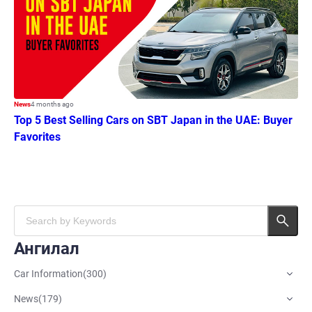
News
4 months ago
Top 5 Best Selling Cars on SBT Japan in the UAE: Buyer
Favorites
Ангилал
Car Information
(
300
)
News
(
179
)