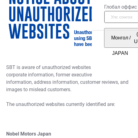
Глобал оффис
Монгол
/
U
SBT is aware of unauthorized websites misusing SBT’s
corporate information, former executive names, license
information, address information, customer reviews, and
images to mislead customers.
The unauthorized websites currently identified are:
Nobel Motors Japan