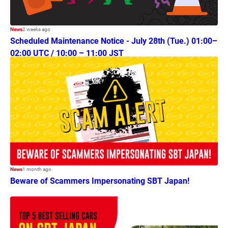
News
2 weeks ago
Scheduled Maintenance Notice - July 28th (Tue.) 01:00–
02:00 UTC / 10:00 – 11:00 JST
News
1 month ago
Beware of Scammers Impersonating SBT Japan!