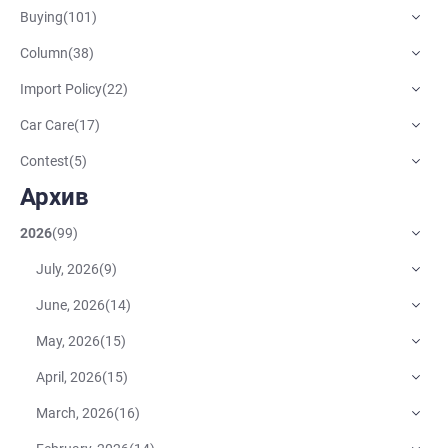
Buying
(
101
)
Column
(
38
)
Import Policy
(
22
)
Car Care
(
17
)
Contest
(
5
)
Архив
2026
(
99
)
July, 2026
(
9
)
June, 2026
(
14
)
May, 2026
(
15
)
April, 2026
(
15
)
March, 2026
(
16
)