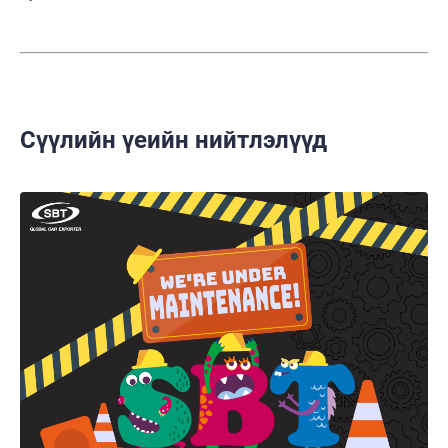
Сүүлийн үеийн нийтлэлүүд