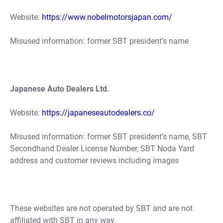
Website:
https://www.nobelmotorsjapan.com/
Misused information: former SBT president’s name
Japanese Auto Dealers Ltd.
Website:
https://japaneseautodealers.co/
Misused information: former SBT president’s name, SBT
Secondhand Dealer License Number, SBT Noda Yard
address and customer reviews including images
These websites are not operated by SBT and are not
affiliated with SBT in any way.