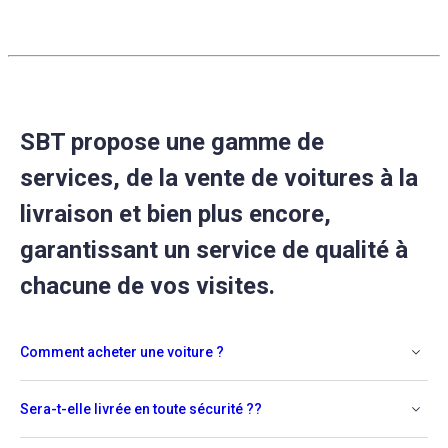
SBT propose une gamme de
services, de la vente de voitures à la
livraison et bien plus encore,
garantissant un service de qualité à
chacune de vos visites.
Comment acheter une voiture ?
Sera-t-elle livrée en toute sécurité ??