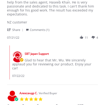
Wu
Excellent
help from the sales agent, Haseeb Khan. He is very
G.
result
passionate and dedicated to this task. I can't thank him
on
enough for his good work. The result has exceeded my
21
expectations.
Jul
2022
NZ customer
'
Share
Comments (1)
Share
Review
07/21/22
11
4
by
Wu
Comments
G.
by
on
SBT Japan Support
Store
21
Owner
Glad to hear that Mr, Wu. We sincerely
Jul
on
applaud you for reviewing our product. Enjoy your
2022
Review
car!
by
Wu
07/22/22
G.
on
21
Jul
Александр С.
Verified Buyer
2022
5.0
star