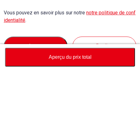
Vous pouvez en savoir plus sur notre
notre politique de conf
identialité
.
Accept
Decline
Aperçu du prix total
Devise
Calculateur du prix total
Achat
Support
Prix ​​du véhicule
USD
10,640
À Propos de Nous
Contactez-nous au sujet de ce véhicule
Whatsapp
Nous contacter