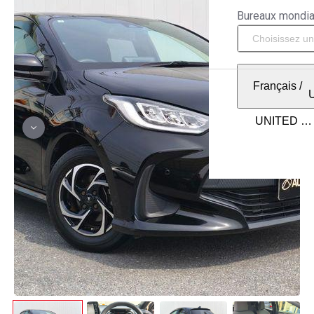
Bureaux mondi
Français
/