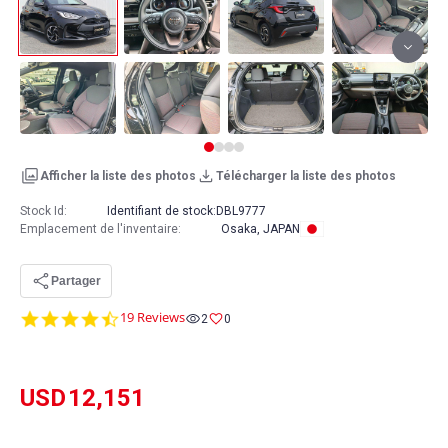
Afficher la liste des photos
Télécharger la liste des photos
Stock Id:
Identifiant de stock:
DBL9777
Emplacement de l'inventaire
:
Osaka, JAPAN
Partager
4.7
19 Reviews
2
0
star
rating
USD
12,151