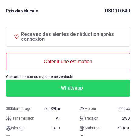
USD
10,640
Prix ​​du véhicule
Recevez des alertes de réduction après
connexion
Obtenir une estimation
Contactez-nous au sujet de ce véhicule
Whatsapp
Kilométrage
27,039km
Moteur
1,000cc
Transmission
AT
Traction
2WD
Pilotage
RHD
Carburant
PETROL