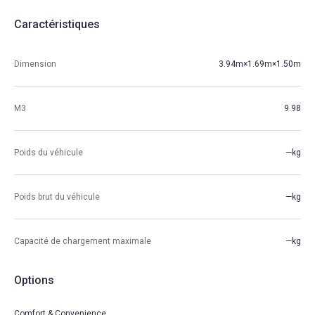
Caractéristiques
Dimension
3.94m×1.69m×1.50m
M3
9.98
Poids du véhicule
—kg
Poids brut du véhicule
—kg
Capacité de chargement maximale
—kg
Options
Comfort & Convenience