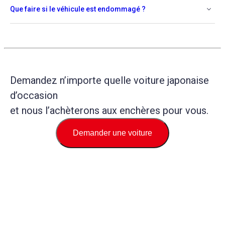
Que faire si le véhicule est endommagé ?
Demandez n’importe quelle voiture japonaise
d’occasion
et nous l’achèterons aux enchères pour vous.
Demander une voiture