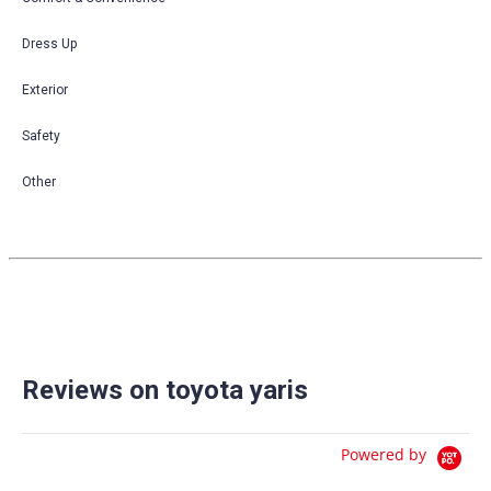
Dress Up
Exterior
Safety
Other
Reviews on toyota yaris
Powered by