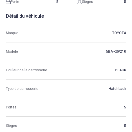
Porte
5
Sièges
5
Détail du véhicule
Marque
TOYOTA
Modèle
5BA-KSP210
Couleur de la carrosserie
BLACK
Type de carrosserie
Hatchback
Portes
5
Sièges
5