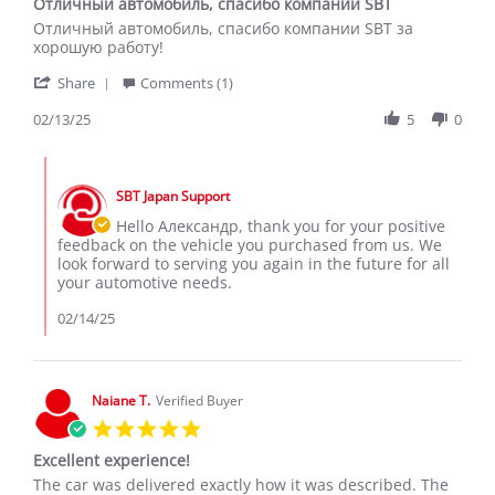
Отличный автомобиль, спасибо компании SBT
rating
Review
review
Отличный автомобиль, спасибо компании SBT за
by
stating
хорошую работу!
Александр
Отличный
'
С.
автомобиль,
Share
Comments (1)
Share
on
спасибо
Review
02/13/25
5
0
13
компании
by
Feb
SBT
Александр
2025
Comments
С.
by
on
SBT Japan Support
Store
13
Owner
Hello Александр, thank you for your positive
Feb
on
feedback on the vehicle you purchased from us. We
2025
Review
look forward to serving you again in the future for all
by
your automotive needs.
Александр
С.
02/14/25
on
13
Feb
2025
Naiane T.
Verified Buyer
5.0
star
Excellent experience!
rating
Review
review
The car was delivered exactly how it was described. The