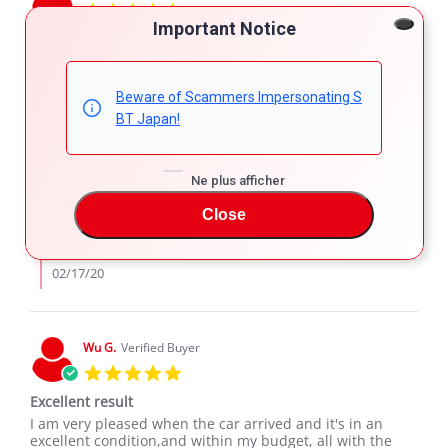
5.0
star
Important Notice
Business
rating
Review
review
Hoping to do a good business with your company
by
stating
'
welsh
Business
Share
Comments (1)
Beware of Scammers Impersonating S
Share
on
BT Japan!
Review
02/15/20
19
6
15
by
Feb
welsh
2020
Comments
on
Ne plus afficher
by
15
SBT Japan Support
Store
Feb
Close
Owner
We look forward to serve you again in the
2020
on
future.
Review
by
02/17/20
welsh
on
15
Feb
Wu G.
Verified Buyer
2020
5.0
star
Excellent result
rating
Review
review
I am very pleased when the car arrived and it's in an
by
stating
excellent condition,and within my budget, all with the