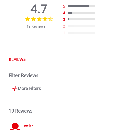
4.7
5
4
4.7
3
star
19 Reviews
2
rating
1
REVIEWS
Filter Reviews
More Filters
19 Reviews
welsh