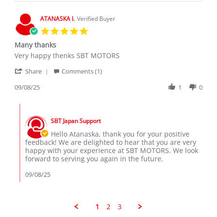
2026
ATANASKA I.
Verified Buyer
5.0
star
Many thanks
rating
Review
review
Very happy thenks SBT MOTORS
by
stating
'
ATANASKA
Many
Share
Comments (1)
Share
I.
thanks
Review
09/08/25
1
0
on
by
8
ATANASKA
Sep
Comments
I.
2025
by
on
SBT Japan Support
Store
8
Owner
Hello Atanaska, thank you for your positive
Sep
on
feedback! We are delighted to hear that you are very
2025
Review
happy with your experience at SBT MOTORS. We look
by
forward to serving you again in the future.
ATANASKA
I.
09/08/25
on
8
Sep
2025
1
2
3