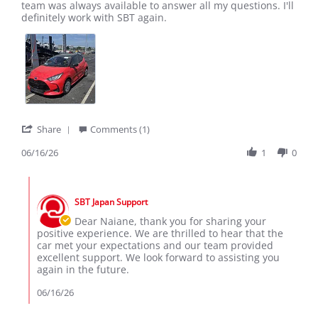
by
stating
team was always available to answer all my questions. I'll
Naiane
Excellent
definitely work with SBT again.
T.
experience!
on
16
Jun
2026
'
Share
Comments (1)
Share
Review
06/16/26
1
0
by
Naiane
Comments
T.
by
on
SBT Japan Support
Store
16
Owner
Dear Naiane, thank you for sharing your
Jun
on
positive experience. We are thrilled to hear that the
2026
Review
car met your expectations and our team provided
by
excellent support. We look forward to assisting you
Naiane
again in the future.
T.
on
06/16/26
16
Jun