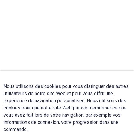
Nous utilisons des cookies pour vous distinguer des autres
utilisateurs de notre site Web et pour vous offrir une
expérience de navigation personalisée. Nous utilisons des
cookies pour que notre site Web puisse mémoriser ce que
vous avez fait lors de votre navigation, par exemple vos
informations de connexion, votre progression dans une
commande.