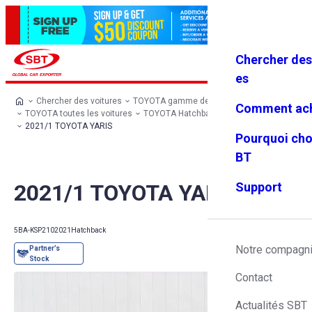
Chercher des
Se connec
Favoris
Menu
ter
es
Chercher des voitures
TOYOTA gamme de modèles
Comment ach
TOYOTA toutes les voitures
TOYOTA Hatchback
TOYOTA YARIS
2021/1 TOYOTA YARIS
Pourquoi cho
BT
2021/1 TOYOTA YARIS
Support
5BA-KSP210
2021
Hatchback
Notre compagn
Contact
Actualités SBT