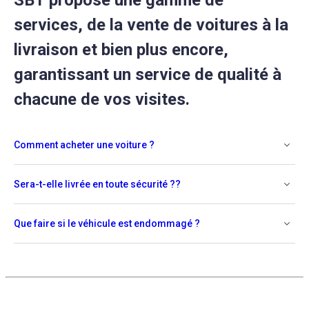
SBT propose une gamme de
services, de la vente de voitures à la
livraison et bien plus encore,
garantissant un service de qualité à
chacune de vos visites.
Comment acheter une voiture ?
Sera-t-elle livrée en toute sécurité ??
Que faire si le véhicule est endommagé ?