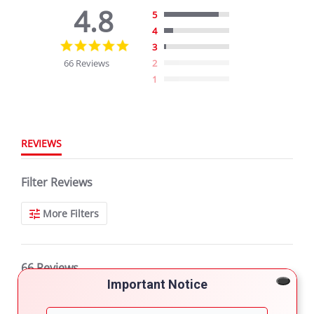
4.8
5
4
4.8
3
star
66 Reviews
2
rating
1
REVIEWS
Filter Reviews
More Filters
66 Reviews
Important Notice
ntikarahera G.
Verified Buyer