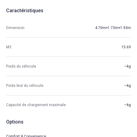
Caractéristiques
Dimension
4.70m×1.73m×1.93m
M3
15.69
Poids du véhicule
—kg
Poids brut du véhicule
—kg
Capacité de chargement maximale
—kg
Options
Comfort & Convenience