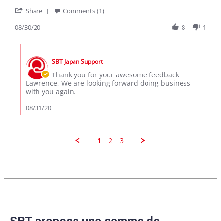
on
MWAPE
'
30
Share
Comments (1)
Share
Aug
Review
08/30/20
8
1
2020
by
lawrence
Comments
m.
by
on
SBT Japan Support
Store
30
Owner
Thank you for your awesome feedback
Aug
on
Lawrence, We are looking forward doing business
2020
Review
with you again.
by
lawrence
08/31/20
m.
on
30
Aug
1
2
3
2020