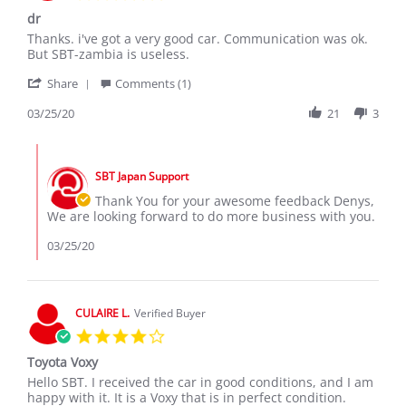
star
dr
rating
Review
review
Thanks. i've got a very good car. Communication was ok.
by
stating
But SBT-zambia is useless.
Denys
dr
'
on
Share
Comments (1)
Share
25
Review
03/25/20
21
3
Mar
by
2020
Denys
Comments
on
by
25
SBT Japan Support
Store
Mar
Owner
Thank You for your awesome feedback Denys,
2020
on
We are looking forward to do more business with you.
Review
by
03/25/20
Denys
on
25
Mar
CULAIRE L.
Verified Buyer
2020
4.0
star
Toyota Voxy
rating
Review
review
Hello SBT. I received the car in good conditions, and I am
by
stating
happy with it. It is a Voxy that is in perfect condition.