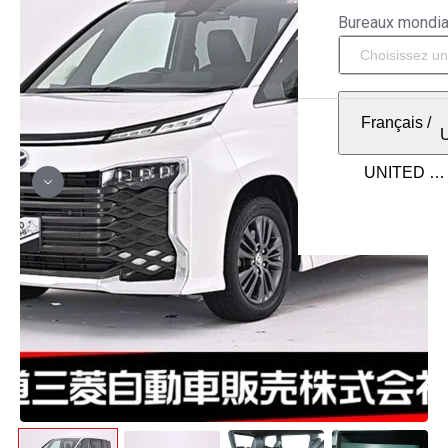
Bureaux mondi
Français
/