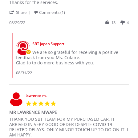
CULAIRE
Toyota
Thanks for the services.
L.
Voxy
'
on
Share
Comments (1)
Share
29
Review
08/29/22
13
4
Aug
by
2022
CULAIRE
Comments
L.
by
on
SBT Japan Support
Store
29
Owner
We are so grateful for receiving a positive
Aug
on
feedback from you Ms. Culaire.
2022
Review
Glad to to do more business with you.
by
CULAIRE
08/31/22
L.
on
29
Aug
lawrence m.
2022
5.0
star
MR LAWRENCE MWAPE
rating
Review
review
THANK YOU SBT TEAM FOR MY PURCHASED CAR, IT
by
stating
ARRIVED IN VERY GOOD ORDER DESPITE COVID 19
lawrence
MR
RELATED DELAYS. ONLY MINOR TOUCH UP TO DO ON IT. I
m.
LAWRENCE
AM HAPPY.