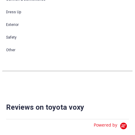
Dress Up
Exterior
Safety
Other
Reviews on toyota voxy
Powered by