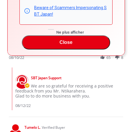
5.0
star
Beware of Scammers Impersonating S
Great
rating
BT Japan!
Review
review
Dear Customer
by
stating
It is since October 2013 that I have started to buy vehicles
ntikarahera
Great
from SBT with great satisfaction.
G.
Ne plus afficher
Now 7 vehicles are saved in your archives.
on
Many thanks to SBT
Close
10
'
Aug
Share
Comments (1)
Share
2022
Review
08/10/22
65
8
by
ntikarahera
Comments
G.
by
on
SBT Japan Support
Store
10
Owner
We are so grateful for receiving a positive
Aug
on
feedback from you Mr. Ntikarahera.
2022
Review
Glad to to do more business with you.
by
ntikarahera
08/12/22
G.
on
10
Aug
Tumelo L.
Verified Buyer
2022