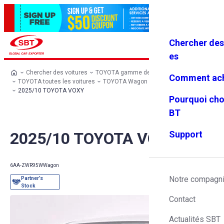
Chercher des
Se connec
Favoris
Menu
ter
es
Chercher des voitures
TOYOTA gamme de modèles
Comment ach
TOYOTA toutes les voitures
TOYOTA Wagon
TOYOTA VOXY
2025/10 TOYOTA VOXY
Pourquoi cho
BT
2025/10 TOYOTA VOXY
Support
6AA-ZWR95W
Wagon
Notre compagn
Contact
Actualités SBT