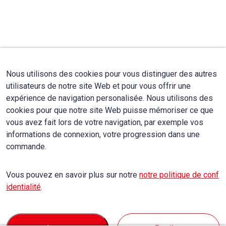
Nous utilisons des cookies pour vous distinguer des autres
utilisateurs de notre site Web et pour vous offrir une
expérience de navigation personalisée. Nous utilisons des
cookies pour que notre site Web puisse mémoriser ce que
vous avez fait lors de votre navigation, par exemple vos
informations de connexion, votre progression dans une
commande.
Vous pouvez en savoir plus sur notre
notre politique de conf
identialité
.