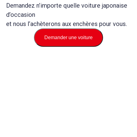
Demandez n’importe quelle voiture japonaise
d’occasion
et nous l’achèterons aux enchères pour vous.
Demander une voiture