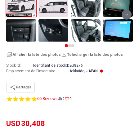
Afficher la liste des photos
Télécharger la liste des photos
Stock Id:
Identifiant de stock:
DBJ8276
Emplacement de l'inventaire
:
Hokkaido, JAPAN
Partager
4.8
66 Reviews
2
0
star
rating
USD
30,408