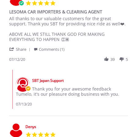
5.0
star
LESOMA CAR IMPORTERS & CLEARING AGENT
rating
Review
review
All thanks to our valuable customers for the great
by
stating
support. Thank you SBT for providing nice ride as well❤️.
Tumelo
LESOMA
L.
CAR
ABOVE ALL WE STILL THANK GOD FOR MAKING
on
IMPORTERS
EVERYTHING TO HAPPEN 👏🏽
12
&
'
Jul
CLEARING
Share
Comments (1)
Share
2020
AGENT
Review
07/12/20
39
5
by
Tumelo
Comments
L.
by
on
SBT Japan Support
Store
12
Owner
Thank you for your awesome feedback
Jul
on
Tumelo, it's our pleasure doing business with you.
2020
Review
by
07/13/20
Tumelo
L.
on
12
Denys
Jul
5.0
2020