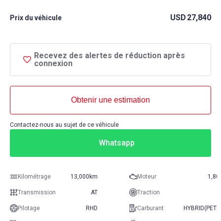
USD
27,840
Prix ​​du véhicule
Recevez des alertes de réduction après
connexion
Obtenir une estimation
Contactez-nous au sujet de ce véhicule
Whatsapp
Kilométrage
13,000km
Moteur
1,80
Transmission
AT
Traction
Pilotage
RHD
Carburant
HYBRID(PETR