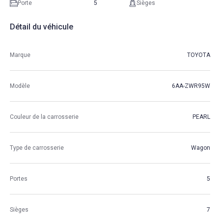
Porte
5
Sièges
Détail du véhicule
Marque
TOYOTA
Modèle
6AA-ZWR95W
Couleur de la carrosserie
PEARL
Type de carrosserie
Wagon
Portes
5
Sièges
7