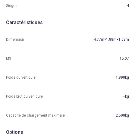
Sièges
4
Caractéristiques
Dimension
4.77m×1.88m×1.68m
M3
15.07
Poids du véhicule
1,890kg
Poids brut du véhicule
—kg
Capacité de chargement maximale
2,500kg
Options