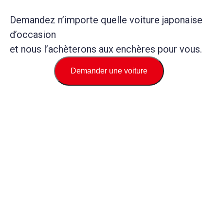
Demandez n’importe quelle voiture japonaise
d’occasion
et nous l’achèterons aux enchères pour vous.
Demander une voiture