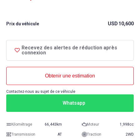
USD
10,600
Prix ​​du véhicule
Recevez des alertes de réduction après
connexion
Obtenir une estimation
Contactez-nous au sujet de ce véhicule
Whatsapp
Kilométrage
66,443km
Moteur
1,998cc
Transmission
AT
Traction
2WD