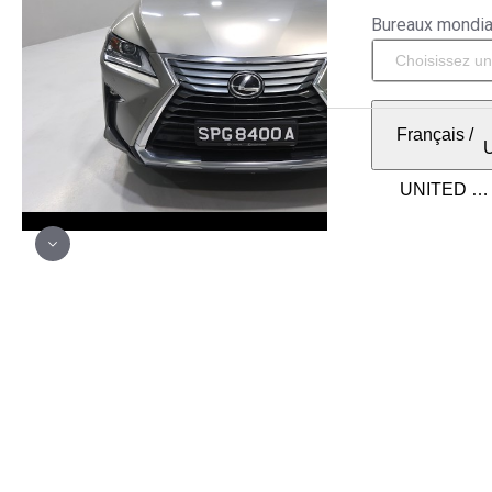
Bureaux mondi
Français
/