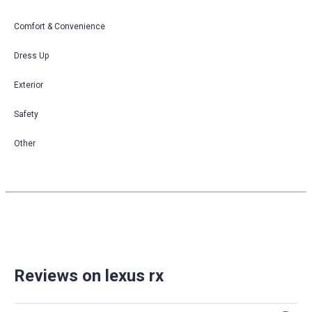
Comfort & Convenience
Dress Up
Exterior
Safety
Other
Reviews on lexus rx