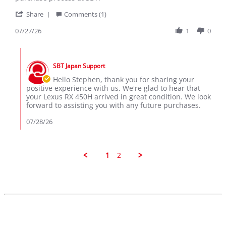
K.
RX
'
on
450H
Share
Comments (1)
Share
27
Review
07/27/26
1
0
Jul
by
2026
Stephen
Comments
K.
by
on
SBT Japan Support
Store
27
Owner
Hello Stephen, thank you for sharing your
Jul
on
positive experience with us. We're glad to hear that
2026
Review
your Lexus RX 450H arrived in great condition. We look
by
forward to assisting you with any future purchases.
Stephen
K.
07/28/26
on
27
Jul
2026
1
2