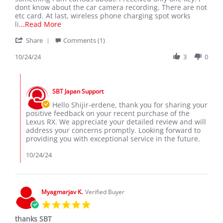
A.
1
dont know about the car camera recording. There are not
on
key
etc card. At last, wireless phone charging spot works
24
Read
li
...Read More
Oct
more
'
2024
Share
about
Comments (1)
Share
I
Review
10/24/24
3
0
am
by
really
Shijir-
satisfied
Comments
Erdene
with
by
A.
my
SBT Japan Support
Store
on
recent
Owner
Hello Shijir-erdene, thank you for sharing your
24
on
positive feedback on your recent purchase of the
Oct
Review
Lexus RX. We appreciate your detailed review and will
2024
by
address your concerns promptly. Looking forward to
Shijir-
providing you with exceptional service in the future.
Erdene
A.
10/24/24
on
24
Oct
2024
Myagmarjav K.
Verified Buyer
5.0
star
thanks SBT
rating