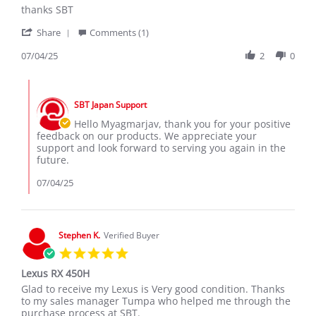
Review
review
thanks SBT
by
stating
'
Myagmarjav
thanks
Share
Comments (1)
Share
K.
SBT
Review
07/04/25
2
0
on
by
4
Myagmarjav
Jul
Comments
K.
2025
by
on
SBT Japan Support
Store
4
Owner
Hello Myagmarjav, thank you for your positive
Jul
on
feedback on our products. We appreciate your
2025
Review
support and look forward to serving you again in the
by
future.
Myagmarjav
K.
07/04/25
on
4
Jul
2025
Stephen K.
Verified Buyer
5.0
star
Lexus RX 450H
rating
Review
review
Glad to receive my Lexus is Very good condition. Thanks
by
stating
to my sales manager Tumpa who helped me through the
Stephen
Lexus
purchase process at SBT.