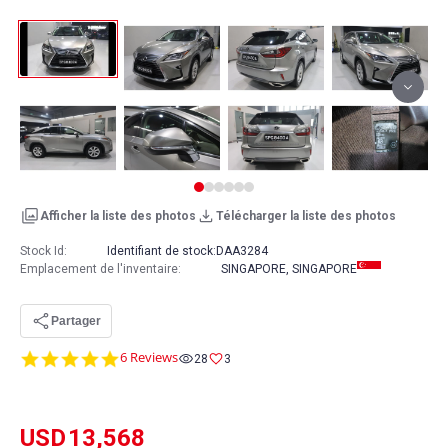
Afficher la liste des photos
Télécharger la liste des photos
Stock Id:
Identifiant de stock:
DAA3284
Emplacement de l'inventaire
:
SINGAPORE, SINGAPORE
Partager
5.0
6 Reviews
28
3
star
rating
USD
13,568