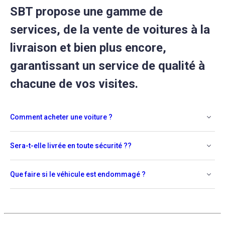
SBT propose une gamme de
services, de la vente de voitures à la
livraison et bien plus encore,
garantissant un service de qualité à
chacune de vos visites.
Comment acheter une voiture ?
Sera-t-elle livrée en toute sécurité ??
Que faire si le véhicule est endommagé ?