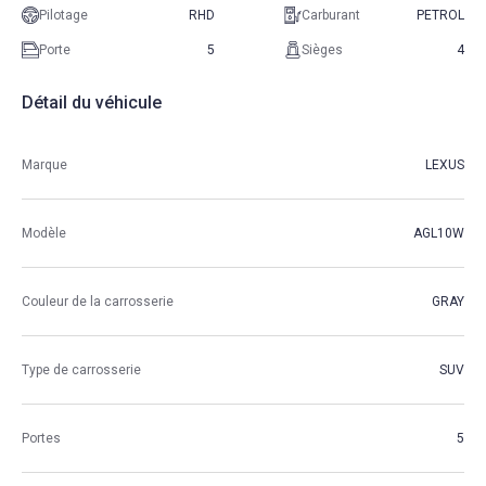
Pilotage
RHD
Carburant
PETROL
Porte
5
Sièges
4
Détail du véhicule
Marque
LEXUS
Modèle
AGL10W
Couleur de la carrosserie
GRAY
Type de carrosserie
SUV
Portes
5