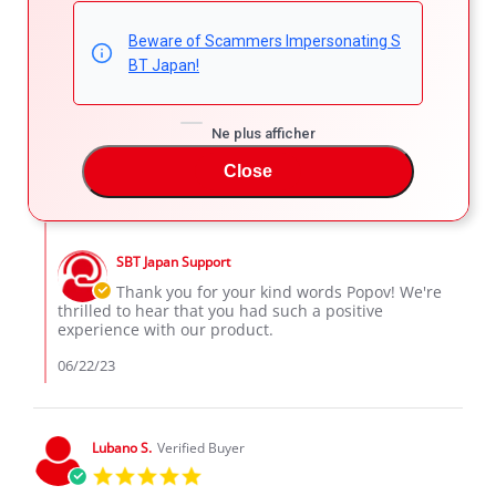
Popov D.
Verified Buyer
Beware of Scammers Impersonating S
5.0
BT Japan!
star
Beautiful car
rating
Review
review
Beautiful car
by
stating
Ne plus afficher
'
Popov
Beautiful
Share
Comments (1)
Share
D.
car
Close
Review
06/22/23
16
0
on
by
22
Popov
Jun
Comments
D.
2023
by
on
SBT Japan Support
Store
22
Owner
Thank you for your kind words Popov! We're
Jun
on
thrilled to hear that you had such a positive
2023
Review
experience with our product.
by
Popov
06/22/23
D.
on
22
Jun
Lubano S.
Verified Buyer
2023
5.0
star