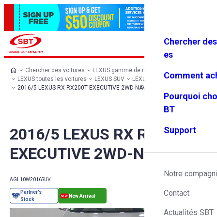
Chercher des
Se connec
Favoris
Menu
ter
es
Chercher des voitures
LEXUS gamme de modèles
Comment ach
LEXUS toutes les voitures
LEXUS SUV
LEXUS RX
2016/5 LEXUS RX RX200T EXECUTIVE 2WD-NAV
Pourquoi cho
BT
2016/5 LEXUS RX RX200T
Support
EXECUTIVE 2WD-NAV
Notre compagn
AGL10W
2016
SUV
Contact
Actualités SBT