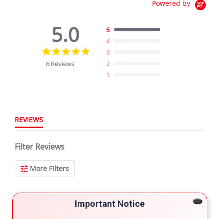
Powered by
5.0
5
4
5.0
3
star
6 Reviews
2
rating
1
REVIEWS
Filter Reviews
More Filters
Important Notice
6 Reviews