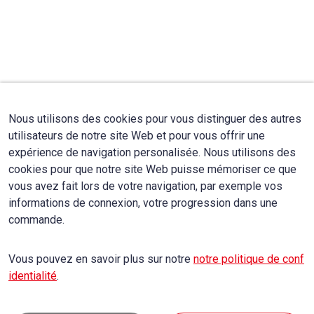
Nous utilisons des cookies pour vous distinguer des autres
utilisateurs de notre site Web et pour vous offrir une
expérience de navigation personalisée. Nous utilisons des
cookies pour que notre site Web puisse mémoriser ce que
vous avez fait lors de votre navigation, par exemple vos
informations de connexion, votre progression dans une
commande.
Vous pouvez en savoir plus sur notre
notre politique de conf
identialité
.