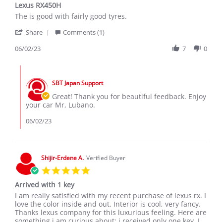
Lexus RX450H
rating
Review
review
The is good with fairly good tyres.
by
stating
'
Lubano
Lexus
Share
Comments (1)
Share
S.
RX450H
Review
06/02/23
7
0
on
by
2
Lubano
Jun
Comments
S.
2023
by
on
SBT Japan Support
Store
2
Owner
Great! Thank you for beautiful feedback. Enjoy
Jun
on
your car Mr, Lubano.
2023
Review
by
06/02/23
Lubano
S.
on
2
Shijir-Erdene A.
Verified Buyer
Jun
5.0
2023
star
Arrived with 1 key
rating
Review
review
I am really satisfied with my recent purchase of lexus rx. I
by
stating
love the color inside and out. Interior is cool, very fancy.
Shijir-
Arrived
Thanks lexus company for this luxurious feeling. Here are
Erdene
with
something i am curious about: i received only one key. I