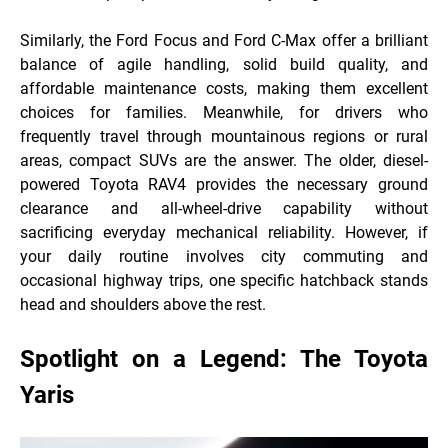
Similarly, the Ford Focus and Ford C-Max offer a brilliant
balance of agile handling, solid build quality, and
affordable maintenance costs, making them excellent
choices for families. Meanwhile, for drivers who
frequently travel through mountainous regions or rural
areas, compact SUVs are the answer. The older, diesel-
powered Toyota RAV4 provides the necessary ground
clearance and all-wheel-drive capability without
sacrificing everyday mechanical reliability. However, if
your daily routine involves city commuting and
occasional highway trips, one specific hatchback
stands
head and shoulders above the rest.
Spotlight on a Legend: The Toyota
Yaris