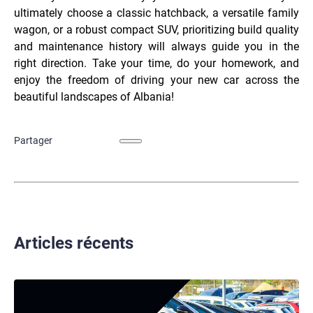
ultimately choose a classic hatchback, a versatile family
wagon, or a robust compact SUV, prioritizing build quality
and maintenance history will always guide you in the
right direction. Take your time, do your homework, and
enjoy the freedom of driving your new car across the
beautiful landscapes of Albania!
Partager
Articles récents