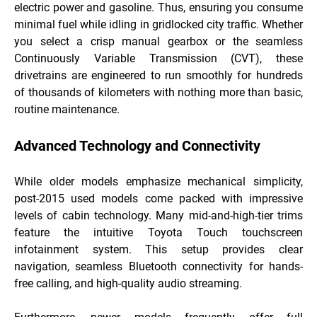
electric power and gasoline. Thus, ensuring you consume
minimal fuel while idling in gridlocked city traffic. Whether
you select a crisp manual gearbox or the seamless
Continuously Variable Transmission (CVT), these
drivetrains are engineered to run smoothly for hundreds
of thousands of kilometers with nothing more than basic,
routine maintenance.
Advanced Technology and Connectivity
While older models emphasize mechanical simplicity,
post-2015 used models come packed with impressive
levels of cabin technology. Many mid-and-high-tier trims
feature the intuitive Toyota Touch touchscreen
infotainment system. This setup provides clear
navigation, seamless Bluetooth connectivity for hands-
free calling, and high-quality audio streaming.