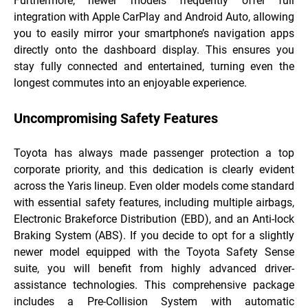
Furthermore, newer models frequently offer full
integration with Apple CarPlay and Android Auto, allowing
you to easily mirror your smartphone’s navigation apps
directly onto the dashboard display. This ensures you
stay fully connected and entertained, turning even the
longest commutes into an enjoyable experience.
Uncompromising Safety Features
Toyota has always made passenger protection a top
corporate priority, and this dedication is clearly evident
across the Yaris lineup. Even older models come standard
with essential safety features, including multiple airbags,
Electronic Brakeforce Distribution (EBD), and an Anti-lock
Braking System (ABS). If you decide to opt for a slightly
newer model equipped with the Toyota Safety Sense
suite, you will benefit from highly advanced driver-
assistance technologies. This comprehensive package
includes a Pre-Collision System with automatic