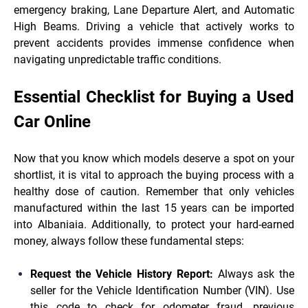
emergency braking, Lane Departure Alert, and Automatic
High Beams. Driving a vehicle that actively works to
prevent accidents provides immense confidence when
navigating unpredictable traffic conditions.
Essential Checklist for Buying a Used
Car Online
Now that you know which models deserve a spot on your
shortlist, it is vital to approach the buying process with a
healthy dose of caution. Remember that only vehicles
manufactured within the last 15 years can be imported
into Albaniaia. Additionally, to protect your hard-earned
money, always follow these fundamental steps:
Request the Vehicle History Report:
Always ask the
seller for the Vehicle Identification Number (VIN). Use
this code to check for odometer fraud, previous