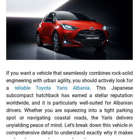
If you want a vehicle that seamlessly combines rock-solid
engineering with urban agility, you should actively look for
a
reliable Toyota Yaris Albania
. This Japanese
subcompact hatchback has earned a stellar reputation
worldwide, and it is particularly well-suited for Albanian
drivers. Whether you are squeezing into a tight parking
spot or navigating coastal roads, the Yaris delivers
unyielding peace of mind. Let’s break down this vehicle in
comprehensive detail to understand exactly why it makes