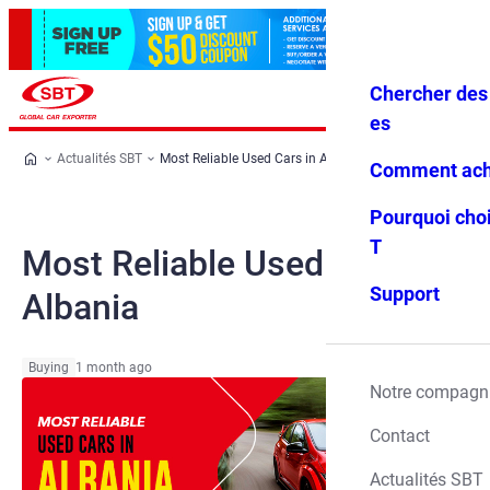
Chercher des 
Se conne
Favoris
Menu
cter
es
Actualités SBT
Most Reliable Used Cars in Albania
Comment ach
Pourquoi choi
T
Most Reliable Used Cars in
Support
Albania
Buying
1 month ago
Notre compagn
Contact
Actualités SBT