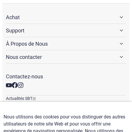
Achat
Support
À Propos de Nous
Nous contacter
Contactez-nous
Actualités SBT
Newsletter
Bureaux mondiaux
Nous utilisons des cookies pour vous distinguer des autres
utilisateurs de notre site Web et pour vous offrir une
expérience de navigation personalisée. Nous utilisons des
Français
/
($) USD