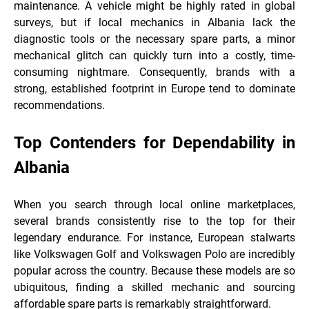
maintenance. A vehicle might be highly rated in global
surveys, but if local mechanics in Albania lack the
diagnostic tools or the necessary spare parts, a minor
mechanical glitch can quickly turn into a costly, time-
consuming nightmare. Consequently, brands with a
strong, established footprint in Europe tend to dominate
recommendations.
Top Contenders for Dependability in
Albania
When you search through local online marketplaces,
several brands consistently rise to the top for their
legendary endurance. For instance, European stalwarts
like Volkswagen Golf and Volkswagen Polo are incredibly
popular across the country. Because these models are so
ubiquitous, finding a skilled mechanic and sourcing
affordable spare parts is remarkably straightforward.