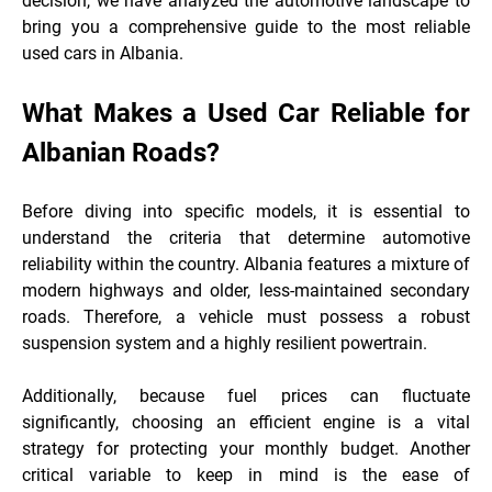
decision, we have analyzed the automotive landscape to
bring you a comprehensive guide to the most reliable
used cars in Albania.
What Makes a Used Car Reliable for
Albanian Roads?
Before diving into specific models, it is essential to
understand the criteria that determine automotive
reliability within the country. Albania features a mixture of
modern highways and older, less-maintained secondary
roads. Therefore, a vehicle must possess a robust
suspension system and a highly resilient
powertrain.
Additionally, because fuel prices can fluctuate
significantly, choosing an efficient engine is a vital
strategy for protecting your monthly budget. Another
critical variable to keep in mind is the ease of