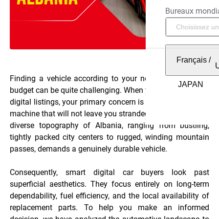
Bureaux mondi
Français
/
Finding a vehicle according to your needs and within a
budget can be quite challenging. When you start browsing
digital listings, your primary concern is naturally finding a
machine that will not leave you stranded. Furthermore, the
diverse topography of Albania, ranging from bustling,
tightly packed city centers to rugged, winding mountain
passes, demands a genuinely durable vehicle.
Consequently, smart digital car buyers look past
superficial aesthetics. They focus entirely on long-term
dependability, fuel efficiency, and the local availability of
replacement parts. To help you make an informed