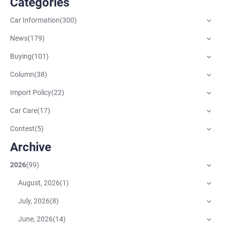
Catégories
Car Information
(
300
)
News
(
179
)
Buying
(
101
)
Column
(
38
)
Import Policy
(
22
)
Car Care
(
17
)
Contest
(
5
)
Archive
2026
(
99
)
August, 2026
(
1
)
July, 2026
(
8
)
June, 2026
(
14
)