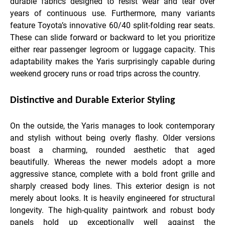
durable fabrics designed to resist wear and tear over
years of continuous use. Furthermore, many variants
feature Toyota’s innovative 60/40 split-folding rear seats.
These can slide forward or backward to let you prioritize
either rear passenger legroom or luggage capacity. This
adaptability makes the Yaris surprisingly capable during
weekend grocery runs or road trips across the country.
Distinctive and Durable Exterior Styling
On the outside, the Yaris manages to look contemporary
and stylish without being overly flashy. Older versions
boast a charming, rounded aesthetic that aged
beautifully. Whereas the newer models adopt a more
aggressive stance, complete with a bold front grille and
sharply creased body lines. This exterior design is not
merely about looks. It is heavily engineered for structural
longevity. The high-quality paintwork and robust body
panels hold up exceptionally well against the