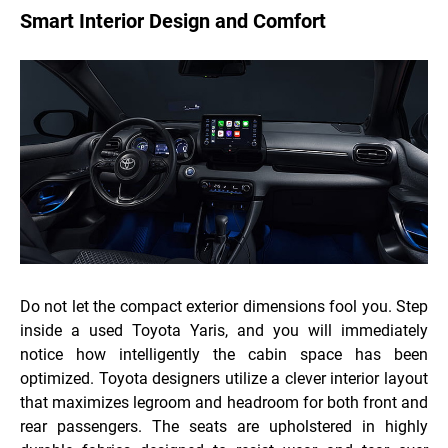
Smart Interior Design and Comfort
Do not let the compact exterior dimensions fool you. Step
inside a used Toyota Yaris, and you will immediately
notice how intelligently the cabin space has been
optimized. Toyota designers utilize a clever interior layout
that maximizes legroom and headroom for both front and
rear passengers. The seats are upholstered in highly