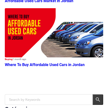
Affordable Used Cars Market in Jordan
Buying
1 month ago
Where To Buy Affordable Used Cars in Jordan