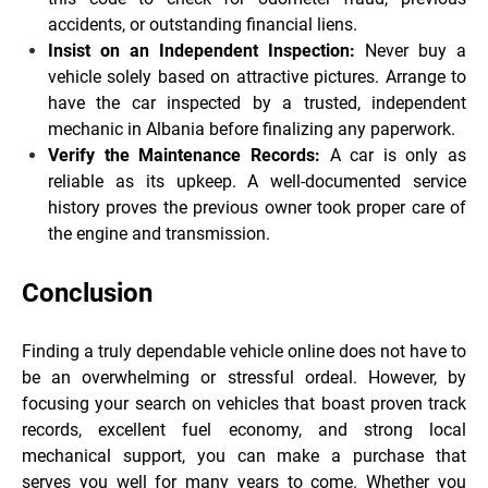
accidents, or outstanding financial liens.
Insist on an Independent Inspection:
Never buy a
vehicle solely based on attractive pictures. Arrange to
have the car inspected by a trusted, independent
mechanic in Albania before finalizing any paperwork.
Verify the Maintenance Records:
A car is only as
reliable as its upkeep. A well-documented service
history proves the previous owner took proper care of
the engine and transmission.
Conclusion
Finding a truly dependable vehicle online does not have to
be an overwhelming or stressful ordeal. However, by
focusing your search on vehicles that boast proven track
records, excellent fuel economy, and strong local
mechanical support, you can make a purchase that
serves you well for many years to come. Whether you