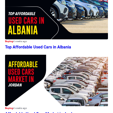
Buying
4 weeks ago
Top Affordable Used Cars in Albania
Buying
4 weeks ago