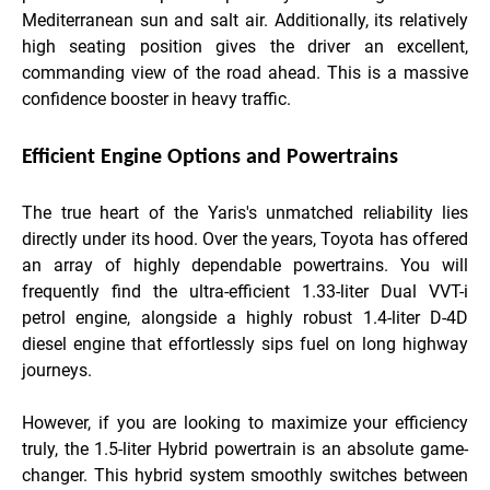
Mediterranean sun and salt air. Additionally, its relatively
high seating position gives the driver an excellent,
commanding view of the road ahead. This is a massive
confidence booster in heavy traffic.
Efficient Engine Options and Powertrains
The true heart of the Yaris's unmatched reliability lies
directly under its hood. Over the years, Toyota has offered
an array of highly dependable powertrains. You will
frequently find the ultra-efficient 1.33-liter Dual VVT-i
petrol engine, alongside a highly robust 1.4-liter D-4D
diesel engine that effortlessly sips fuel on long highway
journeys.
However, if you are looking to maximize your efficiency
truly, the 1.5-liter Hybrid powertrain is an absolute game-
changer. This hybrid system smoothly switches between