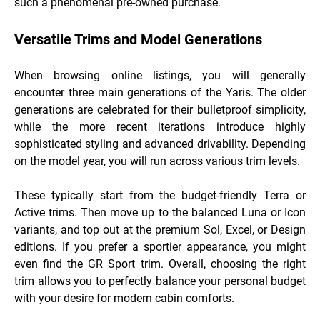
such a phenomenal pre-owned purchase.
Versatile Trims and Model Generations
When browsing online listings, you will generally
encounter three main generations of the Yaris. The older
generations are celebrated for their bulletproof simplicity,
while the more recent iterations introduce highly
sophisticated styling and advanced drivability. Depending
on the model year, you will run across various trim levels.
These typically start from the budget-friendly Terra or
Active trims. Then move up to the balanced Luna or Icon
variants, and top out at the premium Sol, Excel, or Design
editions. If you prefer a sportier appearance, you might
even find the GR Sport trim. Overall, choosing the right
trim allows you to perfectly balance your personal budget
with your desire for modern cabin comforts.