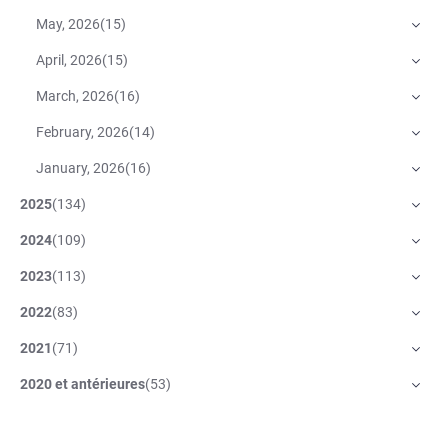
May, 2026
(
15
)
April, 2026
(
15
)
March, 2026
(
16
)
February, 2026
(
14
)
January, 2026
(
16
)
2025
(
134
)
2024
(
109
)
2023
(
113
)
2022
(
83
)
2021
(
71
)
2020 et antérieures
(
53
)